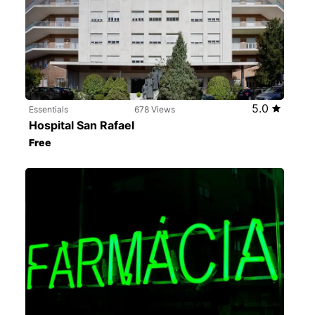
5.0
Essentials
678 Views
Hospital San Rafael
Free