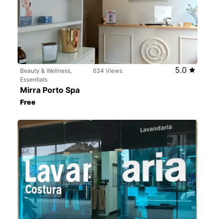
5.0
Beauty & Wellness,
634 Views
Essentials
Mirra Porto Spa
Free