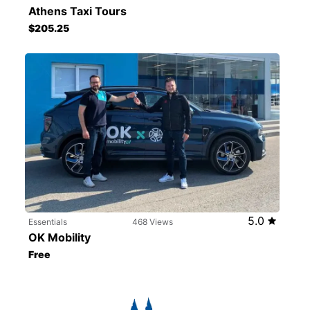
Athens Taxi Tours
$205.25
5.0
Essentials
468 Views
OK Mobility
Free