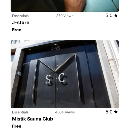
5.0
Essentials
879 Views
J-store
Free
5.0
Essentials
4654 Views
Mistik Sauna Club
Free