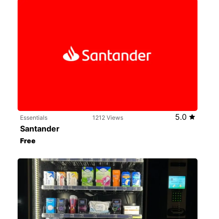
5.0
Essentials
1212 Views
Santander
Free