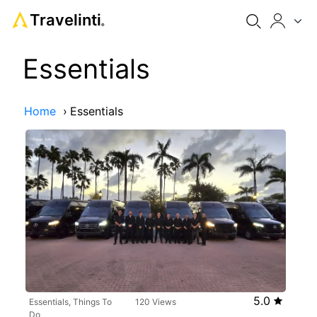
Travelinti
®
Essentials
Home
›
Essentials
5.0
Essentials, Things To
120 Views
Do