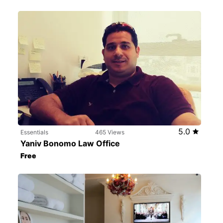
5.0
Essentials
465 Views
Yaniv Bonomo Law Office
Free