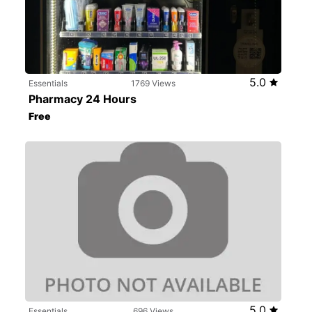
5.0
Essentials
1769 Views
Pharmacy 24 Hours
Free
5.0
Essentials
696 Views