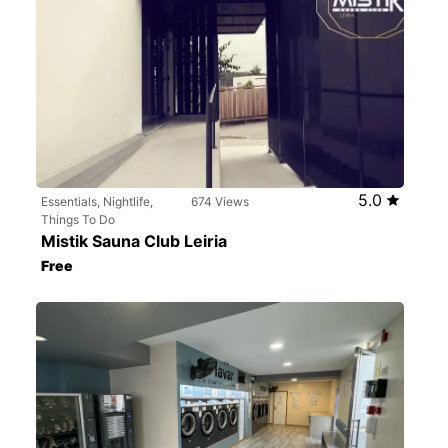
5.0
Essentials, Nightlife,
674 Views
Things To Do
Mistik Sauna Club Leiria
Free