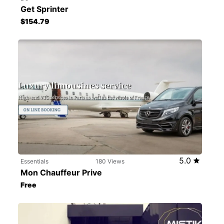
Get Sprinter
$154.79
5.0
Essentials
180 Views
Mon Chauffeur Prive
Free