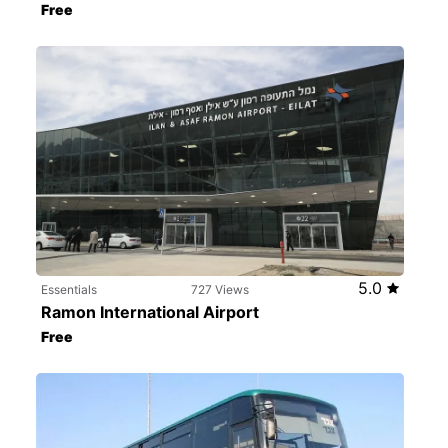
Free
5.0
Essentials
727 Views
Ramon International Airport
Free