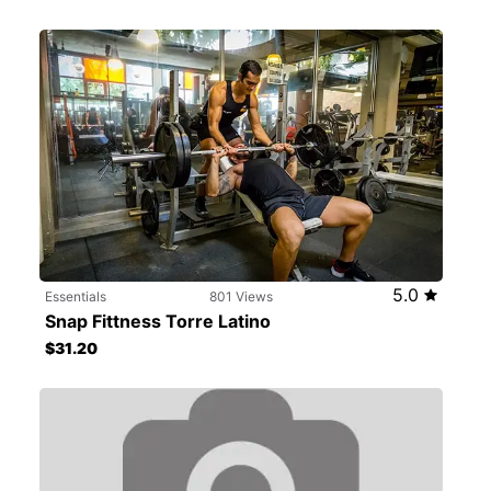
5.0
Essentials
801 Views
Snap Fittness Torre Latino
$31.20