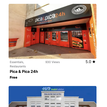
5.0
Essentials,
930 Views
Restaurants
Pica & Pica 24h
Free