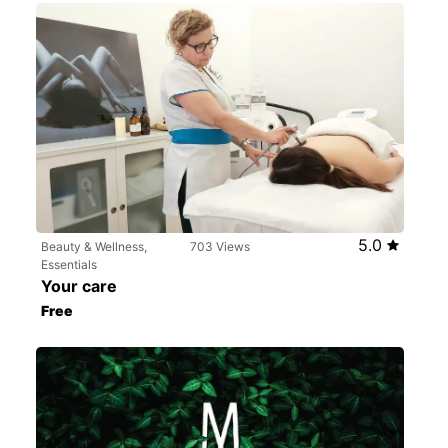
5.0
Beauty & Wellness,
703 Views
Essentials
Your care
Free