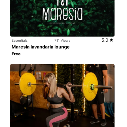
5.0
Essentials
711 Views
Maresia lavandaria lounge
Free