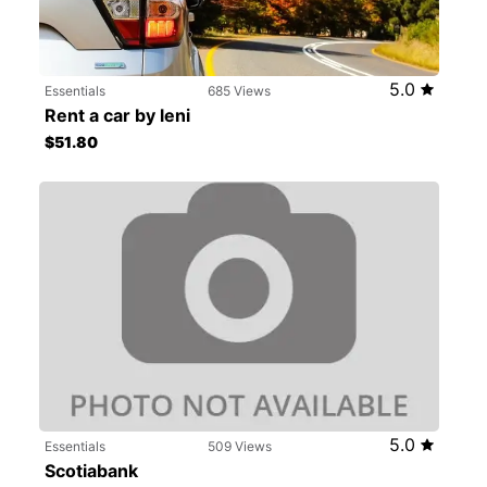
5.0
Essentials
685 Views
Rent a car by leni
$51.80
5.0
Essentials
509 Views
Scotiabank