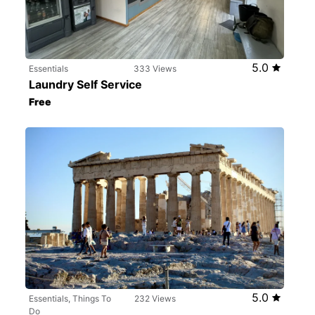
5.0
Essentials
333 Views
Laundry Self Service
Free
5.0
Essentials, Things To
232 Views
Do