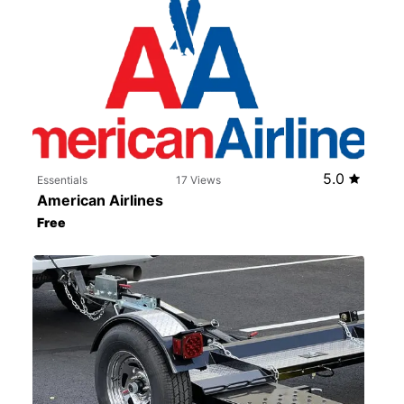
5.0
Essentials
17 Views
American Airlines
Free