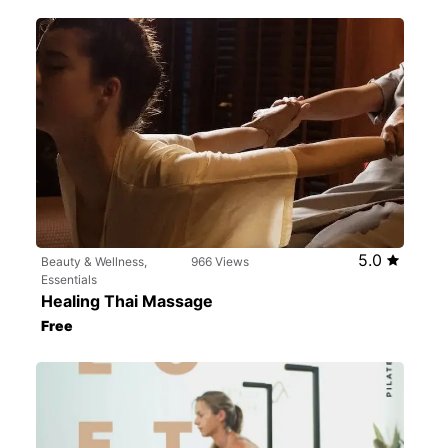
5.0
Beauty & Wellness,
966 Views
Essentials
Healing Thai Massage
Free