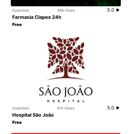
5.0
Essentials
466 Views
Farmacia Clapes 24h
Free
5.0
Essentials
914 Views
Hospital São João
Free