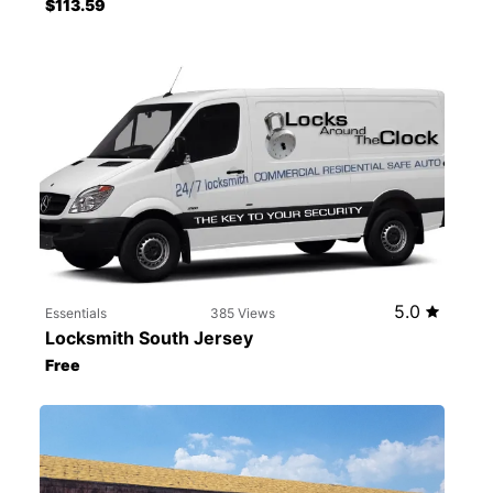
$113.59
5.0
Essentials
385 Views
Locksmith South Jersey
Free