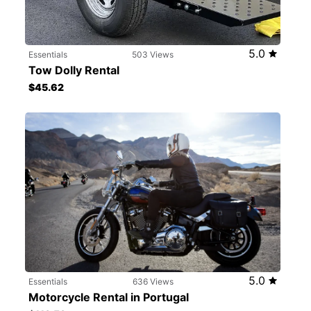
5.0
Essentials
503 Views
Tow Dolly Rental
$45.62
5.0
Essentials
636 Views
Motorcycle Rental in Portugal