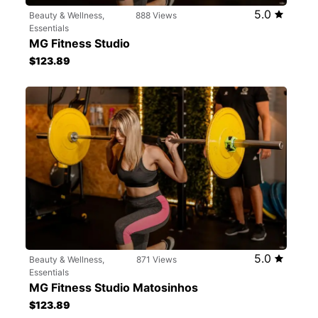
5.0
Beauty & Wellness,
888 Views
Essentials
MG Fitness Studio
$123.89
5.0
Beauty & Wellness,
871 Views
Essentials
MG Fitness Studio Matosinhos
$123.89