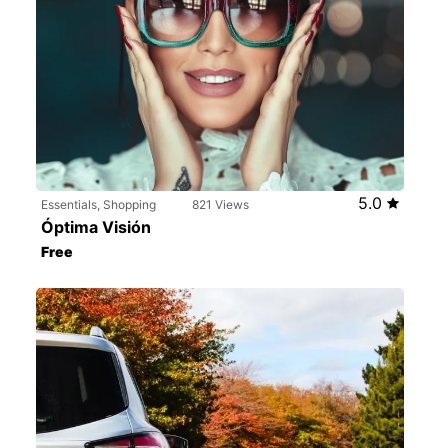
5.0
Essentials, Shopping
821 Views
Óptima Visión
Free