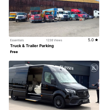
5.0
Essentials
1238 Views
Truck & Trailer Parking
Free