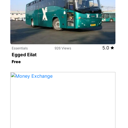
5.0
Essentials
926 Views
Egged Eilat
Free