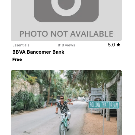
5.0
Essentials
818 Views
BBVA Bancomer Bank
Free