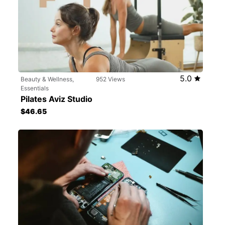
5.0
Beauty & Wellness,
952 Views
Essentials
Pilates Aviz Studio
$46.65