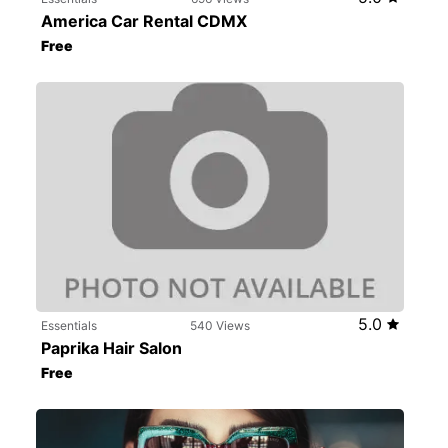
America Car Rental CDMX
Free
5.0
Essentials
540 Views
Paprika Hair Salon
Free