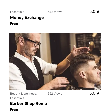
5.0
Essentials
648 Views
Money Exchange
Free
5.0
Beauty & Wellness,
692 Views
Essentials
Barber Shop Roma
Free