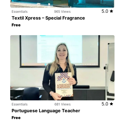
5.0
Essentials
965 Views
Textil Xpress – Special Fragrance
Free
5.0
Essentials
681 Views
Portuguese Language Teacher
Free