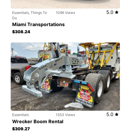
5.0
Essentials, Things To
1096 Views
Do
Miami Transportations
$308.24
5.0
Essentials
1553 Views
Wrecker Boom Rental
$309.27