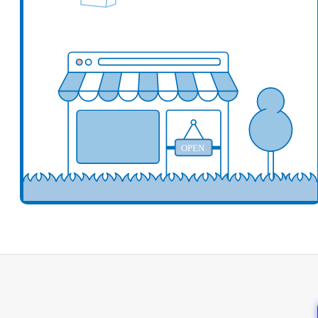
Add your business here
Ad
OPEN