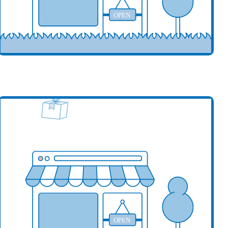
OPEN
our business here
OPEN