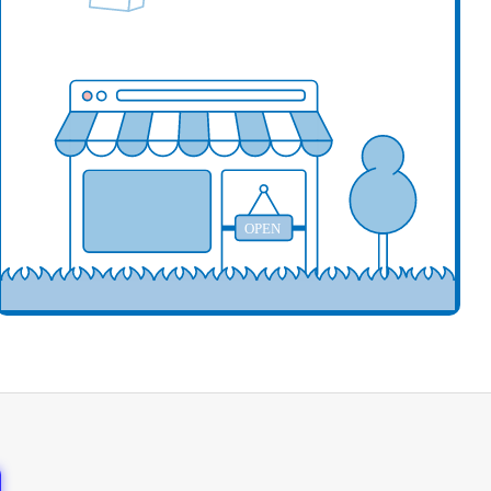
our business here
OPEN