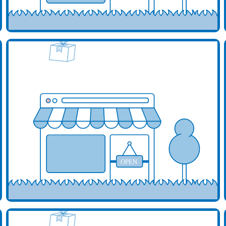
d your business here
Add y
OPEN