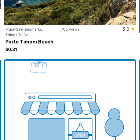
5.0
Must-See landmarks,
705 Views
Things To Do
Porto Timoni Beach
$0.31
d your business here
Add y
OPEN