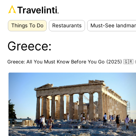
Travelinti
®
Things To Do
Restaurants
Must-See landmar
Greece:
Greece: All You Must Know Before You Go (2025) 🇬🇷