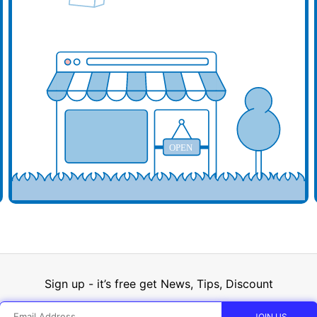
d your business here
Add y
OPEN
Sign up - it’s free get News, Tips, Discount