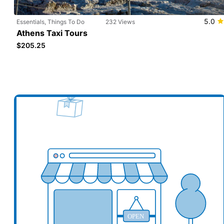
5.0
Essentials, Things To Do
232 Views
Athens Taxi Tours
$205.25
Add your business here
Ad
OPEN