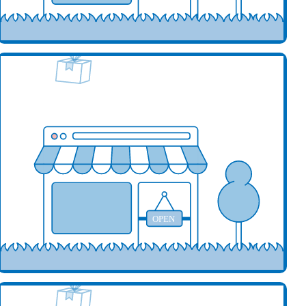
our business here
OPEN