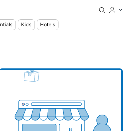
ntials
Kids
Hotels
our business here