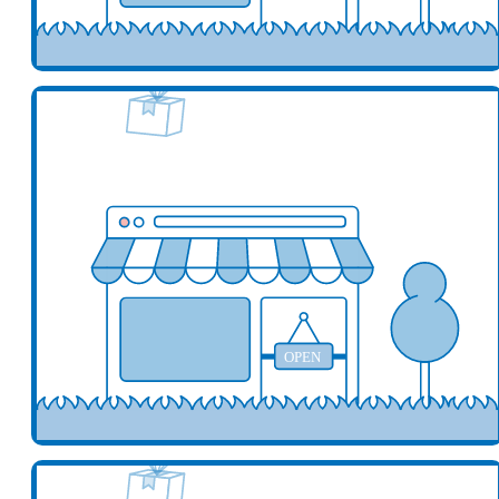
Add your business here
Ad
OPEN