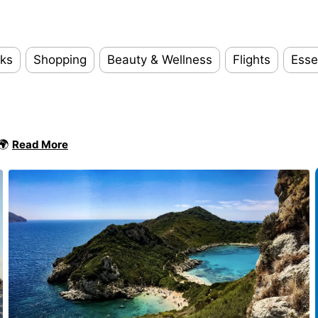
ks
Shopping
Beauty & Wellness
Flights
Esse
 🌍
Read More
Add y