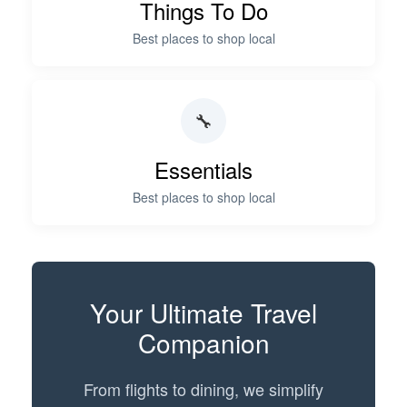
Things To Do
Best places to shop local
🔧
Essentials
Best places to shop local
Your
Ultimate Travel
Companion
From flights to dining, we simplify