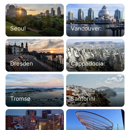
Seoul
Vancouver:
Dresden
Cappadocia:
Tromsø
Santorini