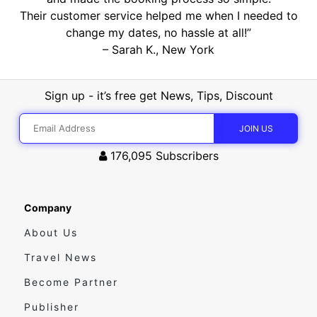
Their customer service helped me when I needed to
change my dates, no hassle at all!”
– Sarah K., New York
Sign up - it’s free get News, Tips, Discount
176,095
Subscribers
Company
About Us
Travel News
Become Partner
Publisher