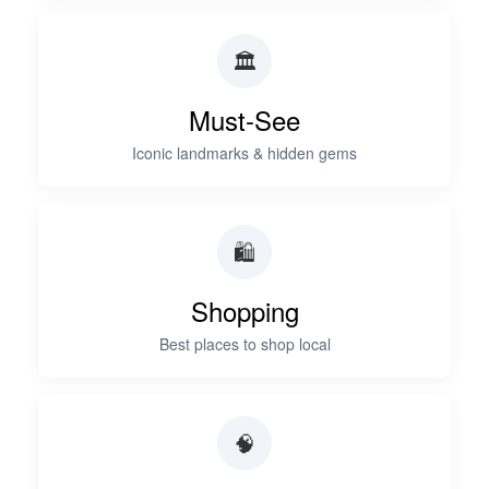
🏛️
Must-See
Iconic landmarks & hidden gems
🛍️
Shopping
Best places to shop local
🧠