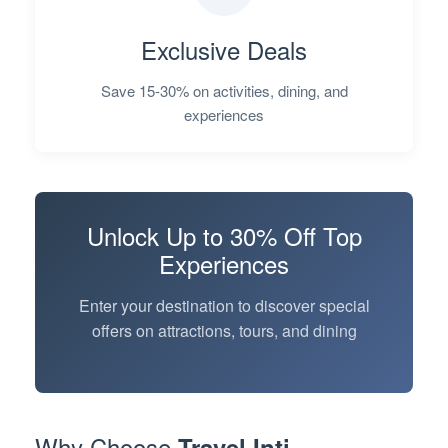
Exclusive Deals
Save 15-30% on activities, dining, and
experiences
Unlock
Up to 30% Off
Top
Experiences
Enter your destination to discover special
offers on attractions, tours, and dining
Why Choose
Travel Inti