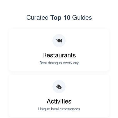
Curated
Guides
Top 10
🍽️
Restaurants
Best dining in every city
🎭
Activities
Unique local experiences