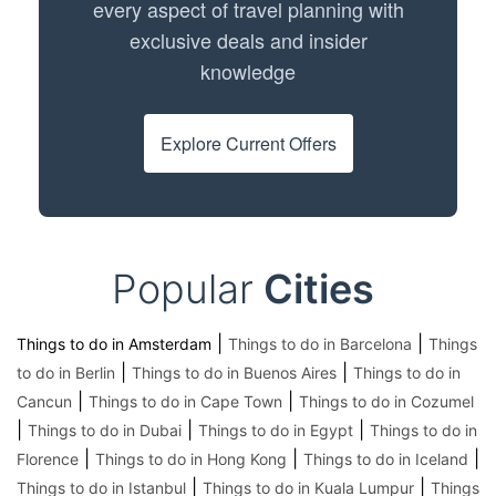
every aspect of travel planning with
exclusive deals and insider
knowledge
Explore Current Offers
Popular
Cities
|
|
Things to do in Amsterdam
Things to do in Barcelona
Things
|
|
to do in Berlin
Things to do in Buenos Aires
Things to do in
|
|
Cancun
Things to do in Cape Town
Things to do in Cozumel
|
|
|
Things to do in Dubai
Things to do in Egypt
Things to do in
|
|
|
Florence
Things to do in Hong Kong
Things to do in Iceland
|
|
Things to do in Istanbul
Things to do in Kuala Lumpur
Things