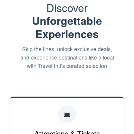
Discover
Unforgettable
Experiences
Skip the lines, unlock exclusive deals,
and experience destinations like a local
with Travel Inti’s curated selection
🎟️
Attractions & Tickets