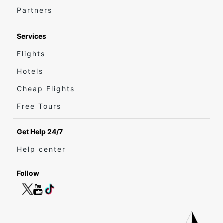
Partners
Services
Flights
Hotels
Cheap Flights
Free Tours
Get Help 24/7
Help center
Follow