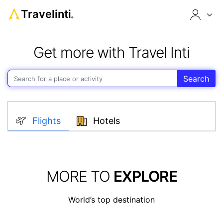
Travelinti
®
Get more with Travel Inti
Search
Flights
Hotels
MORE TO
EXPLORE
World’s top destination