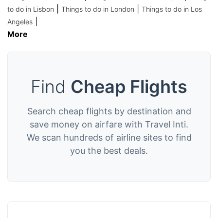
|
|
to do in Lisbon
Things to do in London
Things to do in Los
|
Angeles
More
Find
Cheap Flights
Search cheap flights by destination and
save money on airfare with Travel Inti.
We scan hundreds of airline sites to find
you the best deals.