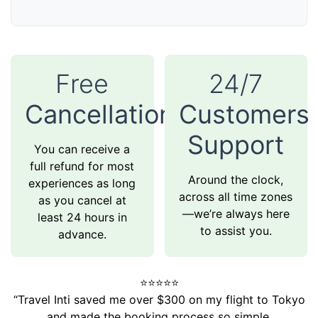
Free
24/7
Cancellation
Customers
Support
You can receive a
full refund for most
Around the clock,
experiences as long
across all time zones
as you cancel at
—we’re always here
least 24 hours in
to assist you.
advance.
⭐️⭐️⭐️⭐️⭐️
“Travel Inti saved me over $300 on my flight to Tokyo
and made the booking process so simple.