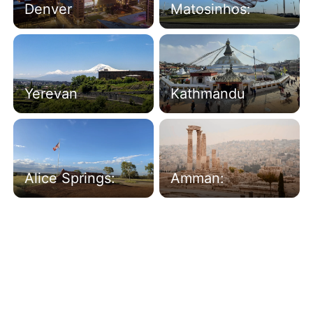
Denver
Matosinhos:
Yerevan
Kathmandu
Alice Springs:
Amman: