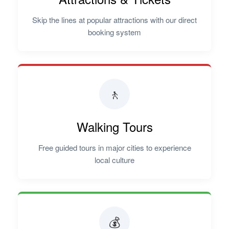
Skip the lines at popular attractions with our direct
booking system
🚶
Walking Tours
Free guided tours in major cities to experience
local culture
💰