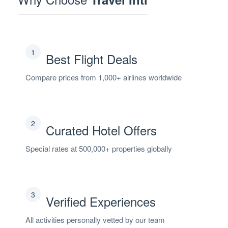
1
Best Flight Deals
Compare prices from 1,000+ airlines worldwide
2
Curated Hotel Offers
Special rates at 500,000+ properties globally
3
Verified Experiences
All activities personally vetted by our team