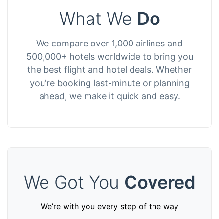
What We
Do
We compare over 1,000 airlines and
500,000+ hotels worldwide to bring you
the best flight and hotel deals. Whether
you’re booking last-minute or planning
ahead, we make it quick and easy.
We Got You
Covered
We’re with you every step of the way