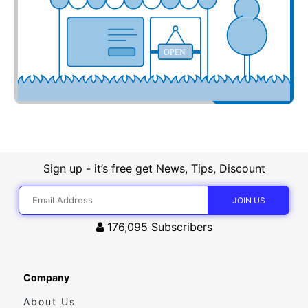
OPEN
Sign up - it’s free get News, Tips, Discount
176,095
Subscribers
Company
About Us