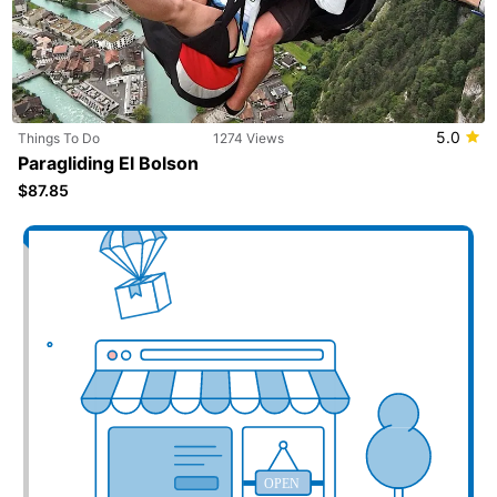
5.0
Things To Do
1274 Views
Paragliding El Bolson
$87.85
Add your business here
OPEN