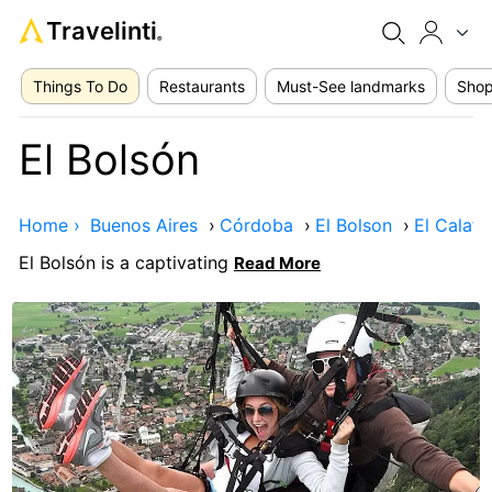
Travelinti
®
Things To Do
Restaurants
Must-See landmarks
Shop
El Bolsón
Home ›
Buenos Aires
›
Córdoba
›
El Bolson
›
El Calafa
El Bolsón is a captivating
Read More