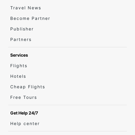
Travel News
Become Partner
Publisher
Partners
Services
Flights
Hotels
Cheap Flights
Free Tours
Get Help 24/7
Help center