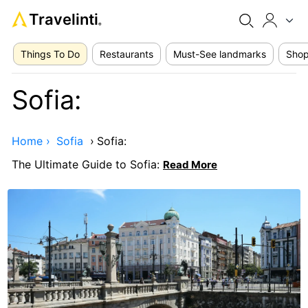
Travelinti
®
Things To Do
Restaurants
Must-See landmarks
Shop
Sofia:
Home ›
Sofia
›
Sofia:
The Ultimate Guide to Sofia:
Read More