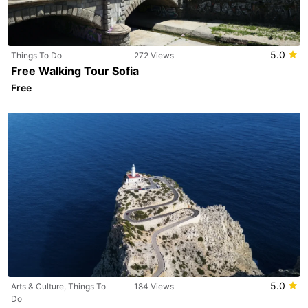
5.0
Things To Do
272 Views
Free Walking Tour Sofia
Free
5.0
Arts & Culture, Things To
184 Views
Do