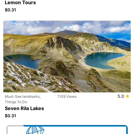
Lemon Tours
$0.31
5.0
Must-See landmarks,
1109 Views
Things To Do
Seven Rila Lakes
$0.31