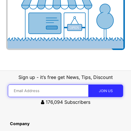
OPEN
Sign up - it’s free get News, Tips, Discount
176,094
Subscribers
Company