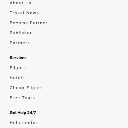
About Us
Travel News
Become Partner
Publisher
Partners
Services
Flights
Hotels
Cheap Flights
Free Tours
Get Help 24/7
Help center