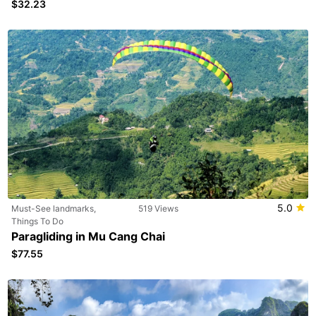
$32.23
5.0
Must-See landmarks,
519 Views
Things To Do
Paragliding in Mu Cang Chai
$77.55