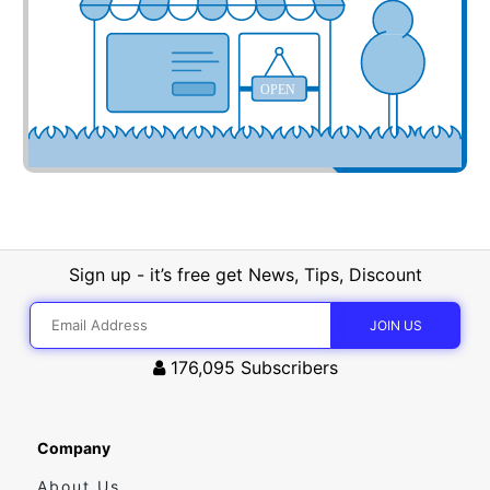
OPEN
Sign up - it’s free get News, Tips, Discount
176,095
Subscribers
Company
About Us