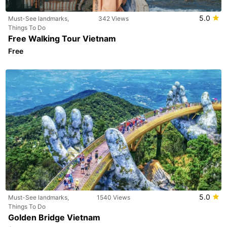
5.0
Must-See landmarks,
342 Views
Things To Do
Free Walking Tour Vietnam
Free
5.0
Must-See landmarks,
1540 Views
Things To Do
Golden Bridge Vietnam