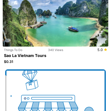
5.0
Things To Do
340 Views
Sao La Vietnam Tours
$0.31
Add your business here