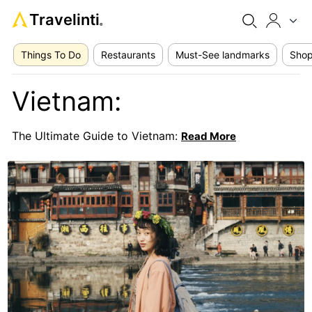
Travelinti
®
Things To Do
Restaurants
Must-See landmarks
Shop
Vietnam:
The Ultimate Guide to Vietnam:
Read More