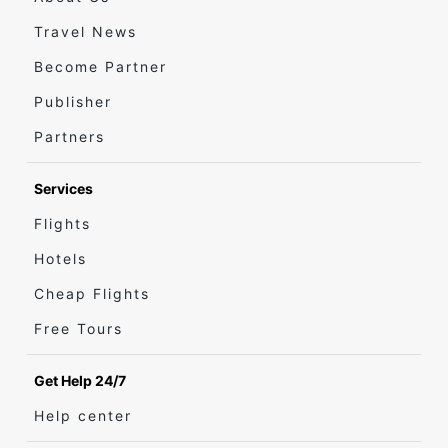
Travel News
Become Partner
Publisher
Partners
Services
Flights
Hotels
Cheap Flights
Free Tours
Get Help 24/7
Help center