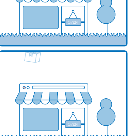
OPEN
our business here
OPEN