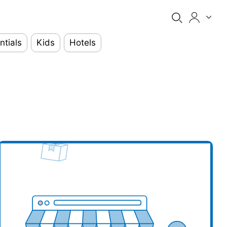
ntials
Kids
Hotels
our business here