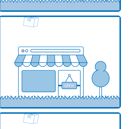
our business here
OPEN