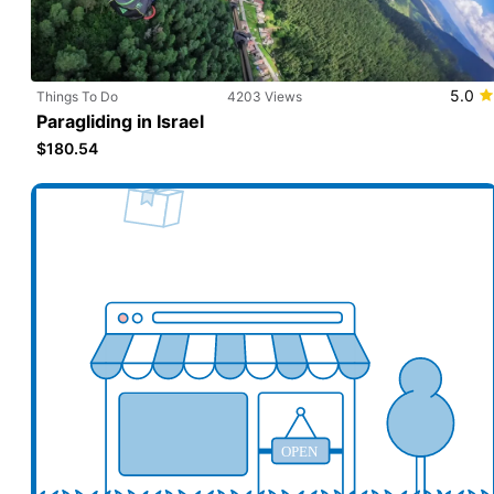
5.0
Things To Do
4203 Views
Paragliding in Israel
$180.54
Add your business here
Ad
OPEN