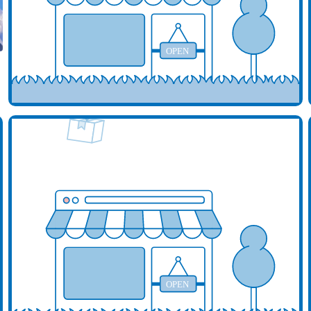
OPEN
d your business here
Add y
OPEN