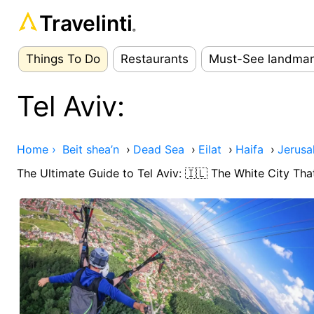
Travelinti
®
Things To Do
Restaurants
Must-See landmar
Tel Aviv:
Home ›
Beit shea’n
›
Dead Sea
›
Eilat
›
Haifa
›
Jerusa
The Ultimate Guide to Tel Aviv: 🇮🇱 The White City Th
Ad