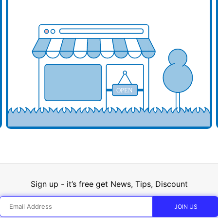
d your business here
Add y
OPEN
Sign up - it’s free get News, Tips, Discount