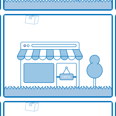
d your business here
Add y
OPEN