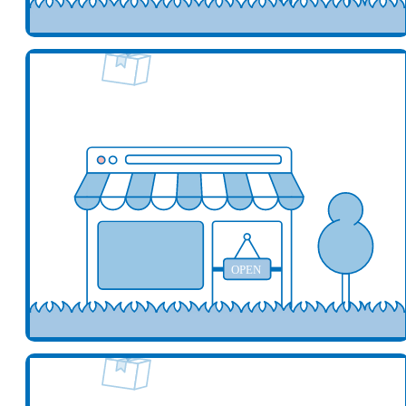
Add your business here
Ad
OPEN