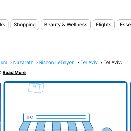
ks
Shopping
Beauty & Wellness
Flights
Esse
lem
›
Nazareth
›
Rishon LeTsiyon
›
Tel Aviv
›
Tel Aviv:
at
Read More
d your business here
Add y