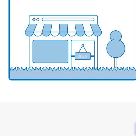
Add your business here
Ad
OPEN