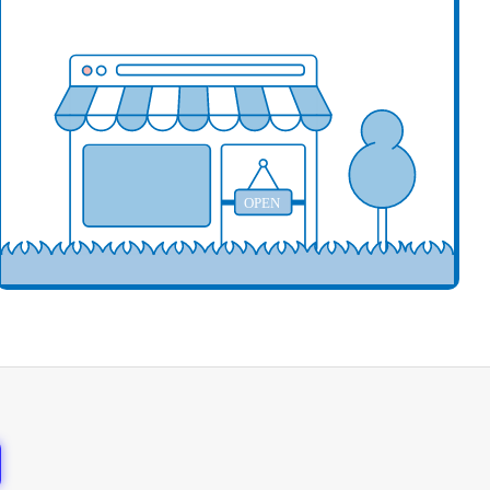
our business here
OPEN