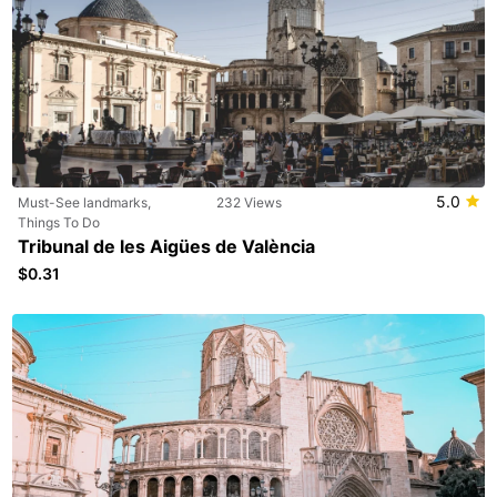
5.0
Must-See landmarks,
232 Views
Things To Do
Tribunal de les Aigües de València
$0.31