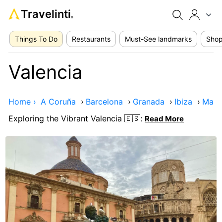
Travelinti
®
Things To Do
Restaurants
Must-See landmarks
Shop
Valencia
Home ›
A Coruña
›
Barcelona
›
Granada
›
Ibiza
›
Madr
Exploring the Vibrant Valencia 🇪🇸:
Read More