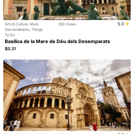
5.0
Arts & Culture, Must-
290 Views
See landmarks, Things
To Do
Basílica de la Mare de Déu dels Desemparats
$0.31