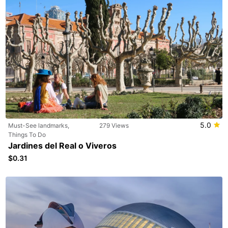
5.0
Must-See landmarks,
279 Views
Things To Do
Jardines del Real o Viveros
$0.31