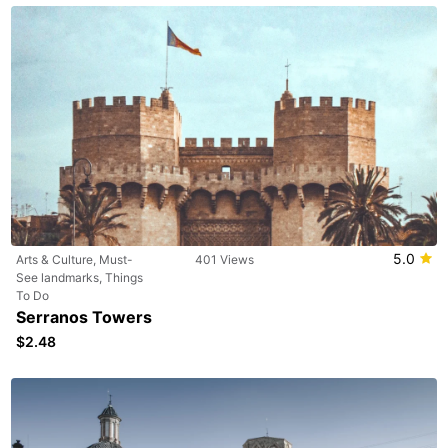
5.0
Arts & Culture, Must-
401 Views
See landmarks, Things
To Do
Serranos Towers
$2.48