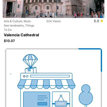
5.0
Arts & Culture, Must-
534 Views
See landmarks, Things
To Do
Valencia Cathedral
$10.07
Add your business here
OPEN