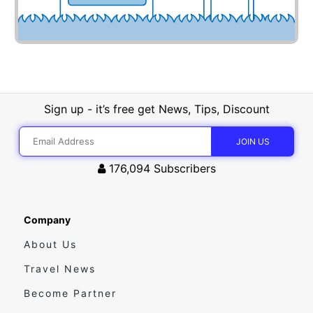
Sign up - it’s free get News, Tips, Discount
176,094
Subscribers
Company
About Us
Travel News
Become Partner