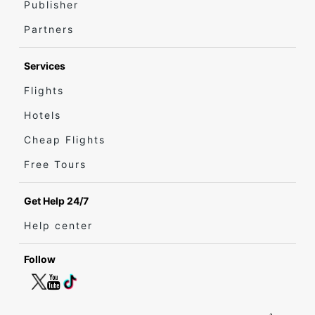
Publisher
Partners
Services
Flights
Hotels
Cheap Flights
Free Tours
Get Help 24/7
Help center
Follow