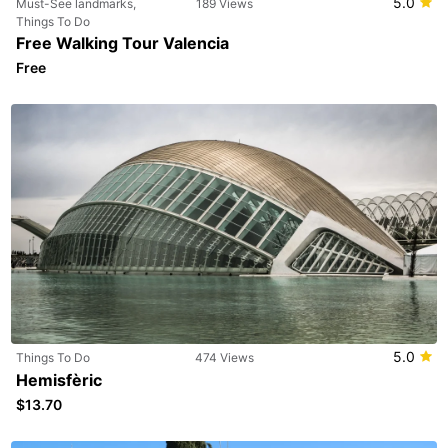
5.0
Must-See landmarks,
189 Views
Things To Do
Free Walking Tour Valencia
Free
5.0
Things To Do
474 Views
Hemisfèric
$13.70