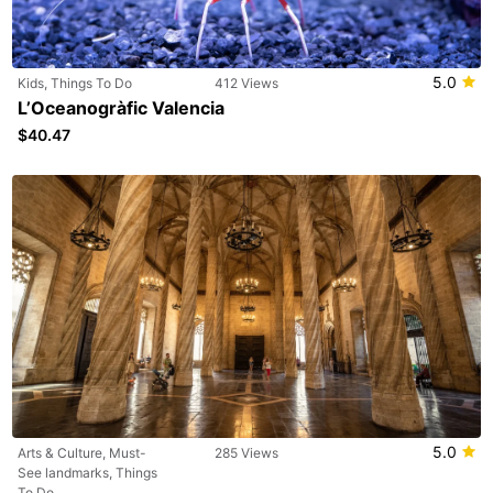
5.0
Kids, Things To Do
412 Views
L’Oceanogràfic Valencia
$40.47
5.0
Arts & Culture, Must-
285 Views
See landmarks, Things
To Do