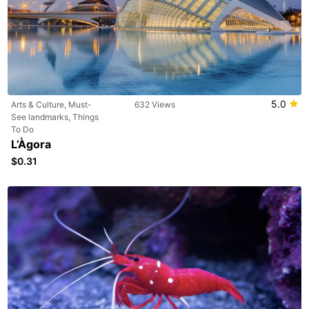
5.0
Arts & Culture, Must-
632 Views
See landmarks, Things
To Do
L’Àgora
$0.31