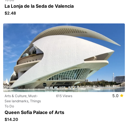
La Lonja de la Seda de Valencia
$2.48
5.0
Arts & Culture, Must-
615 Views
See landmarks, Things
To Do
Queen Sofia Palace of Arts
$14.20