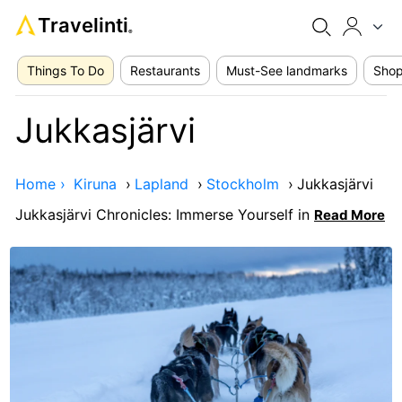
Travelinti
®
Things To Do
Restaurants
Must-See landmarks
Shop
Jukkasjärvi
Home ›
Kiruna
›
Lapland
›
Stockholm
›
Jukkasjärvi
Jukkasjärvi Chronicles: Immerse Yourself in
Read More