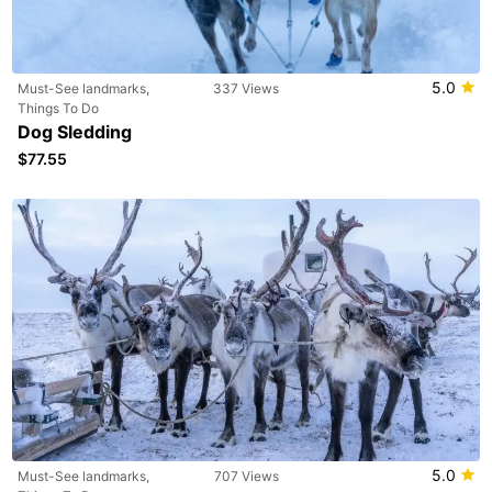
5.0
Must-See landmarks,
337 Views
Things To Do
Dog Sledding
$77.55
5.0
Must-See landmarks,
707 Views