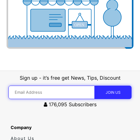
OPEN
Sign up - it’s free get News, Tips, Discount
176,095
Subscribers
Company
About Us