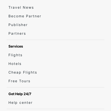
Travel News
Become Partner
Publisher
Partners
Services
Flights
Hotels
Cheap Flights
Free Tours
Get Help 24/7
Help center