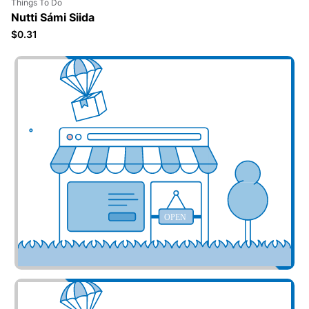
Things To Do
Nutti Sámi Siida
$0.31
Add your business here
OPEN