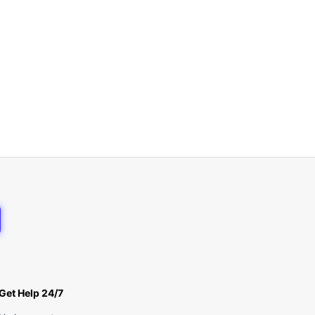
Get Help 24/7