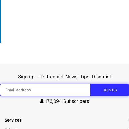
Sign up - it’s free get News, Tips, Discount
176,094
Subscribers
Services