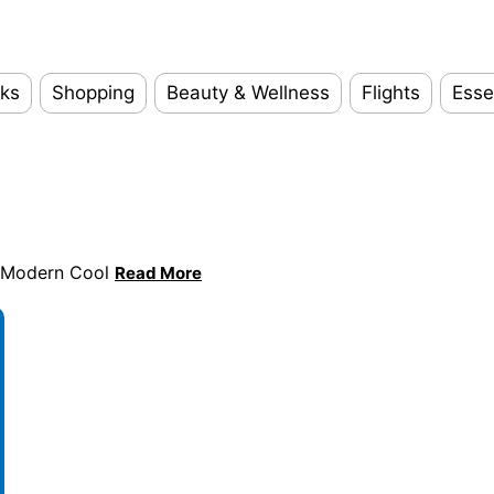
ks
Shopping
Beauty & Wellness
Flights
Esse
s Modern Cool
Read More