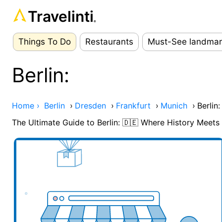
Travelinti
®
Things To Do
Restaurants
Must-See landmar
Berlin:
Home ›
Berlin
›
Dresden
›
Frankfurt
›
Munich
›
Berlin:
The Ultimate Guide to Berlin: 🇩🇪 Where History Meet
Add your business here