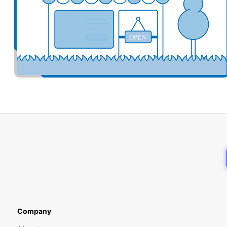
OPEN
Company