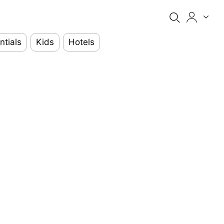
ntials
Kids
Hotels