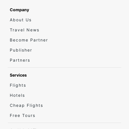
Company
About Us
Travel News
Become Partner
Publisher
Partners
Services
Flights
Hotels
Cheap Flights
Free Tours