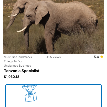
5.0
Must-See landmarks,
495 Views
Things To Do,
Unclaimed Business
Tanzania Specialist
$1,030.18
Add your business here