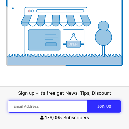
OPEN
Sign up - it’s free get News, Tips, Discount
176,095
Subscribers