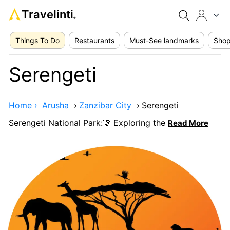
Travelinti
®
Things To Do
Restaurants
Must-See landmarks
Shop
Serengeti
Home ›
Arusha
›
Zanzibar City
›
Serengeti
Serengeti National Park:🦒 Exploring the
Read More