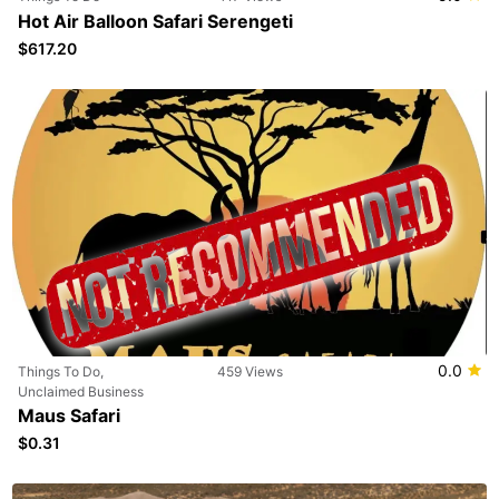
Hot Air Balloon Safari Serengeti
$617.20
0.0
Things To Do,
459 Views
Unclaimed Business
Maus Safari
$0.31