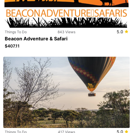
5.0
Things To Do
843 Views
Beacon Adventure & Safari
$407.11
5.0
Things To Do
417 Views