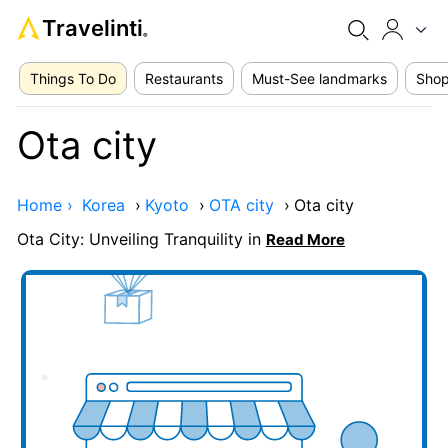
Travelinti
®
Things To Do
Restaurants
Must-See landmarks
Shop
Ota city
Home ›
Korea
›
Kyoto
›
OTA city
›
Ota city
Ota City: Unveiling Tranquility in
Read More
Add your business here