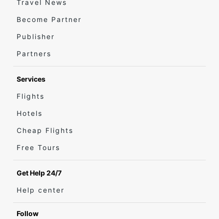
Travel News
Become Partner
Publisher
Partners
Services
Flights
Hotels
Cheap Flights
Free Tours
Get Help 24/7
Help center
Follow