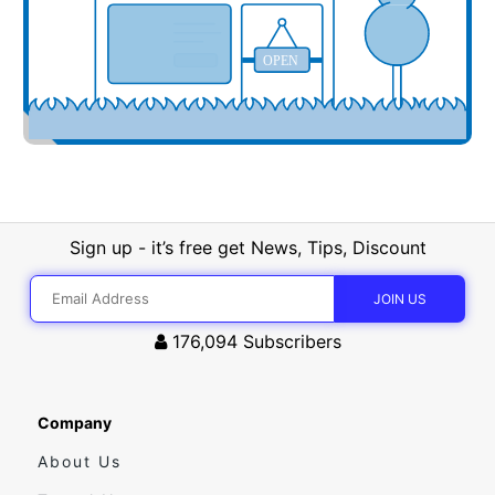
OPEN
Sign up - it’s free get News, Tips, Discount
176,094
Subscribers
Company
About Us