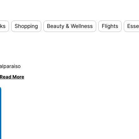
ks
Shopping
Beauty & Wellness
Flights
Esse
alparaiso
Read More