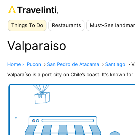
Travelinti
®
Things To Do
Restaurants
Must-See landmar
Valparaiso
Home ›
Pucon
›
San Pedro de Atacama
›
Santiago
›
V
Valparaíso is a port city on Chile’s coast. It's known for
Add your business here