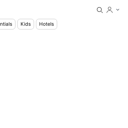
ntials
Kids
Hotels