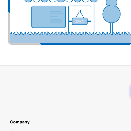
OPEN
Company