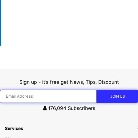
Sign up - it’s free get News, Tips, Discount
176,094
Subscribers
Services