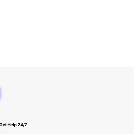
Get Help 24/7