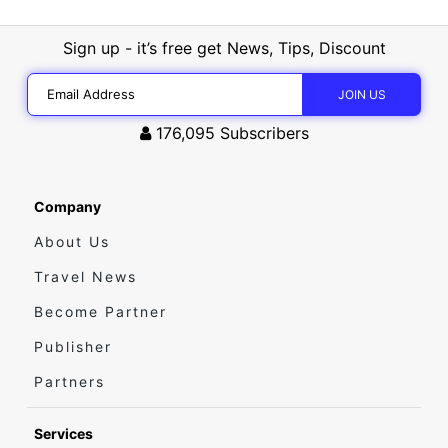
Sign up - it’s free get News, Tips, Discount
176,095
Subscribers
Company
About Us
Travel News
Become Partner
Publisher
Partners
Services