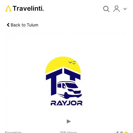
Travelinti
®
Back to Tulum
Previous
Next
Essentials
715 Views