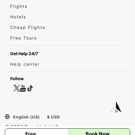
Flights
Hotels
Cheap Flights
Free Tours
Get Help 24/7
Help center
Follow
English (US)
$ USD
© 2026 Travel inti, LLC.
Free
Book Now
Privacy
Terms
Site Map
Sign in