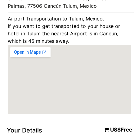
Palmas, 77506 Cancún Tulum, Mexico
Airport Transportation to Tulum, Mexico.
If you want to get transported to your house or
hotel in Tulum the nearest Airport is in Cancun,
which is 45 minutes away.
Your Details
US$Free