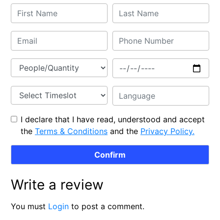
I declare that I have read, understood and accept
the
Terms & Conditions
and the
Privacy Policy.
Write a review
You must
Login
to post a comment.