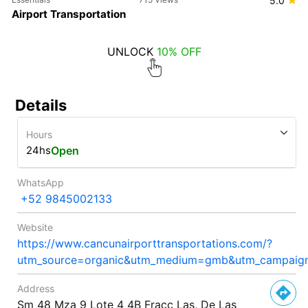
5.0
Airport Transportation
UNLOCK
10% OFF
Details
Hours
24hs
Open
WhatsApp
+52 9845002133
Website
https://www.cancunairporttransportations.com/?
utm_source=organic&utm_medium=gmb&utm_campa
Address
Sm 48 Mza 9 Lote 4 4B Fracc Las, De Las