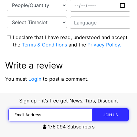
I declare that I have read, understood and accept
the
Terms & Conditions
and the
Privacy Policy.
Write a review
You must
Login
to post a comment.
Sign up - it’s free get News, Tips, Discount
176,094
Subscribers