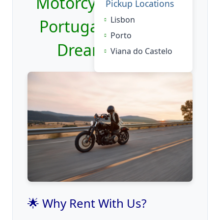
Motorcycle Rental in
Pickup Locations
Lisbon
Portugal: Ride Your
Porto
Dream Bike 🏍️
Viana do Castelo
🌟 Why Rent With Us?