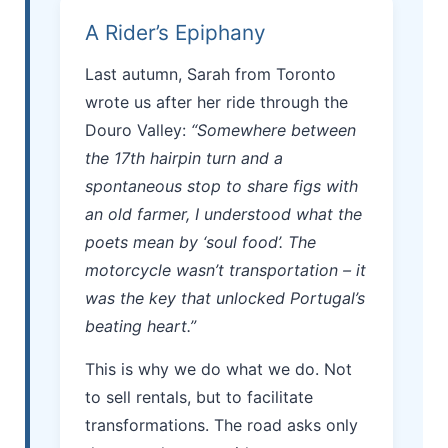
A Rider’s Epiphany
Last autumn, Sarah from Toronto
wrote us after her ride through the
Douro Valley:
“Somewhere between
the 17th hairpin turn and a
spontaneous stop to share figs with
an old farmer, I understood what the
poets mean by ‘soul food’. The
motorcycle wasn’t transportation – it
was the key that unlocked Portugal’s
beating heart.”
This is why we do what we do. Not
to sell rentals, but to facilitate
transformations. The road asks only