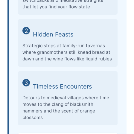
switchbacks and meditative straights
that let you find your flow state
2
Hidden Feasts
Strategic stops at family-run tavernas
where grandmothers still knead bread at
dawn and the wine flows like liquid rubies
3
Timeless Encounters
Detours to medieval villages where time
moves to the clang of blacksmith
hammers and the scent of orange
blossoms