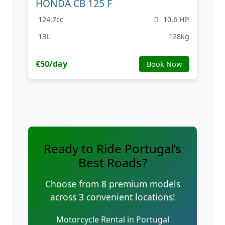
HONDA CB 125 F
124.7cc
10.6 HP
13L
128kg
€50/day
Book Now
Ready to Ride Portugal’s
Best Roads?
Choose from 8 premium models
across 3 convenient locations!
Motorcycle Rental in Portugal