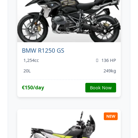
BMW R1250 GS
1,254cc
136 HP
20L
249kg
€150/day
Book Now
NEW