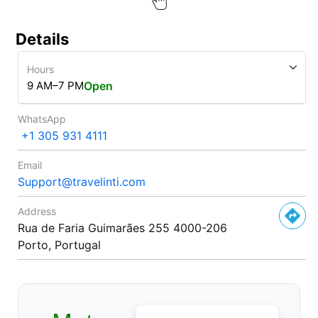
Details
Hours
9 AM–7 PM
Open
WhatsApp
+1 305 931 4111
Email
Support@travelinti.com
Address
Rua de Faria Guimarães 255 4000-206
Porto, Portugal