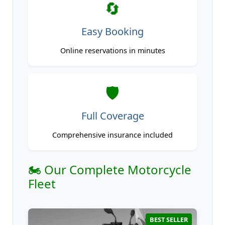
🔄
Easy Booking
Online reservations in minutes
🛡️
Full Coverage
Comprehensive insurance included
🏍️ Our Complete Motorcycle
Fleet
BEST SELLER