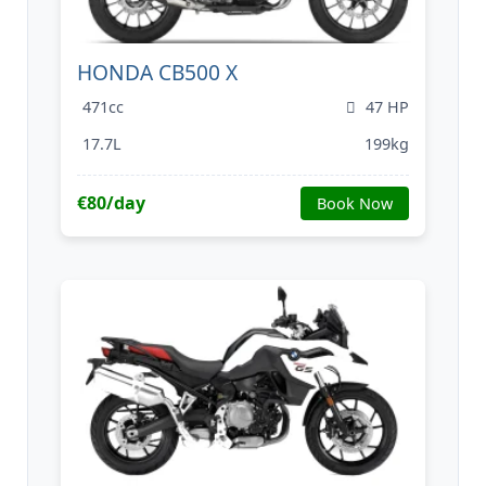
HONDA CB500 X
471cc
47 HP
17.7L
199kg
€80/day
Book Now