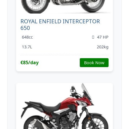
ROYAL ENFIELD INTERCEPTOR
650
648cc
47 HP
13.7L
202kg
€85/day
Book Now