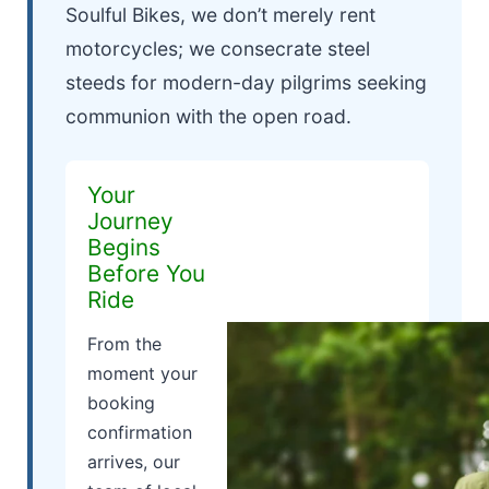
Soulful Bikes, we don’t merely rent
motorcycles; we consecrate steel
steeds for modern-day pilgrims seeking
communion with the open road.
Your
Journey
Begins
Before You
Ride
From the
moment your
booking
confirmation
arrives, our