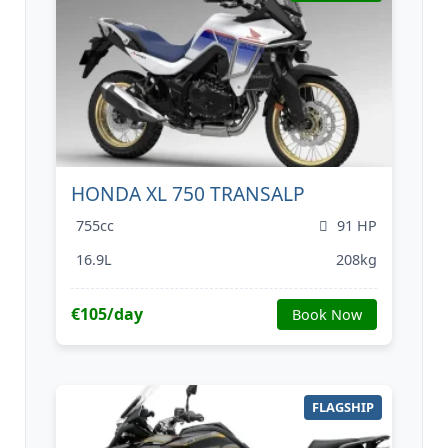
HONDA XL 750 TRANSALP
755cc
91 HP
16.9L
208kg
€105/day
Book Now
FLAGSHIP