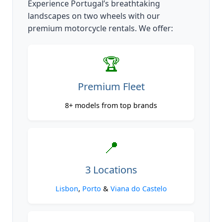
Experience Portugal’s breathtaking
landscapes on two wheels with our
premium motorcycle rentals. We offer:
🏆
Premium Fleet
8+ models from top brands
📍
3 Locations
Lisbon
,
Porto
&
Viana do Castelo