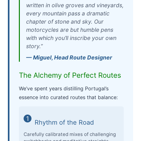
written in olive groves and vineyards,
every mountain pass a dramatic
chapter of stone and sky. Our
motorcycles are but humble pens
with which you’ll inscribe your own
story.”
— Miguel, Head Route Designer
The Alchemy of Perfect Routes
We’ve spent years distilling Portugal’s
essence into curated routes that balance:
1
Rhythm of the Road
Carefully calibrated mixes of challenging