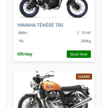
YAMAHA TÉNÉRÉ 700
689cc
72 HP
16L
204kg
€95/day
Book Now
CLASSIC