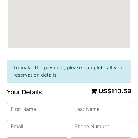
To make the payment, please complete all your
reservation details.
US$113.59
Your Details