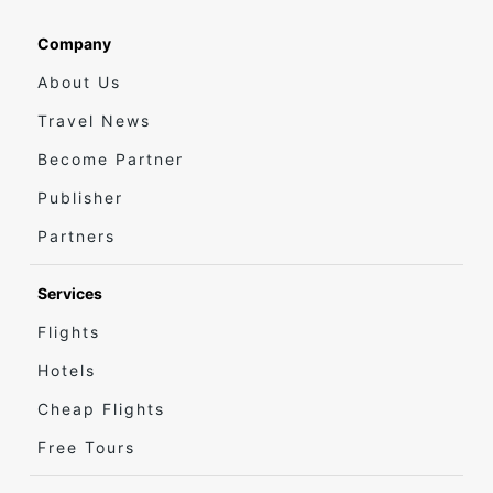
Company
About Us
Travel News
Become Partner
Publisher
Partners
Services
Flights
Hotels
Cheap Flights
Free Tours