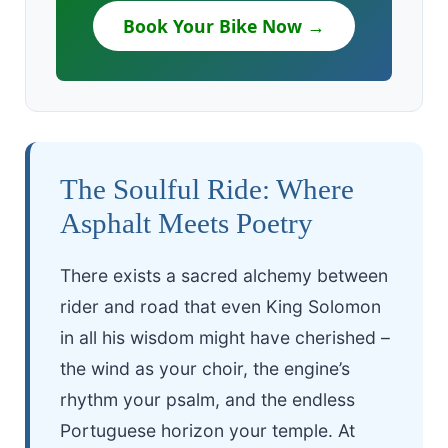
Book Your Bike Now →
The Soulful Ride: Where
Asphalt Meets Poetry
There exists a sacred alchemy between
rider and road that even King Solomon
in all his wisdom might have cherished –
the wind as your choir, the engine’s
rhythm your psalm, and the endless
Portuguese horizon your temple. At