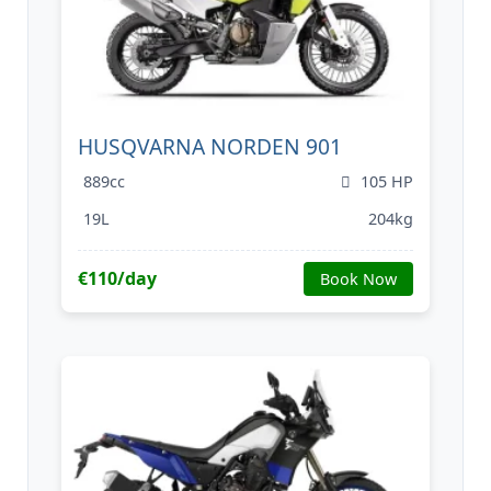
HUSQVARNA NORDEN 901
889cc
105 HP
19L
204kg
€110/day
Book Now