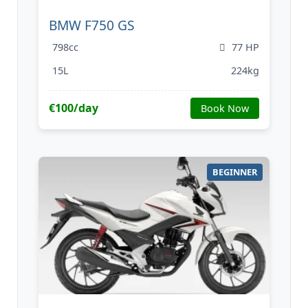
BMW F750 GS
798cc
77 HP
15L
224kg
€100/day
Book Now
BEGINNER