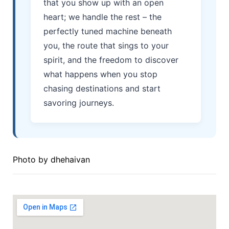
that you show up with an open
heart; we handle the rest – the
perfectly tuned machine beneath
you, the route that sings to your
spirit, and the freedom to discover
what happens when you stop
chasing destinations and start
savoring journeys.
Photo by
dhehaivan