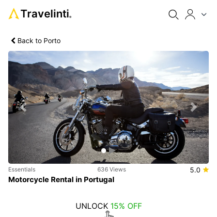
Travelinti
®
Back to Porto
Previous
Next
Essentials
636 Views
5.0
Motorcycle Rental in Portugal
UNLOCK
15% OFF