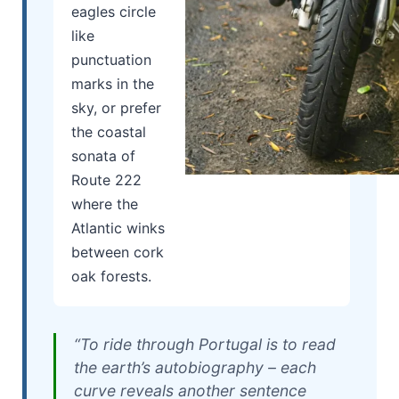
eagles circle
like
punctuation
marks in the
sky, or prefer
the coastal
sonata of
Route 222
where the
Atlantic winks
between cork
oak forests.
“To ride through Portugal is to read
the earth’s autobiography – each
curve reveals another sentence