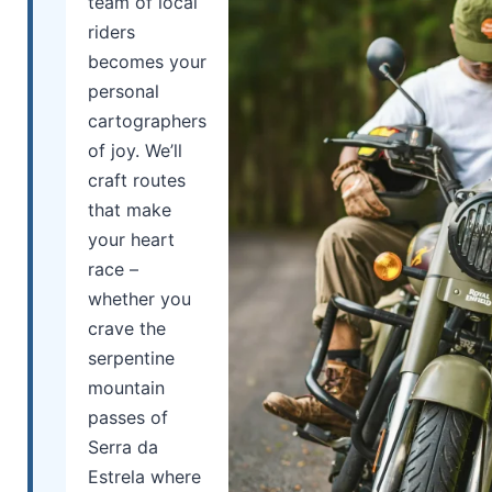
team of local
riders
becomes your
personal
cartographers
of joy. We’ll
craft routes
that make
your heart
race –
whether you
crave the
serpentine
mountain
passes of
Serra da
Estrela where