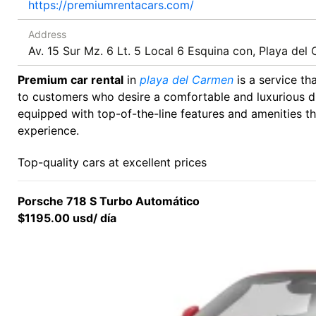
https://premiumrentacars.com/
Address
Av. 15 Sur Mz. 6 Lt. 5 Local 6 Esquina con, Playa de
Premium car rental
in
playa del Carmen
is a service th
to customers who desire a comfortable and luxurious dr
equipped with top-of-the-line features and amenities t
experience.
Top-quality cars at excellent prices
Porsche 718 S Turbo Automático
$1195.00 usd/ día