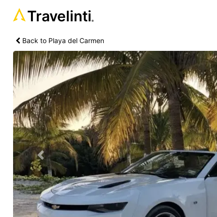
Travelinti
®
Back to Playa del Carmen
Previous