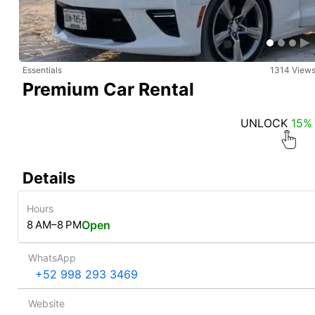
Essentials
1314 View
Premium Car Rental
UNLOCK
15%
Details
Hours
8 AM–8 PM
Open
WhatsApp
‪ +52 998 293 3469
Website