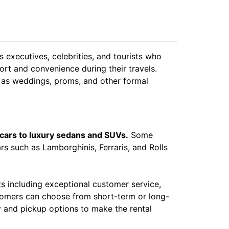
 executives, celebrities, and tourists who
rt and convenience during their travels.
h as weddings, proms, and other formal
 cars to luxury sedans and SUVs.
Some
rs such as Lamborghinis, Ferraris, and Rolls
s including exceptional customer service,
ustomers can choose from short-term or long-
ry and pickup options to make the rental