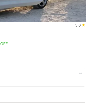
s
5.0
 OFF