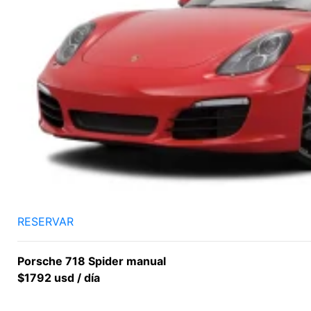
RESERVAR
Porsche 718 Spider manual
$1792 usd / día