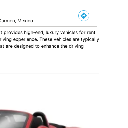
l Carmen, Mexico
at provides high-end, luxury vehicles for rent
iving experience. These vehicles are typically
hat are designed to enhance the driving