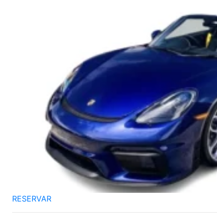
RESERVAR