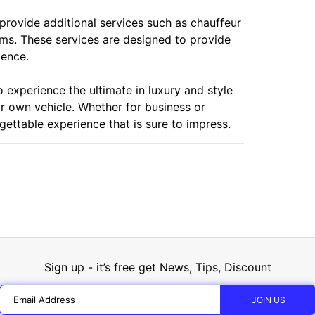
 provide additional services such as chauffeur
ems. These services are designed to provide
ience.
o experience the ultimate in luxury and style
eir own vehicle. Whether for business or
gettable experience that is sure to impress.
Sign up - it’s free get News, Tips, Discount