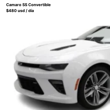
Camaro SS Convertible
$480 usd / día