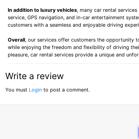
In addition to luxury vehicles
, many car rental services
service, GPS navigation, and in-car entertainment syst
customers with a seamless and enjoyable driving exper
Overall
, our services offer customers the opportunity t
while enjoying the freedom and flexibility of driving th
pleasure, car rental services provide a unique and unfor
Write a review
You must
Login
to post a comment.