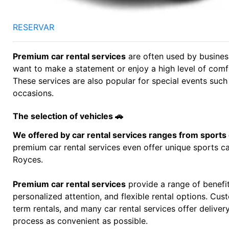
RESERVAR
Premium car rental services
are often used by business
want to make a statement or enjoy a high level of comfo
These services are also popular for special events suc
occasions.
The selection of vehicles 🚗
We offered by car rental services ranges from sports
premium car rental services even offer unique sports ca
Royces.
Premium car rental services
provide a range of benefit
personalized attention, and flexible rental options. C
term rentals, and many car rental services offer delive
process as convenient as possible.