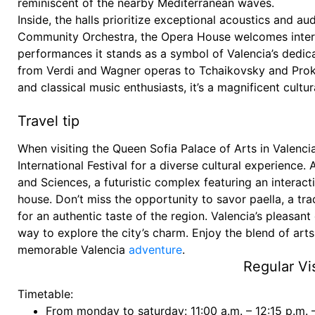
reminiscent of the nearby Mediterranean waves.
Inside, the halls prioritize exceptional acoustics and 
Community Orchestra, the Opera House welcomes intern
performances it stands as a symbol of Valencia’s dedicat
from Verdi and Wagner operas to Tchaikovsky and Prokofi
and classical music enthusiasts, it’s a magnificent cultu
Travel tip
When visiting the Queen Sofia Palace of Arts in Valencia
International Festival for a diverse cultural experience. 
and Sciences, a futuristic complex featuring an inter
house. Don’t miss the opportunity to savor paella, a trad
for an authentic taste of the region. Valencia’s pleasant
way to explore the city’s charm. Enjoy the blend of arts,
memorable Valencia
adventure
.
Regular Vis
Timetable:
From monday to saturday: 11:00 a.m. – 12:15 p.m. 