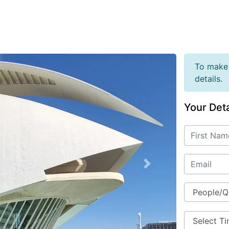
To make 
details.
Your Deta
Next