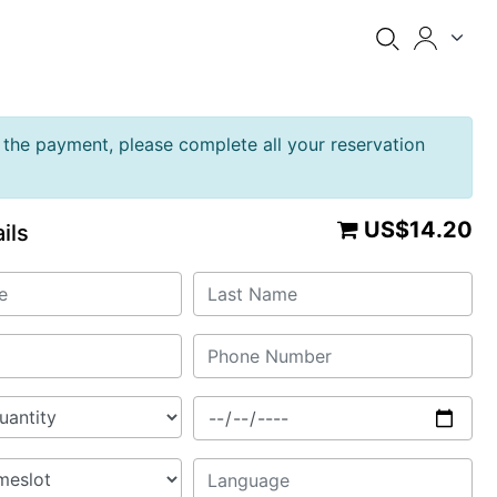
the payment, please complete all your reservation
US$14.20
ils