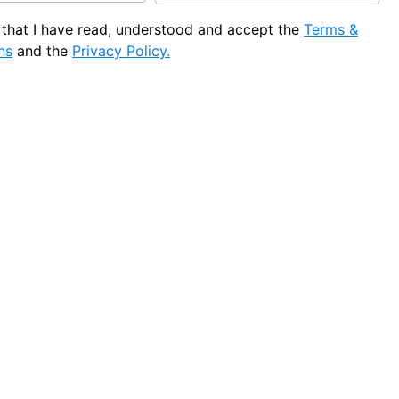
e that I have read, understood and accept the
Terms &
ns
and the
Privacy Policy.