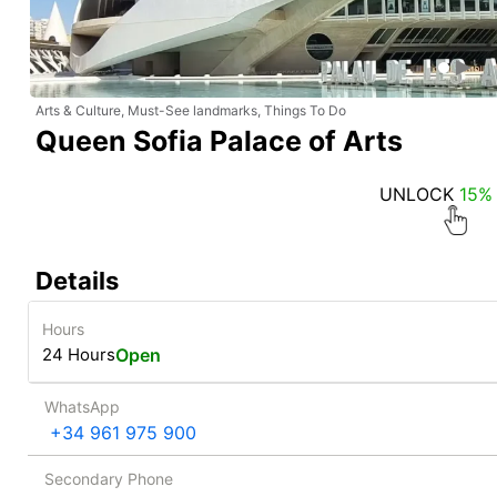
Arts & Culture, Must-See landmarks, Things To Do
Queen Sofia Palace of Arts
UNLOCK
15%
Details
Hours
24 Hours
Open
WhatsApp
+34 961 975 900
Secondary Phone