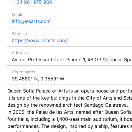
+34 961 975 900
Email
info@lesarts.com
Website
https://www.lesarts.com/
Address
Av. del Professor López Piñero, 1, 46013 Valencia, Spa
Coordinates
39.4580° N, 0.3559° W
Queen Sofia Palace of Arts is an opera house and perfo
It is one of the key buildings in the City of Arts and S
design by the renowned architect Santiago Calatrava.
In 2005, the Palau de les Arts, named after Queen Sofia
four halls, including a 1,400-seat main auditorium, it hos
performances. The design, inspired by a ship, features a 