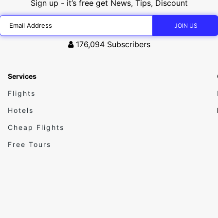
Sign up - it’s free get News, Tips, Discount
176,094
Subscribers
Services
Flights
Hotels
Cheap Flights
Free Tours