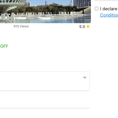
I declar
Conditio
615 Views
5.0
 OFF