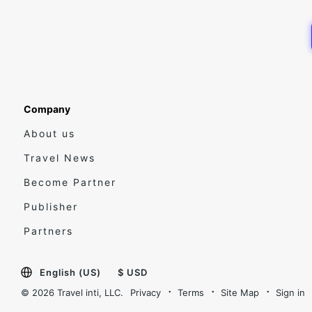
Company
About us
Travel News
Become Partner
Publisher
Partners
English (US)
$ USD
© 2026 Travel inti, LLC.
Privacy
Terms
Site Map
Sign in