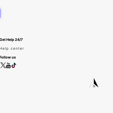
Get Help 24/7
Help center
Follow us