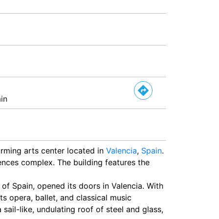
in
rming arts center located in
Valencia
,
Spain
.
ciences complex. The building features the
 of Spain, opened its doors in Valencia. With
ts opera, ballet, and classical music
sail-like, undulating roof of steel and glass,