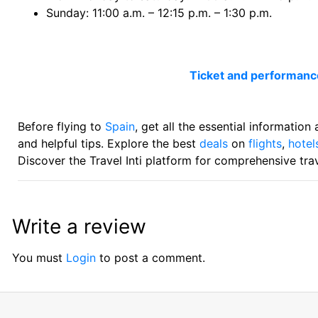
Sunday: 11:00 a.m. – 12:15 p.m. – 1:30 p.m.
Ticket and performan
Before flying to
Spain
, get all the essential information
and helpful tips. Explore the best
deals
on
flights
,
hotel
Discover the Travel Inti platform for comprehensive trav
Write a review
You must
Login
to post a comment.