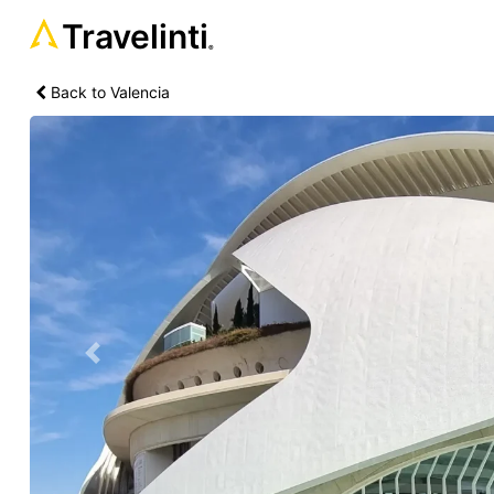
Travelinti
®
Back to Valencia
Previous