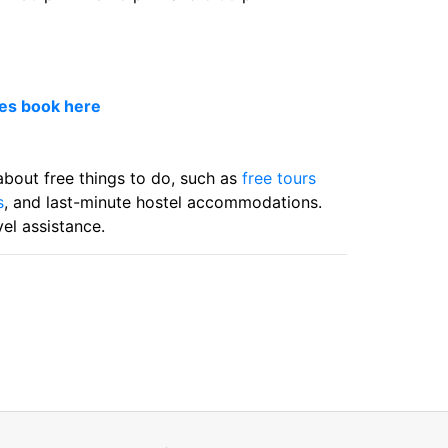
ces book here
 about free things to do, such as
free tours
s
, and last-minute hostel accommodations.
el assistance.