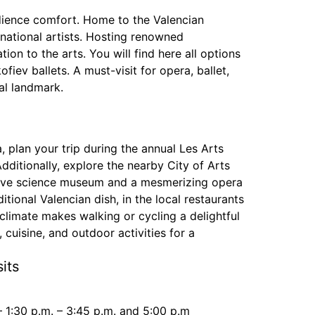
audience comfort. Home to the Valencian
ational artists. Hosting renowned
ion to the arts. You will find here all options
ev ballets. A must-visit for opera, ballet,
ral landmark.
, plan your trip during the annual Les Arts
Additionally, explore the nearby City of Arts
active science museum and a mesmerizing opera
itional Valencian dish, in the local restaurants
 climate makes walking or cycling a delightful
 cuisine, and outdoor activities for a
its
– 1:30 p.m. – 3:45 p.m. and 5:00 p.m