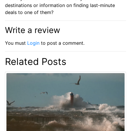
destinations or information on finding last-minute
deals to one of them?
Write a review
You must
Login
to post a comment.
Related Posts