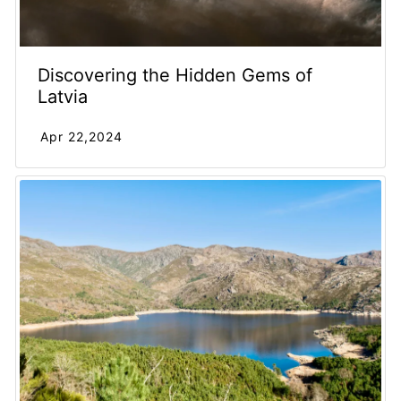
Discovering the Hidden Gems of
Latvia
Apr 22,2024