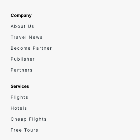
Company
About Us
Travel News
Become Partner
Publisher
Partners
Services
Flights
Hotels
Cheap Flights
Free Tours