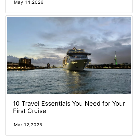
May 14,2026
10 Travel Essentials You Need for Your
First Cruise
Mar 12,2025