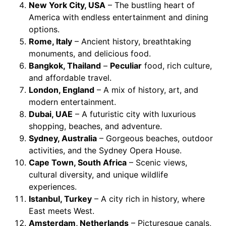
New York City, USA
– The bustling heart of
America with endless entertainment and dining
options.
Rome, Italy
– Ancient history, breathtaking
monuments, and delicious food.
Bangkok, Thailand
–
Peculiar
food, rich culture,
and affordable travel.
London, England
– A mix of history, art, and
modern entertainment.
Dubai, UAE
– A futuristic city with luxurious
shopping, beaches, and adventure.
Sydney, Australia
– Gorgeous beaches, outdoor
activities, and the Sydney Opera House.
Cape Town, South Africa
– Scenic views,
cultural diversity, and unique wildlife
experiences.
Istanbul, Turkey
– A city rich in history, where
East meets West.
Amsterdam, Netherlands
– Picturesque canals,