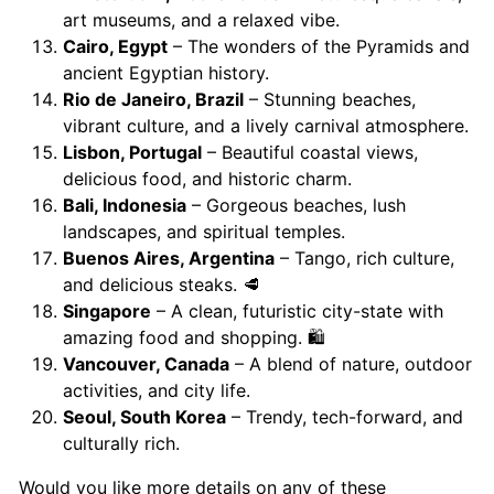
art museums, and a relaxed vibe.
Cairo, Egypt
– The wonders of the Pyramids and
ancient Egyptian history.
Rio de Janeiro, Brazil
– Stunning beaches,
vibrant culture, and a lively carnival atmosphere.
Lisbon, Portugal
– Beautiful coastal views,
delicious food, and historic charm.
Bali, Indonesia
– Gorgeous beaches, lush
landscapes, and spiritual temples.
Buenos Aires, Argentina
– Tango, rich culture,
and delicious steaks. 🥩
Singapore
– A clean, futuristic city-state with
amazing food and shopping. 🛍️
Vancouver, Canada
– A blend of nature, outdoor
activities, and city life.
Seoul, South Korea
– Trendy, tech-forward, and
culturally rich.
Would you like more details on any of these