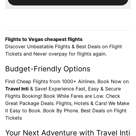
Flights to Vegas cheapest flights
Discover Unbeatable Flights & Best Deals on Flight
Tickets and Never overpay for flights again.
Budget-Friendly Options
Find Cheap Flights from 1000+ Airlines. Book Now on
Travel Inti
& Save! Experience Fast, Easy & Secure
Flights Booking! Book While Fares are Low. Check
Great Package Deals. Flights, Hotels & Cars! We Make
it Easy to Book. Book By Phone. Best Deals on Flight
Tickets
Your Next Adventure with Travel Inti