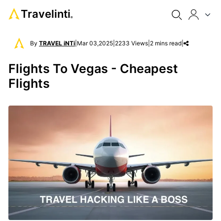
Travelinti
®
By
TRAVEL iNTi
|
Mar 03,2025
|
2233 Views
|
2 mins read
|
Flights To Vegas - Cheapest
Flights