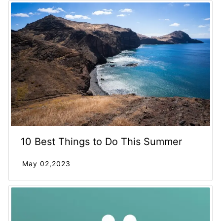
10 Best Things to Do This Summer
May 02,2023