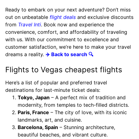
Ready to embark on your next adventure? Don’t miss
out on unbeatable
flight deals
and exclusive discounts
from
Travel Inti
. Book now and experience the
convenience, comfort, and affordability of traveling
with us. With our commitment to excellence and
customer satisfaction, we’re here to make your travel
dreams a reality.
✈️ Back to search 🔍
Flights to Vegas cheapest flights
Here’s a list of popular and preferred travel
destinations for last-minute ticket deals:
Tokyo, Japan
– A perfect mix of tradition and
modernity, from temples to tech-filled districts.
Paris, France
– The city of love, with its iconic
landmarks, art, and cuisine.
Barcelona, Spain
– Stunning architecture,
beautiful beaches, and vibrant culture.