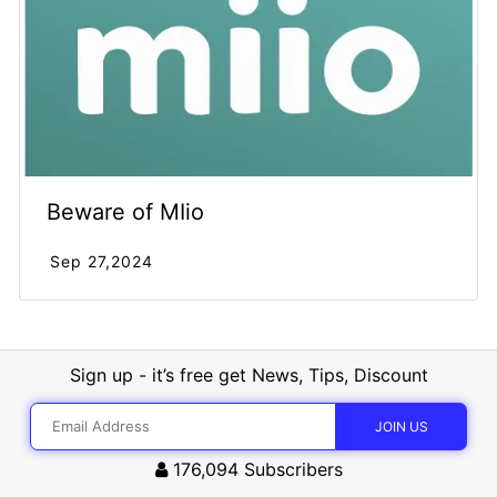
Beware of MIio
Sep 27,2024
Sign up - it’s free get News, Tips, Discount
176,094
Subscribers