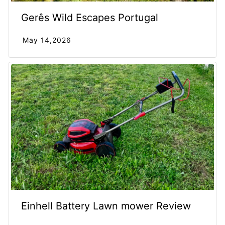
Gerês Wild Escapes Portugal
May 14,2026
Einhell Battery Lawn mower Review