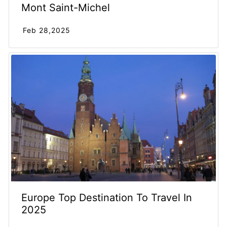
Mont Saint-Michel
Feb 28,2025
Europe Top Destination To Travel In
2025