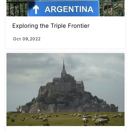
Exploring the Triple Frontier
Oct 09,2022