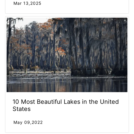
Mar 13,2025
10 Most Beautiful Lakes in the United
States
May 09,2022