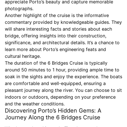
appreciate Porto’s beauty and capture memorable
photographs.
Another highlight of the cruise is the informative
commentary provided by knowledgeable guides. They
will share interesting facts and stories about each
bridge, offering insights into their construction,
significance, and architectural details. It’s a chance to
learn more about Porto’s engineering feats and
cultural heritage.
The duration of the 6 Bridges Cruise is typically
around 50 minutes to 1 hour, providing ample time to
soak in the sights and enjoy the experience. The boats
are comfortable and well-equipped, ensuring a
pleasant journey along the river. You can choose to sit
indoors or outdoors, depending on your preference
and the weather conditions.
Discovering Porto’s Hidden Gems: A
Journey Along the 6 Bridges Cruise