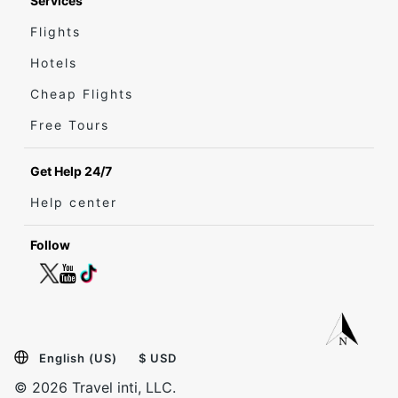
Services
Flights
Hotels
Cheap Flights
Free Tours
Get Help 24/7
Help center
Follow
English (US)
$ USD
© 2026 Travel inti, LLC.