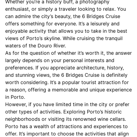
Whether you’re a history buff, a photography
enthusiast, or simply a traveler looking to relax. You
can admire the city’s beauty, the 6 Bridges Cruise
offers something for everyone. It’s a leisurely and
enjoyable activity that allows you to take in the best
views of Porto’s skyline. While cruising the tranquil
waters of the Douro River.
As for the question of whether it’s worth it, the answer
largely depends on your personal interests and
preferences. If you appreciate architecture, history,
and stunning views, the 6 Bridges Cruise is definitely
worth considering. It’s a popular tourist attraction for
a reason, offering a memorable and unique experience
in Porto.
However, if you have limited time in the city or prefer
other types of activities. Exploring Porto’s historic
neighborhoods or visiting its renowned wine cellars.
Porto has a wealth of attractions and experiences to
offer. It’s important to choose the activities that align