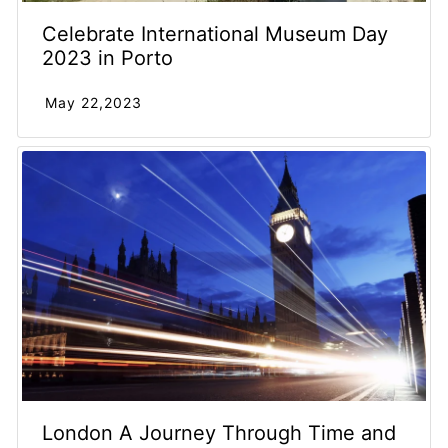
Celebrate International Museum Day
2023 in Porto
May 22,2023
London A Journey Through Time and