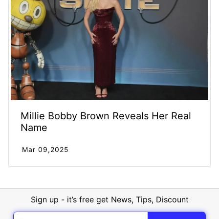
Millie Bobby Brown Reveals Her Real
Name
Mar 09,2025
Sign up - it’s free get News, Tips, Discount