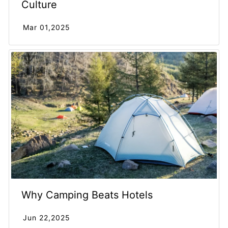
Culture
Mar 01,2025
Why Camping Beats Hotels
Jun 22,2025