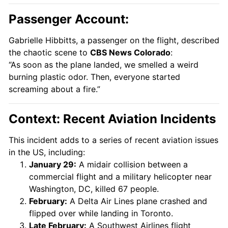
Passenger Account:
Gabrielle Hibbitts, a passenger on the flight, described
the chaotic scene to
CBS News Colorado
:
“As soon as the plane landed, we smelled a weird
burning plastic odor. Then, everyone started
screaming about a fire.”
Context: Recent Aviation Incidents
This incident adds to a series of recent aviation issues
in the US, including:
January 29:
A midair collision between a
commercial flight and a military helicopter near
Washington, DC, killed 67 people.
February:
A Delta Air Lines plane crashed and
flipped over while landing in Toronto.
Late February:
A Southwest Airlines flight