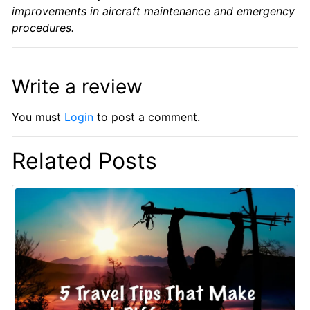
improvements in aircraft maintenance and emergency
procedures.
Write a review
You must
Login
to post a comment.
Related Posts