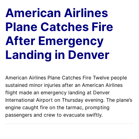
American Airlines
Plane Catches Fire
After Emergency
Landing in Denver
American Airlines Plane Catches Fire Twelve people
sustained minor injuries after an American Airlines
flight made an emergency landing at Denver
International Airport on Thursday evening. The plane’s
engine caught fire on the tarmac, prompting
passengers and crew to evacuate swiftly.