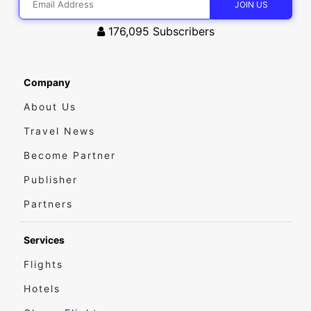
176,095
Subscribers
Company
About Us
Travel News
Become Partner
Publisher
Partners
Services
Flights
Hotels