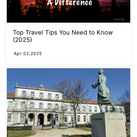
Top Travel Tips You Need to Know
(2025)
Apr 02,2025