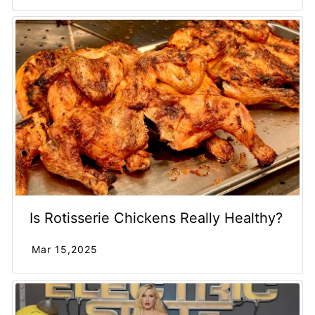
Is Rotisserie Chickens Really Healthy?
Mar 15,2025