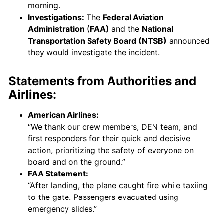
morning.
Investigations:
The
Federal Aviation
Administration (FAA)
and the
National
Transportation Safety Board (NTSB)
announced
they would investigate the incident.
Statements from Authorities and
Airlines:
American Airlines:
“We thank our crew members, DEN team, and
first responders for their quick and decisive
action, prioritizing the safety of everyone on
board and on the ground.”
FAA Statement:
“After landing, the plane caught fire while taxiing
to the gate. Passengers evacuated using
emergency slides.”