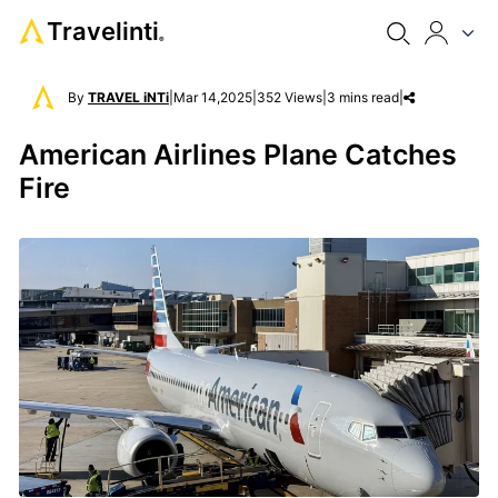
Travelinti
®
By
TRAVEL iNTi
|
Mar 14,2025
|
352 Views
|
3 mins read
|
American Airlines Plane Catches
Fire