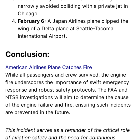
narrowly avoided colliding with a private jet in
Chicago.
February 6:
A Japan Airlines plane clipped the
wing of a Delta plane at Seattle-Tacoma
International Airport.
Conclusion:
American Airlines Plane Catches Fire
While all passengers and crew survived, the engine
fire underscores the importance of swift emergency
response and robust safety protocols. The FAA and
NTSB investigations will aim to determine the cause
of the engine failure and fire, ensuring such incidents
are prevented in the future.
This incident serves as a reminder of the critical role
of aviation safety and the need for continuous