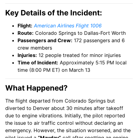
Key Details of the Incident:
Flight:
American Airlines Flight 1006
Route:
Colorado Springs to Dallas-Fort Worth
Passengers and Crew:
172 passengers and 6
crew members
Injuries:
12 people treated for minor injuries
Time of Incident:
Approximately 5:15 PM local
time (8:00 PM ET) on March 13
What Happened?
The flight departed from Colorado Springs but
diverted to Denver about 30 minutes after takeoff
due to engine vibrations. Initially, the pilot reported
the issue to air traffic control without declaring an
emergency. However, the situation worsened, and the
pilot issued a
“Mayday”
call after spotting an engine