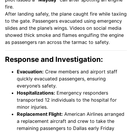
fire.
After landing safely, the plane caught fire while taxiing
to the gate. Passengers evacuated using emergency
slides and the plane’s wings. Videos on social media
showed thick smoke and flames engulfing the engine
as passengers ran across the tarmac to safety.
Response and Investigation:
Evacuation:
Crew members and airport staff
quickly evacuated passengers, ensuring
everyone’s safety.
Hospitalizations:
Emergency responders
transported 12 individuals to the hospital for
minor injuries.
Replacement Flight:
American Airlines arranged
a replacement aircraft and crew to take the
remaining passengers to Dallas early Friday