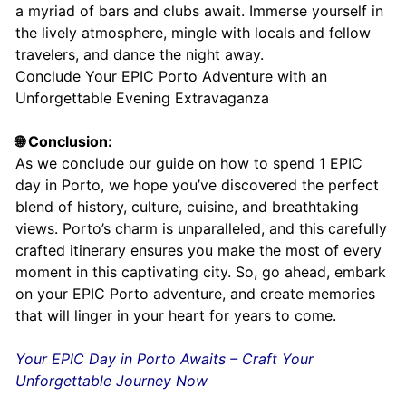
a myriad of bars and clubs await. Immerse yourself in
the lively atmosphere, mingle with locals and fellow
travelers, and dance the night away.
Conclude Your EPIC Porto Adventure with an
Unforgettable Evening Extravaganza
🌐 Conclusion:
As we conclude our guide on how to spend 1 EPIC
day in Porto, we hope you’ve discovered the perfect
blend of history, culture, cuisine, and breathtaking
views. Porto’s charm is unparalleled, and this carefully
crafted itinerary ensures you make the most of every
moment in this captivating city. So, go ahead, embark
on your EPIC Porto adventure, and create memories
that will linger in your heart for years to come.
Your EPIC Day in Porto Awaits – Craft Your
Unforgettable Journey Now