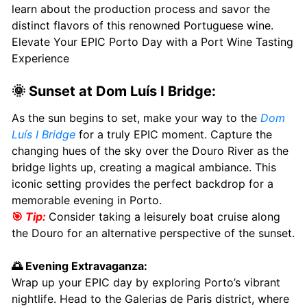
learn about the production process and savor the
distinct flavors of this renowned Portuguese wine.
Elevate Your EPIC Porto Day with a Port Wine Tasting
Experience
🌞 Sunset at Dom Luís I Bridge:
As the sun begins to set, make your way to the
Dom
Luís I Bridge
for a truly EPIC moment. Capture the
changing hues of the sky over the Douro River as the
bridge lights up, creating a magical ambiance. This
iconic setting provides the perfect backdrop for a
memorable evening in Porto.
🎯
Tip:
Consider taking a leisurely boat cruise along
the Douro for an alternative perspective of the sunset.
🌅 Evening Extravaganza:
Wrap up your EPIC day by exploring Porto’s vibrant
nightlife. Head to the Galerias de Paris district, where