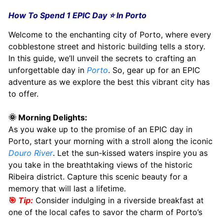
How To Spend 1 EPIC Day ⭐️ In Porto
Welcome to the enchanting city of Porto, where every
cobblestone street and historic building tells a story.
In this guide, we’ll unveil the secrets to crafting an
unforgettable day in
Porto
. So, gear up for an EPIC
adventure as we explore the best this vibrant city has
to offer.
🌞 Morning Delights:
As you wake up to the promise of an EPIC day in
Porto, start your morning with a stroll along the iconic
Douro River
. Let the sun-kissed waters inspire you as
you take in the breathtaking views of the historic
Ribeira district. Capture this scenic beauty for a
memory that will last a lifetime.
🎯
Tip:
Consider indulging in a riverside breakfast at
one of the local cafes to savor the charm of Porto’s