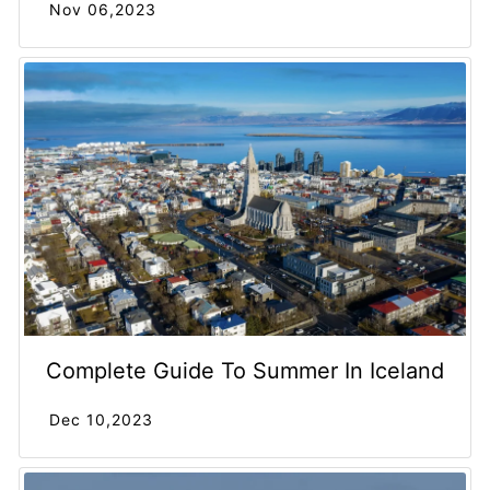
Nov 06,2023
Complete Guide To Summer In Iceland
Dec 10,2023