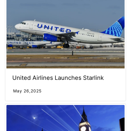
United Airlines Launches Starlink
May 26,2025