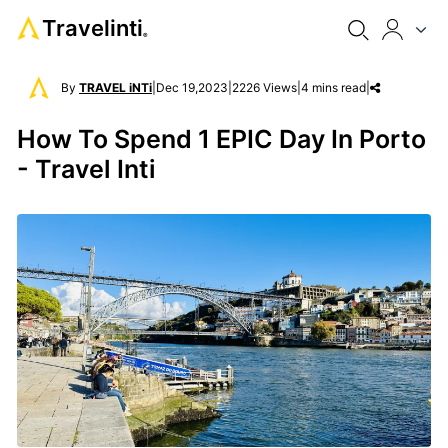
Travelinti
®
By
TRAVEL iNTi
|
Dec 19,2023
|
2226 Views
|
4 mins read
|
How To Spend 1 EPIC Day In Porto
- Travel Inti