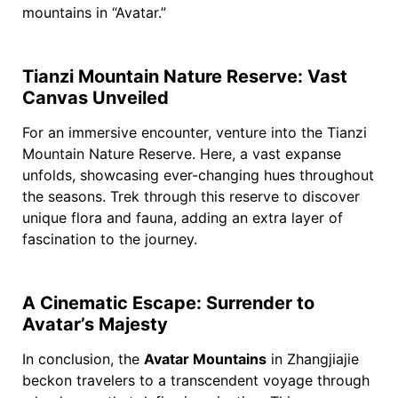
mountains in “Avatar.”
Tianzi Mountain Nature Reserve: Vast
Canvas Unveiled
For an immersive encounter, venture into the Tianzi
Mountain Nature Reserve. Here, a vast expanse
unfolds, showcasing ever-changing hues throughout
the seasons. Trek through this reserve to discover
unique flora and fauna, adding an extra layer of
fascination to the journey.
A Cinematic Escape: Surrender to
Avatar’s Majesty
In conclusion, the
Avatar Mountains
in Zhangjiajie
beckon travelers to a transcendent voyage through