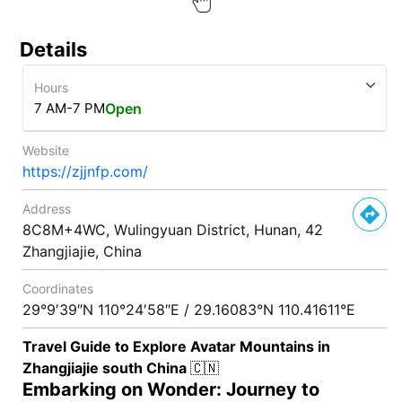
Details
Hours
7 AM-7 PM
Open
Website
https://zjjnfp.com/
Address
8C8M+4WC, Wulingyuan District, Hunan, 42
Zhangjiajie, China
Coordinates
29°9′39″N 110°24′58″E / 29.16083°N 110.41611°E
Travel Guide to Explore Avatar Mountains in
Zhangjiajie south China
🇨🇳
Embarking on Wonder: Journey to