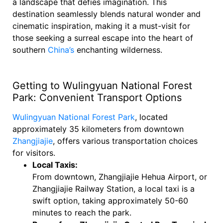
a landscape that defies imagination. This
destination seamlessly blends natural wonder and
cinematic inspiration, making it a must-visit for
those seeking a surreal escape into the heart of
southern
China’s
enchanting wilderness.
Getting to Wulingyuan National Forest
Park: Convenient Transport Options
Wulingyuan National Forest Park
, located
approximately 35 kilometers from downtown
Zhangjiajie
, offers various transportation choices
for visitors.
Local Taxis:
From downtown, Zhangjiajie Hehua Airport, or
Zhangjiajie Railway Station, a local taxi is a
swift option, taking approximately 50-60
minutes to reach the park.