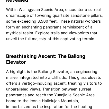
Within Wulingyuan Scenic Area, encounter a surreal
dreamscape of towering quartzite sandstone pillars,
some exceeding 3,500 feet. These natural wonders
form an enchanting panorama reminiscent of a
mythical realm. Explore trails and viewpoints that
unveil the full majesty of this captivating terrain.
Breathtaking Ascent: The Bailong
Elevator
A highlight is the Bailong Elevator, an engineering
marvel integrated into a cliffside. This glass elevator
offers a vertigo-inducing ascent, treating visitors to
unparalleled views. Transition between surreal
panoramas and reach the Yuanjiajie Scenic Area,
home to the iconic Hallelujah Mountain,
immortalized as the inspiration for the floating