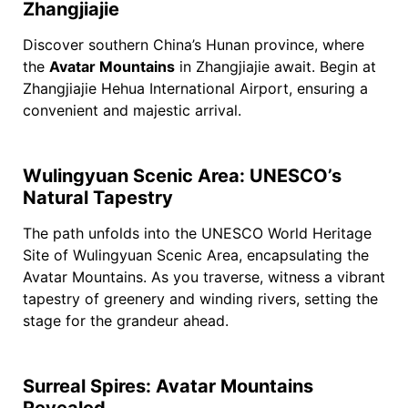
Zhangjiajie
Discover southern China’s Hunan province, where
the
Avatar Mountains
in Zhangjiajie await. Begin at
Zhangjiajie Hehua International Airport, ensuring a
convenient and majestic arrival.
Wulingyuan Scenic Area: UNESCO’s
Natural Tapestry
The path unfolds into the UNESCO World Heritage
Site of Wulingyuan Scenic Area, encapsulating the
Avatar Mountains. As you traverse, witness a vibrant
tapestry of greenery and winding rivers, setting the
stage for the grandeur ahead.
Surreal Spires: Avatar Mountains
Revealed