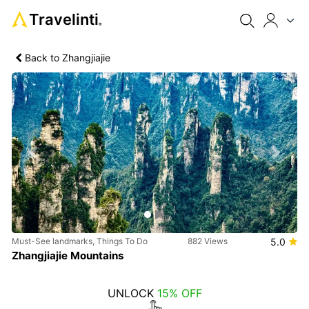
Travelinti
®
Back to Zhangjiajie
Previous
Next
Must-See landmarks, Things To Do
882 Views
5.0
Zhangjiajie Mountains
UNLOCK
15% OFF