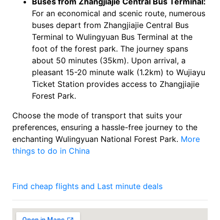
Buses from Zhangjiajie Central Bus Terminal:
For an economical and scenic route, numerous
buses depart from Zhangjiajie Central Bus
Terminal to Wulingyuan Bus Terminal at the
foot of the forest park. The journey spans
about 50 minutes (35km). Upon arrival, a
pleasant 15-20 minute walk (1.2km) to Wujiayu
Ticket Station provides access to Zhangjiajie
Forest Park.
Choose the mode of transport that suits your
preferences, ensuring a hassle-free journey to the
enchanting Wulingyuan National Forest Park.
More
things to do in China
Find cheap flights and Last minute deals