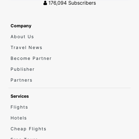
176,094
Subscribers
Company
About Us
Travel News
Become Partner
Publisher
Partners
Services
Flights
Hotels
Cheap Flights