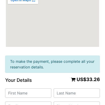
To make the payment, please complete all your
reservation details.
US$33.26
Your Details