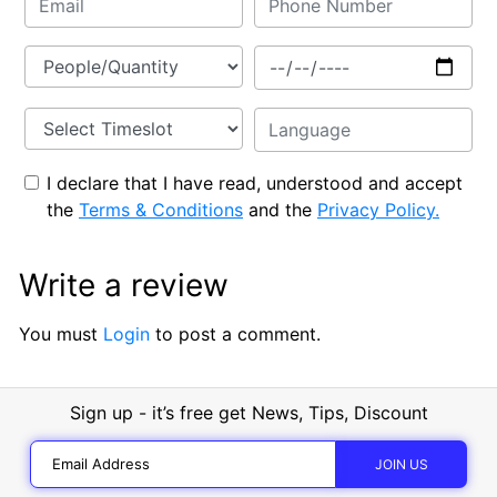
I declare that I have read, understood and accept
the
Terms & Conditions
and the
Privacy Policy.
Write a review
You must
Login
to post a comment.
Sign up - it’s free get News, Tips, Discount