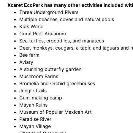
Xcaret EcoPark has many other activities included wit
Three Underground Rivers
Multiple beaches, coves and natural pools
Kids World
Coral Reef Aquarium
Sea turtles, crocodiles, and manatees
Deer, monkeys, cougars, a tapir, and jaguars and 
Bee farm
Aviary
A stunning butterfly garden
Mushroom Farms
Bromelia and Orchid greenhouses
Jungle trails
Gum-making camp
Mayan Ruins
Museum of Popular Mexican Art
Paradise River
Mayan Village