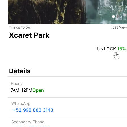
Things To Do
598 View
Xcaret Park
UNLOCK
15%
Details
Hours
7AM-12PM
Open
WhatsApp
+52 998 883 3143
Secondary Phone