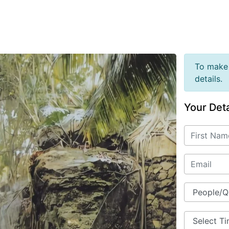
To make 
details.
Your Deta