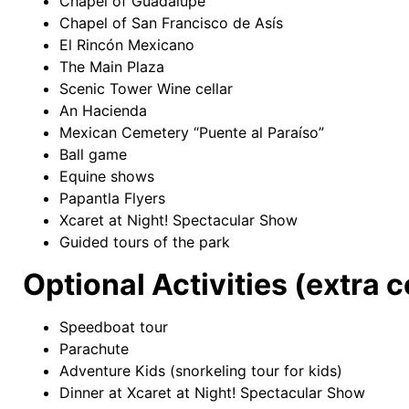
Chapel of Guadalupe
Chapel of San Francisco de Asís
El Rincón Mexicano
The Main Plaza
Scenic Tower Wine cellar
An Hacienda
Mexican Cemetery “Puente al Paraíso”
Ball game
Equine shows
Papantla Flyers
Xcaret at Night! Spectacular Show
Guided tours of the park
Optional Activities (extra c
Speedboat tour
Parachute
Adventure Kids (snorkeling tour for kids)
Dinner at Xcaret at Night! Spectacular Show