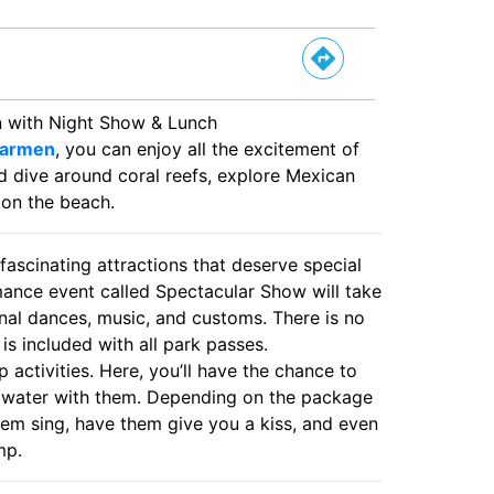
n with Night Show & Lunch
Carmen
, you can enjoy all the excitement of
nd dive around coral reefs, explore Mexican
x on the beach.
fascinating attractions that deserve special
rmance event called Spectacular Show will take
onal dances, music, and customs. There is no
 is included with all park passes.
 activities. Here, you’ll have the chance to
he water with them. Depending on the package
them sing, have them give you a kiss, and even
mp.