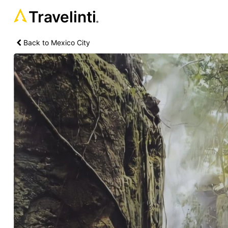
Travelinti
®
Back to Mexico City