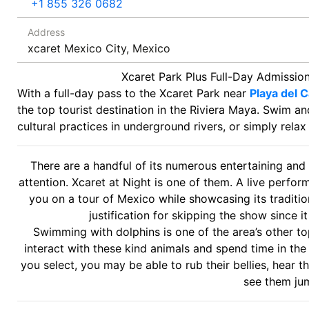
+1 855 326 0682
Address
xcaret Mexico City, Mexico
Xcaret Park Plus Full-Day Admissio
With a full-day pass to the Xcaret Park near
Playa del 
the top tourist destination in the Riviera Maya. Swim a
cultural practices in underground rivers, or simply rela
There are a handful of its numerous entertaining and 
attention. Xcaret at Night is one of them. A live perfo
you on a tour of Mexico while showcasing its traditi
justification for skipping the show since it
Swimming with dolphins is one of the area’s other top
interact with these kind animals and spend time in t
you select, you may be able to rub their bellies, hear 
see them ju