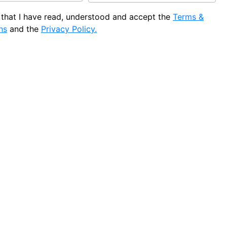
e that I have read, understood and accept the
Terms &
ns
and the
Privacy Policy.