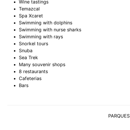
Wine tastings
Temazcal
Spa Xcaret
Swimming with dolphins
Swimming with nurse sharks
Swimming with rays
Snorkel tours
Snuba
Sea Trek
Many souvenir shops
8 restaurants
Cafeterias
Bars
PARQUES