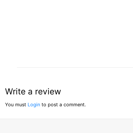
Write a review
You must
Login
to post a comment.