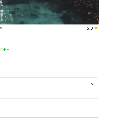
s
5.0
 OFF