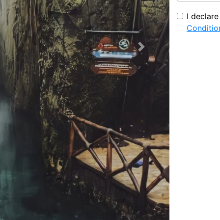
I declar
Conditio
Next