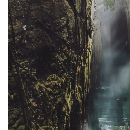
Previous