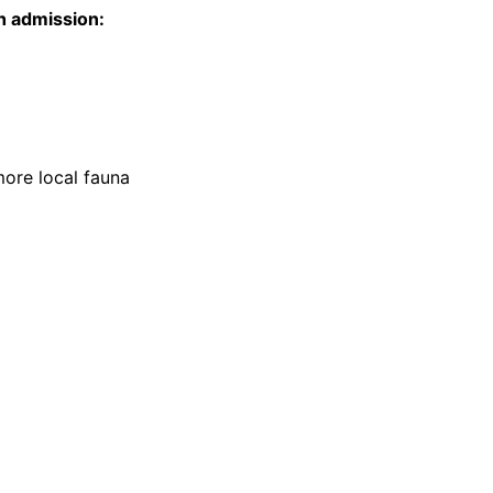
h admission:
more local fauna