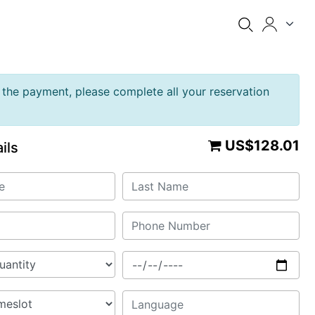
the payment, please complete all your reservation
US$128.01
ils