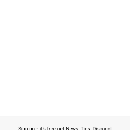
Sign up - it’s free get News, Tips, Discount