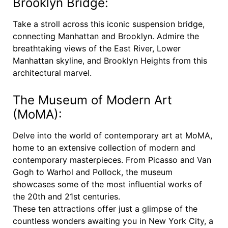
Brooklyn Bridge:
Take a stroll across this iconic suspension bridge,
connecting Manhattan and Brooklyn. Admire the
breathtaking views of the East River, Lower
Manhattan skyline, and Brooklyn Heights from this
architectural marvel.
The Museum of Modern Art
(MoMA):
Delve into the world of contemporary art at MoMA,
home to an extensive collection of modern and
contemporary masterpieces. From Picasso and Van
Gogh to Warhol and Pollock, the museum
showcases some of the most influential works of
the 20th and 21st centuries.
These ten attractions offer just a glimpse of the
countless wonders awaiting you in New York City, a