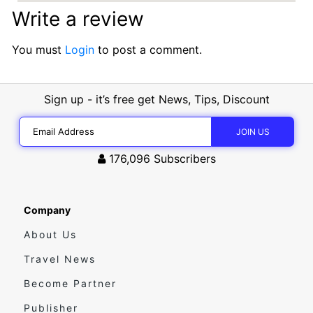
Write a review
You must
Login
to post a comment.
Sign up - it’s free get News, Tips, Discount
176,096
Subscribers
Company
About Us
Travel News
Become Partner
Publisher