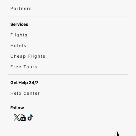
Partners
Services
Flights
Hotels
Cheap Flights
Free Tours
Get Help 24/7
Help center
Follow