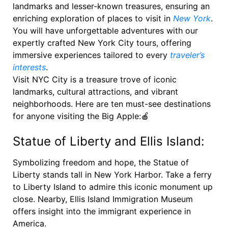
landmarks and lesser-known treasures, ensuring an
enriching exploration of places to visit in
New York
.
You will have unforgettable adventures with our
expertly crafted New York City tours, offering
immersive experiences tailored to every
traveler’s
interests
.
Visit NYC City is a treasure trove of iconic
landmarks, cultural attractions, and vibrant
neighborhoods. Here are ten must-see destinations
for anyone visiting the Big Apple:🍎
Statue of Liberty and Ellis Island:
Symbolizing freedom and hope, the Statue of
Liberty stands tall in New York Harbor. Take a ferry
to Liberty Island to admire this iconic monument up
close. Nearby, Ellis Island Immigration Museum
offers insight into the immigrant experience in
America.