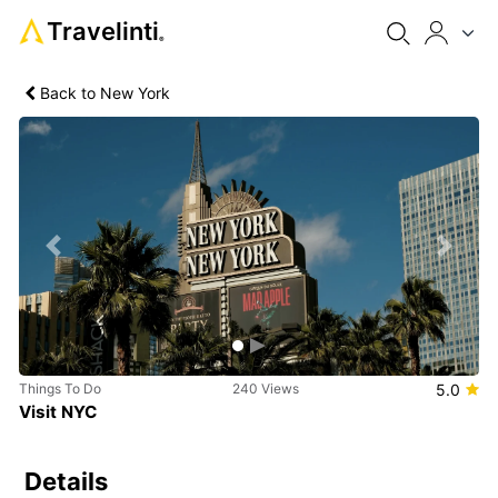
Travelinti
®
Back to New York
Previous
Next
Things To Do
240 Views
5.0
Visit NYC
Details