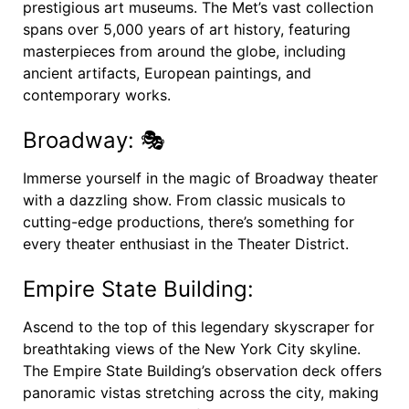
prestigious art museums. The Met’s vast collection
spans over 5,000 years of art history, featuring
masterpieces from around the globe, including
ancient artifacts, European paintings, and
contemporary works.
Broadway: 🎭
Immerse yourself in the magic of Broadway theater
with a dazzling show. From classic musicals to
cutting-edge productions, there’s something for
every theater enthusiast in the Theater District.
Empire State Building:
Ascend to the top of this legendary skyscraper for
breathtaking views of the New York City skyline.
The Empire State Building’s observation deck offers
panoramic vistas stretching across the city, making