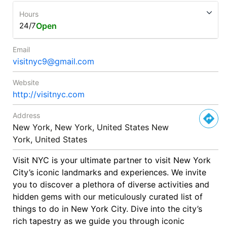
Hours
24/7
Open
Email
visitnyc9@gmail.com
Website
http://visitnyc.com
Address
New York, New York, United States New
York, United States
Visit NYC is your ultimate partner to visit New York
City’s iconic landmarks and experiences. We invite
you to discover a plethora of diverse activities and
hidden gems with our meticulously curated list of
things to do in New York City. Dive into the city’s
rich tapestry as we guide you through iconic