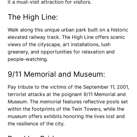
it a must-visit attraction for visitors.
The High Line:
Walk along this unique urban park built on a historic
elevated railway track. The High Line offers scenic
views of the cityscape, art installations, lush
greenery, and opportunities for relaxation and
people-watching.
9/11 Memorial and Museum:
Pay tribute to the victims of the September 11, 2001,
terrorist attacks at the poignant 9/11 Memorial and
Museum. The memorial features reflective pools set
within the footprints of the Twin Towers, while the
museum offers exhibits honoring the lives lost and
the resilience of the city.