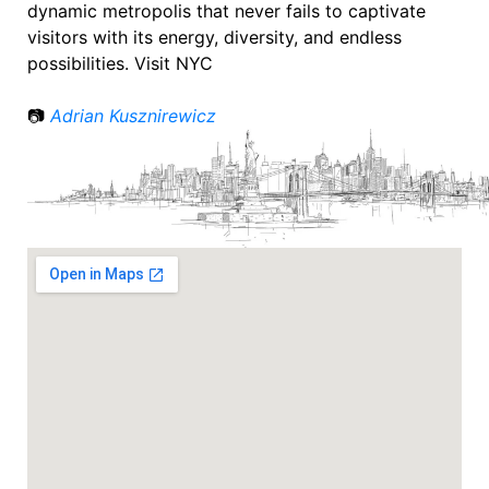
dynamic metropolis that never fails to captivate
visitors with its energy, diversity, and endless
possibilities. Visit NYC
📷
Adrian Kusznirewicz