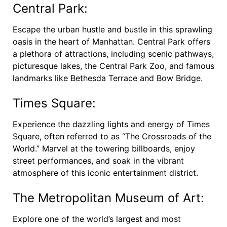
Central Park:
Escape the urban hustle and bustle in this sprawling
oasis in the heart of Manhattan. Central Park offers
a plethora of attractions, including scenic pathways,
picturesque lakes, the Central Park Zoo, and famous
landmarks like Bethesda Terrace and Bow Bridge.
Times Square:
Experience the dazzling lights and energy of Times
Square, often referred to as “The Crossroads of the
World.” Marvel at the towering billboards, enjoy
street performances, and soak in the vibrant
atmosphere of this iconic entertainment district.
The Metropolitan Museum of Art:
Explore one of the world’s largest and most