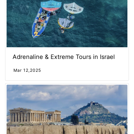
Adrenaline & Extreme Tours in Israel
Mar 12,2025