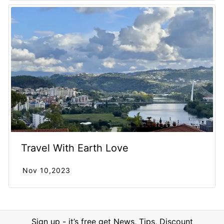
Travel With Earth Love
Nov 10,2023
Sign up - it’s free get News, Tips, Discount