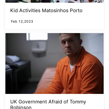
Kid Activities Matosinhos Porto
Feb 12,2023
UK Government Afraid of Tommy
Robinson