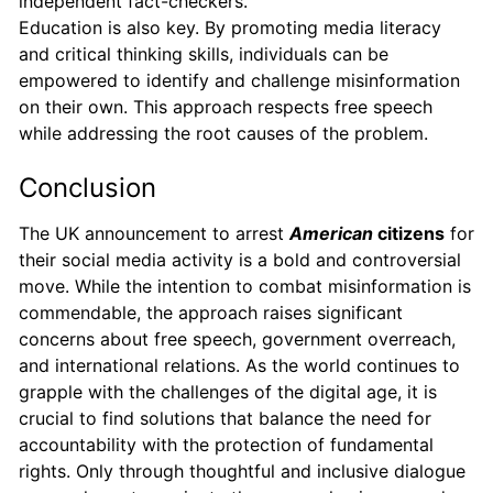
independent fact-checkers.
Education is also key. By promoting media literacy
and critical thinking skills, individuals can be
empowered to identify and challenge misinformation
on their own. This approach respects free speech
while addressing the root causes of the problem.
Conclusion
The UK announcement to arrest
American
citizens
for
their social media activity is a bold and controversial
move. While the intention to combat misinformation is
commendable, the approach raises significant
concerns about free speech, government overreach,
and international relations. As the world continues to
grapple with the challenges of the digital age, it is
crucial to find solutions that balance the need for
accountability with the protection of fundamental
rights. Only through thoughtful and inclusive dialogue