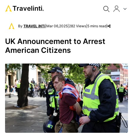
Travelinti
®
By
TRAVEL iNTi
|
Mar 06,2025
|
282 Views
|
5 mins read
|
UK Announcement to Arrest
American Citizens