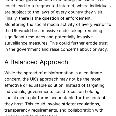
could lead to a fragmented internet, where individuals
are subject to the laws of every country they visit.
Finally, there is the question of enforcement.
Monitoring the social media activity of every visitor to
the UK would be a massive undertaking, requiring
significant resources and potentially invasive
surveillance measures. This could further erode trust
in the government and raise concerns about privacy.
A Balanced Approach
While the spread of misinformation is a legitimate
concern, the UK’s approach may not be the most
effective or equitable solution. Instead of targeting
individuals, governments could focus on holding
social media platforms accountable for the content
they host. This could involve stricter regulations,
transparency requirements, and collaboration with