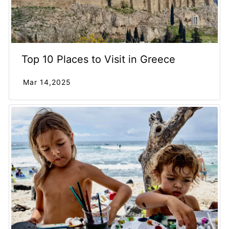
Top 10 Places to Visit in Greece
Mar 14,2025