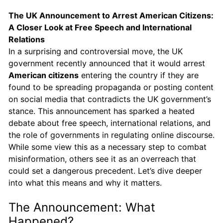
The UK Announcement to Arrest American Citizens:
A Closer Look at Free Speech and International
Relations
In a surprising and controversial move, the UK
government recently announced that it would arrest
American citizens
entering the country if they are
found to be spreading propaganda or posting content
on social media that contradicts the UK government’s
stance. This announcement has sparked a heated
debate about free speech, international relations, and
the role of governments in regulating online discourse.
While some view this as a necessary step to combat
misinformation, others see it as an overreach that
could set a dangerous precedent. Let’s dive deeper
into what this means and why it matters.
The Announcement: What
Happened?