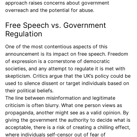
approach raises concerns about government
overreach and the potential for abuse.
Free Speech vs. Government
Regulation
One of the most contentious aspects of this
announcement is its impact on free speech. Freedom
of expression is a cornerstone of democratic
societies, and any attempt to regulate it is met with
skepticism. Critics argue that the UK’s policy could be
used to silence dissent or target individuals based on
their political beliefs.
The line between misinformation and legitimate
criticism is often blurry. What one person views as
propaganda, another might see as a valid opinion. By
giving the government the authority to decide what is
acceptable, there is a risk of creating a chilling effect,
where individuals self-censor out of fear of