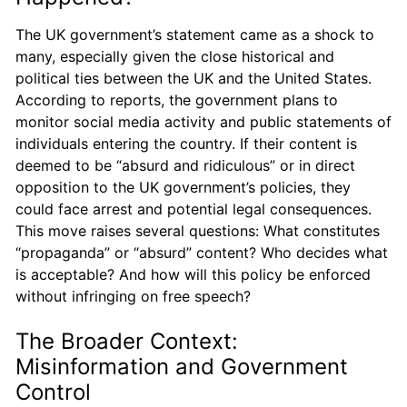
The UK government’s statement came as a shock to
many, especially given the close historical and
political ties between the UK and the United States.
According to reports, the government plans to
monitor social media activity and public statements of
individuals entering the country. If their content is
deemed to be “absurd and ridiculous” or in direct
opposition to the UK government’s policies, they
could face arrest and potential legal consequences.
This move raises several questions: What constitutes
“propaganda” or “absurd” content? Who decides what
is acceptable? And how will this policy be enforced
without infringing on free speech?
The Broader Context:
Misinformation and Government
Control