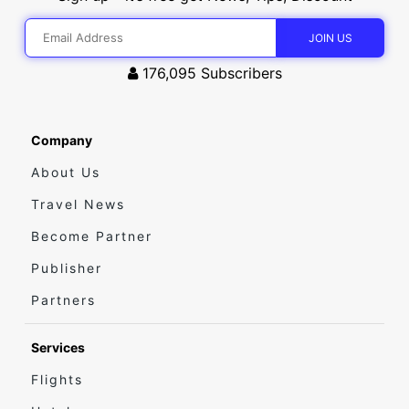
176,095
Subscribers
Company
About Us
Travel News
Become Partner
Publisher
Partners
Services
Flights