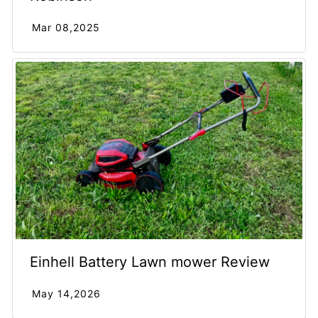
Mar 08,2025
Einhell Battery Lawn mower Review
May 14,2026