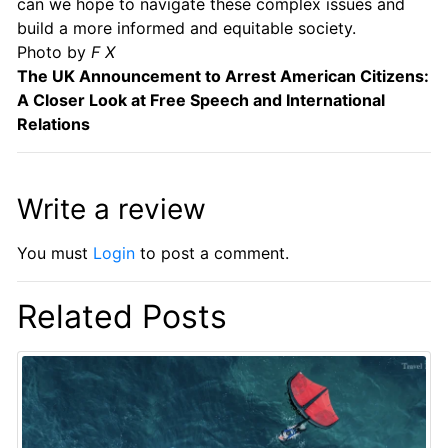
can we hope to navigate these complex issues and
build a more informed and equitable society.
Photo by
F X
The UK Announcement to Arrest American Citizens:
A Closer Look at Free Speech and International
Relations
Write a review
You must
Login
to post a comment.
Related Posts