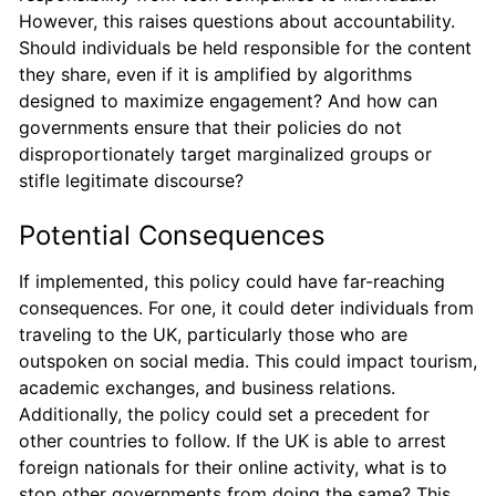
However, this raises questions about accountability.
Should individuals be held responsible for the content
they share, even if it is amplified by algorithms
designed to maximize engagement? And how can
governments ensure that their policies do not
disproportionately target marginalized groups or
stifle legitimate discourse?
Potential Consequences
If implemented, this policy could have far-reaching
consequences. For one, it could deter individuals from
traveling to the UK, particularly those who are
outspoken on social media. This could impact tourism,
academic exchanges, and business relations.
Additionally, the policy could set a precedent for
other countries to follow. If the UK is able to arrest
foreign nationals for their online activity, what is to
stop other governments from doing the same? This