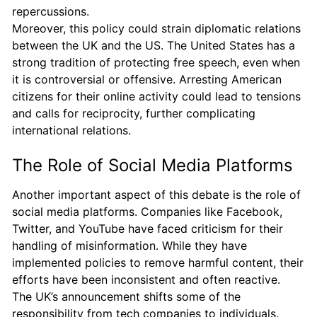
repercussions.
Moreover, this policy could strain diplomatic relations
between the UK and the US. The United States has a
strong tradition of protecting free speech, even when
it is controversial or offensive. Arresting American
citizens for their online activity could lead to tensions
and calls for reciprocity, further complicating
international relations.
The Role of Social Media Platforms
Another important aspect of this debate is the role of
social media platforms. Companies like Facebook,
Twitter, and YouTube have faced criticism for their
handling of misinformation. While they have
implemented policies to remove harmful content, their
efforts have been inconsistent and often reactive.
The UK’s announcement shifts some of the
responsibility from tech companies to individuals.