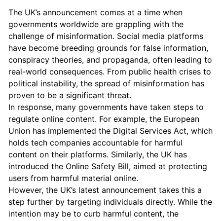
The UK’s announcement comes at a time when
governments worldwide are grappling with the
challenge of misinformation. Social media platforms
have become breeding grounds for false information,
conspiracy theories, and propaganda, often leading to
real-world consequences. From public health crises to
political instability, the spread of misinformation has
proven to be a significant threat.
In response, many governments have taken steps to
regulate online content. For example, the European
Union has implemented the Digital Services Act, which
holds tech companies accountable for harmful
content on their platforms. Similarly, the UK has
introduced the Online Safety Bill, aimed at protecting
users from harmful material online.
However, the UK’s latest announcement takes this a
step further by targeting individuals directly. While the
intention may be to curb harmful content, the