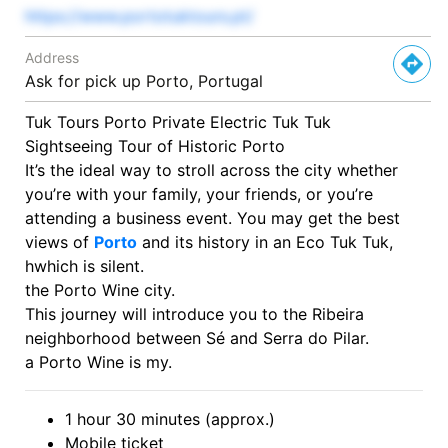
https://www.portotuktours.pt/
Address
Ask for pick up Porto, Portugal
Tuk Tours Porto Private Electric Tuk Tuk
Sightseeing Tour of Historic Porto
It’s the ideal way to stroll across the city whether
you’re with your family, your friends, or you’re
attending a business event. You may get the best
views of
Porto
and its history in an Eco Tuk Tuk,
hwhich is silent.
the
Porto
Wine
city.
This
journey
will
introduce
you
to
the
Ribeira
neighborhood
between
Sé
and
Serra
do
Pilar.
a
Porto
Wine
is
my.
1 hour 30 minutes (approx.)
Mobile ticket