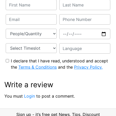
I declare that I have read, understood and accept
the
Terms & Conditions
and the
Privacy Policy.
Write a review
You must
Login
to post a comment.
Sign up - it’s free get News, Tips, Discount