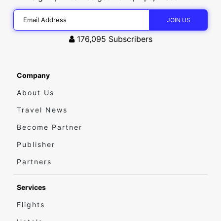
176,095
Subscribers
Company
About Us
Travel News
Become Partner
Publisher
Partners
Services
Flights