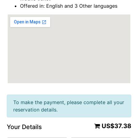
Offered in: English and 3 Other languages
To make the payment, please complete all your
reservation details.
US$37.38
Your Details