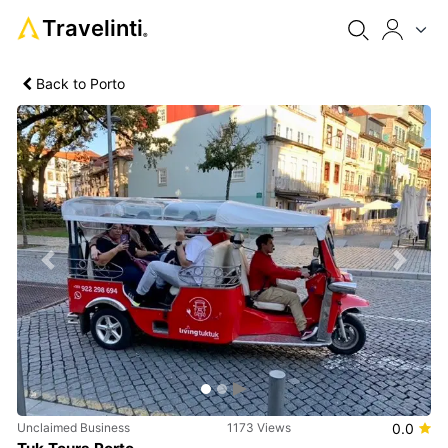
Travelinti
®
Back to Porto
Previous
Next
Unclaimed Business
1173 Views
0.0