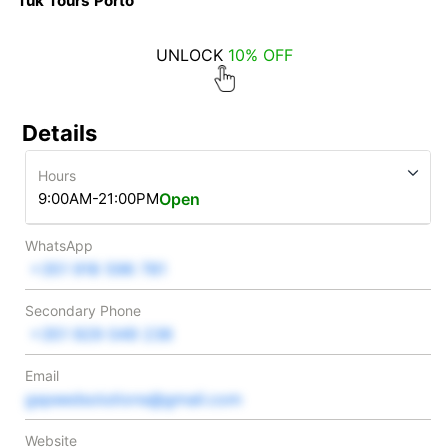
Tuk Tours Porto
UNLOCK
10% OFF
Details
Hours
9:00AM-21:00PM
Open
WhatsApp
+351 918 596 781
Secondary Phone
+351 929 049 236
Email
gspeedsolutions@gmail.com
Website