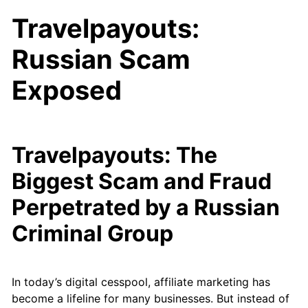
Travelpayouts:
Russian Scam
Exposed
Travelpayouts: The
Biggest Scam and Fraud
Perpetrated by a Russian
Criminal Group
In today’s digital cesspool, affiliate marketing has
become a lifeline for many businesses. But instead of