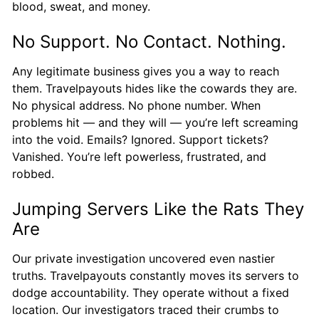
blood, sweat, and money.
No Support. No Contact. Nothing.
Any legitimate business gives you a way to reach
them. Travelpayouts hides like the cowards they are.
No physical address. No phone number. When
problems hit — and they will — you’re left screaming
into the void. Emails? Ignored. Support tickets?
Vanished. You’re left powerless, frustrated, and
robbed.
Jumping Servers Like the Rats They
Are
Our private investigation uncovered even nastier
truths. Travelpayouts constantly moves its servers to
dodge accountability. They operate without a fixed
location. Our investigators traced their crumbs to