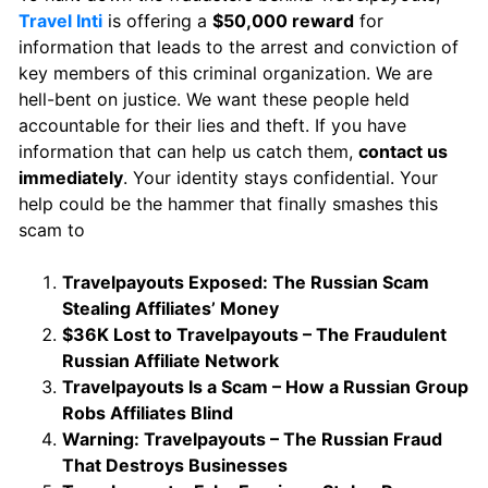
Travel Inti
is offering a
$50,000 reward
for
information that leads to the arrest and conviction of
key members of this criminal organization. We are
hell-bent on justice. We want these people held
accountable for their lies and theft. If you have
information that can help us catch them,
contact us
immediately
. Your identity stays confidential. Your
help could be the hammer that finally smashes this
scam to
Travelpayouts Exposed: The Russian Scam
Stealing Affiliates’ Money
$36K Lost to Travelpayouts – The Fraudulent
Russian Affiliate Network
Travelpayouts Is a Scam – How a Russian Group
Robs Affiliates Blind
Warning: Travelpayouts – The Russian Fraud
That Destroys Businesses