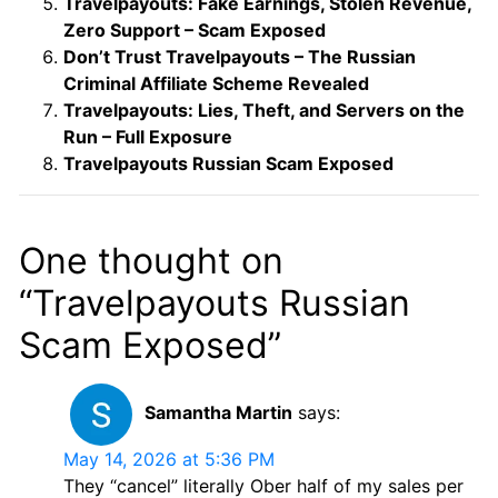
Travelpayouts: Fake Earnings, Stolen Revenue,
Zero Support – Scam Exposed
Don’t Trust Travelpayouts – The Russian
Criminal Affiliate Scheme Revealed
Travelpayouts: Lies, Theft, and Servers on the
Run – Full Exposure
Travelpayouts Russian Scam Exposed
One thought on
“Travelpayouts Russian
Scam Exposed”
Samantha Martin
says:
May 14, 2026 at 5:36 PM
They “cancel” literally Ober half of my sales per