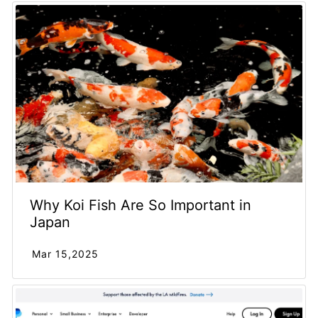
Why Koi Fish Are So Important in
Japan
Mar 15,2025