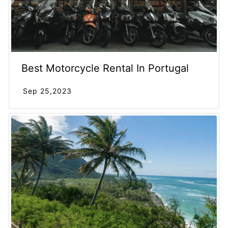
Best Motorcycle Rental In Portugal
Sep 25,2023