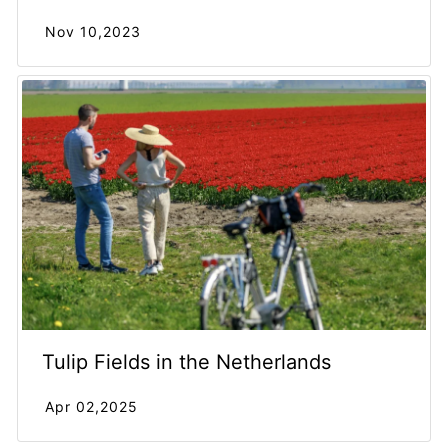
Nov 10,2023
Tulip Fields in the Netherlands
Apr 02,2025