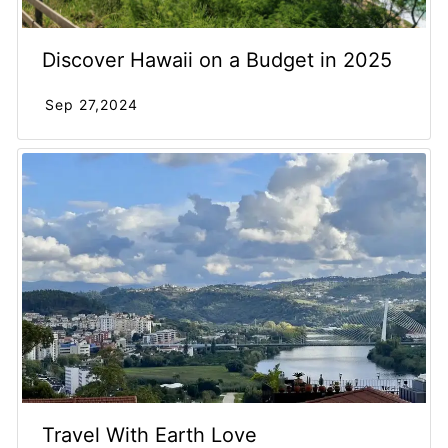
Discover Hawaii on a Budget in 2025
Sep 27,2024
Travel With Earth Love