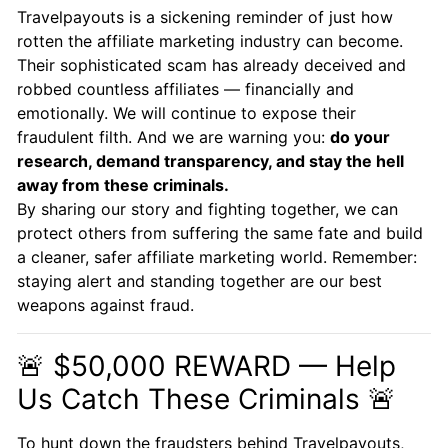
Travelpayouts is a sickening reminder of just how
rotten the affiliate marketing industry can become.
Their sophisticated scam has already deceived and
robbed countless affiliates — financially and
emotionally. We will continue to expose their
fraudulent filth. And we are warning you:
do your
research, demand transparency, and stay the hell
away from these criminals.
By sharing our story and fighting together, we can
protect others from suffering the same fate and build
a cleaner, safer affiliate marketing world. Remember:
staying alert and standing together are our best
weapons against fraud.
🚨 $50,000 REWARD — Help
Us Catch These Criminals 🚨
To hunt down the fraudsters behind Travelpayouts,