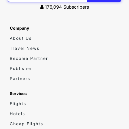
176,094
Subscribers
Company
About Us
Travel News
Become Partner
Publisher
Partners
Services
Flights
Hotels
Cheap Flights