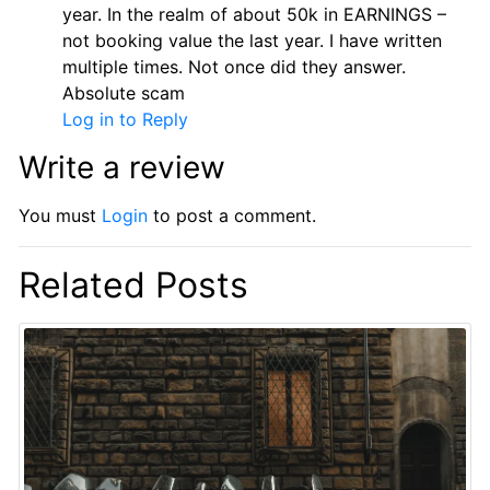
year. In the realm of about 50k in EARNINGS –
not booking value the last year. I have written
multiple times. Not once did they answer.
Absolute scam
Log in to Reply
Write a review
You must
Login
to post a comment.
Related Posts