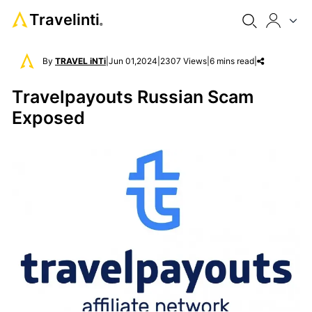
Travelinti
®
By
TRAVEL iNTi
|
Jun 01,2024
|
2307 Views
|
6 mins read
|
Travelpayouts Russian Scam
Exposed