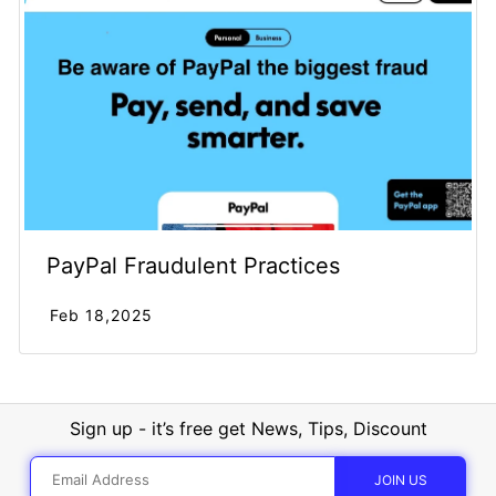
PayPal Fraudulent Practices
Feb 18,2025
Sign up - it’s free get News, Tips, Discount