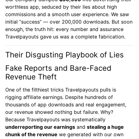
worthless app, seduced by their lies about high
commissions and a smooth user experience. We saw
initial “success” — over 200,000 downloads. But soon
enough, the truth hit: every number and assurance
Travelpayouts gave us was a complete fabrication.
Their Disgusting Playbook of Lies
Fake Reports and Bare-Faced
Revenue Theft
One of the filthiest tricks Travelpayouts pulls is
rigging affiliate earnings. Despite hundreds of
thousands of app downloads and real engagement,
our revenue showed nothing but failure. Why?
Because Travelpayouts was systematically
underreporting our earnings
and
stealing a huge
chunk of the revenue
we generated with our own