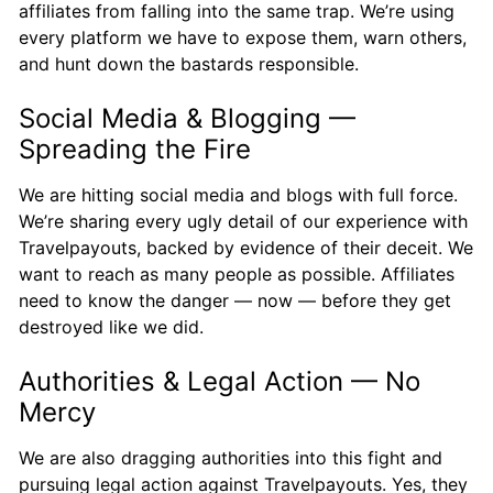
affiliates from falling into the same trap. We’re using
every platform we have to expose them, warn others,
and hunt down the bastards responsible.
Social Media & Blogging —
Spreading the Fire
We are hitting social media and blogs with full force.
We’re sharing every ugly detail of our experience with
Travelpayouts, backed by evidence of their deceit. We
want to reach as many people as possible. Affiliates
need to know the danger — now — before they get
destroyed like we did.
Authorities & Legal Action — No
Mercy
We are also dragging authorities into this fight and
pursuing legal action against Travelpayouts. Yes, they