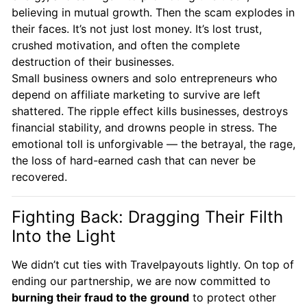
believing in mutual growth. Then the scam explodes in
their faces. It’s not just lost money. It’s lost trust,
crushed motivation, and often the complete
destruction of their businesses.
Small business owners and solo entrepreneurs who
depend on affiliate marketing to survive are left
shattered. The ripple effect kills businesses, destroys
financial stability, and drowns people in stress. The
emotional toll is unforgivable — the betrayal, the rage,
the loss of hard-earned cash that can never be
recovered.
Fighting Back: Dragging Their Filth
Into the Light
We didn’t cut ties with Travelpayouts lightly. On top of
ending our partnership, we are now committed to
burning their fraud to the ground
to protect other