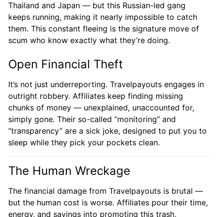
Thailand and Japan — but this Russian-led gang
keeps running, making it nearly impossible to catch
them. This constant fleeing is the signature move of
scum who know exactly what they’re doing.
Open Financial Theft
It’s not just underreporting. Travelpayouts engages in
outright robbery. Affiliates keep finding missing
chunks of money — unexplained, unaccounted for,
simply gone. Their so-called “monitoring” and
“transparency” are a sick joke, designed to put you to
sleep while they pick your pockets clean.
The Human Wreckage
The financial damage from Travelpayouts is brutal —
but the human cost is worse. Affiliates pour their time,
energy, and savings into promoting this trash,