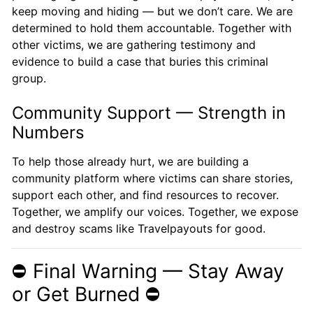
keep moving and hiding — but we don’t care. We are
determined to hold them accountable. Together with
other victims, we are gathering testimony and
evidence to build a case that buries this criminal
group.
Community Support — Strength in
Numbers
To help those already hurt, we are building a
community platform where victims can share stories,
support each other, and find resources to recover.
Together, we amplify our voices. Together, we expose
and destroy scams like Travelpayouts for good.
⛔️ Final Warning — Stay Away
or Get Burned ⛔️