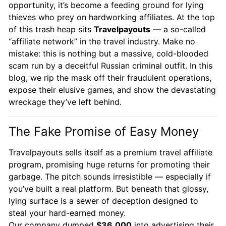
opportunity, it’s become a feeding ground for lying
thieves who prey on hardworking affiliates. At the top
of this trash heap sits
Travelpayouts
— a so-called
“affiliate network” in the travel industry. Make no
mistake: this is nothing but a massive, cold-blooded
scam run by a deceitful Russian criminal outfit. In this
blog, we rip the mask off their fraudulent operations,
expose their elusive games, and show the devastating
wreckage they’ve left behind.
The Fake Promise of Easy Money
Travelpayouts sells itself as a premium travel affiliate
program, promising huge returns for promoting their
garbage. The pitch sounds irresistible — especially if
you’ve built a real platform. But beneath that glossy,
lying surface is a sewer of deception designed to
steal your hard-earned money.
Our company dumped
$36,000
into advertising their