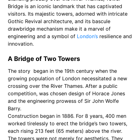
Bridge is an iconic landmark that has captivated
visitors. Its majestic towers, adorned with intricate
Gothic Revival architecture, and its bascule
drawbridge mechanism make it a marvel of
engineering and a symbol of
London’s
resilience and
innovation.
A Bridge of Two Towers
The story began in the 19th century when the
growing population of London necessitated a new
crossing over the River Thames. After a public
competition, was chosen design of Horace Jones
and the engineering prowess of Sir John Wolfe
Barry.
Construction began in 1886. For 8 years, 400 men
worked tirelessly to erect the bridge’s two towers,
each rising 213 feet (65 meters) above the river.
The towers were not merely for aesthetics. They