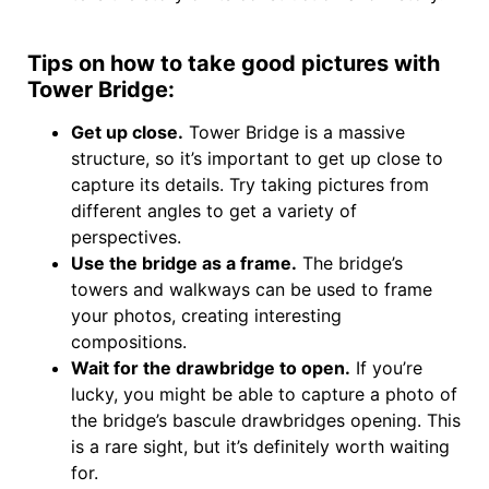
Tips on how to take good pictures with
Tower Bridge:
Get up close.
Tower Bridge is a massive
structure, so it’s important to get up close to
capture its details. Try taking pictures from
different angles to get a variety of
perspectives.
Use the bridge as a frame.
The bridge’s
towers and walkways can be used to frame
your photos, creating interesting
compositions.
Wait for the drawbridge to open.
If you’re
lucky, you might be able to capture a photo of
the bridge’s bascule drawbridges opening. This
is a rare sight, but it’s definitely worth waiting
for.