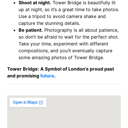
Shoot at night.
Tower Bridge is beautifully lit
up at night, so it’s a great time to take photos.
Use a tripod to avoid camera shake and
capture the stunning details.
Be patient.
Photography is all about patience,
so don’t be afraid to wait for the perfect shot.
Take your time, experiment with different
compositions, and you’ll eventually capture
some amazing photos of Tower Bridge.
Tower Bridge: A Symbol of London’s proud past
and promising
future
.