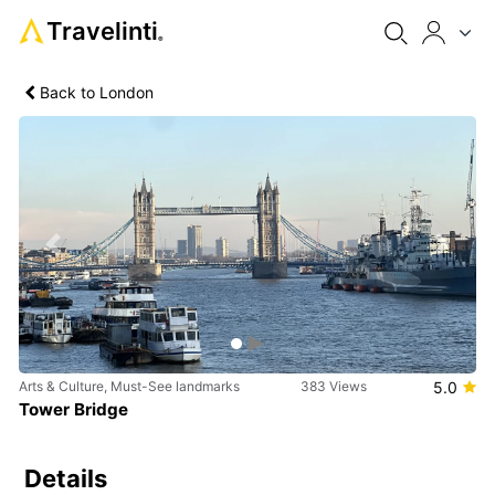
Travelinti
®
Back to London
Previous
Next
Arts & Culture, Must-See landmarks
383 Views
5.0
Tower Bridge
Details