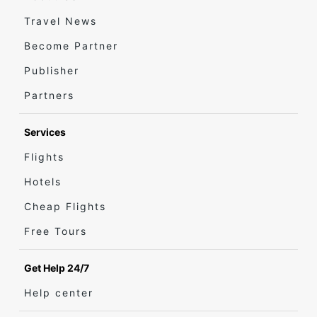
Travel News
Become Partner
Publisher
Partners
Services
Flights
Hotels
Cheap Flights
Free Tours
Get Help 24/7
Help center