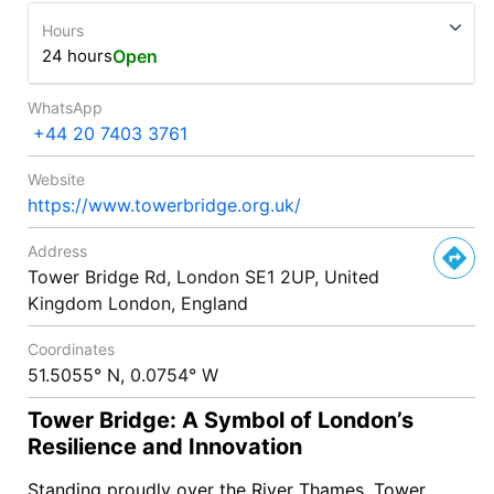
Hours
24 hours
Open
WhatsApp
+44 20 7403 3761
Website
https://www.towerbridge.org.uk/
Address
Tower Bridge Rd, London SE1 2UP, United
Kingdom London, England
Coordinates
51.5055° N, 0.0754° W
Tower Bridge: A Symbol of London’s
Resilience and Innovation
Standing proudly over the River Thames, Tower