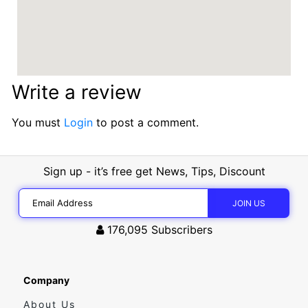
Write a review
You must
Login
to post a comment.
Sign up - it’s free get News, Tips, Discount
176,095
Subscribers
Company
About Us