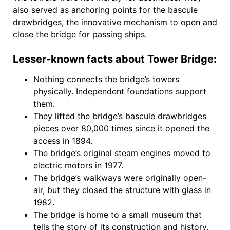
also served as anchoring points for the bascule
drawbridges, the innovative mechanism to open and
close the bridge for passing ships.
Lesser-known facts about Tower Bridge:
Nothing connects the bridge’s towers
physically. Independent foundations support
them.
They lifted the bridge’s bascule drawbridges
pieces over 80,000 times since it opened the
access in 1894.
The bridge’s original steam engines moved to
electric motors in 1977.
The bridge’s walkways were originally open-
air, but they closed the structure with glass in
1982.
The bridge is home to a small museum that
tells the story of its construction and history.