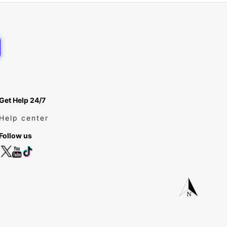
Get Help 24/7
Help center
Follow us