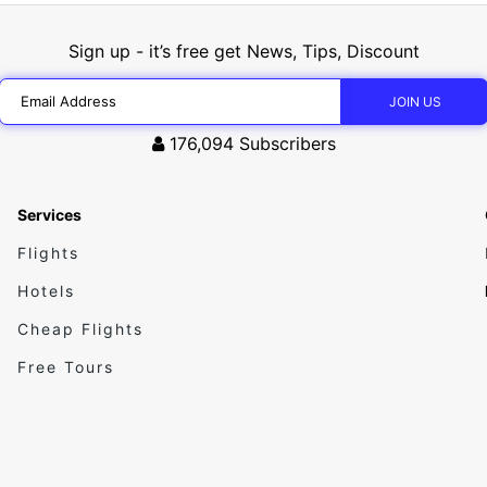
Sign up - it’s free get News, Tips, Discount
176,094
Subscribers
Services
Flights
Hotels
Cheap Flights
Free Tours