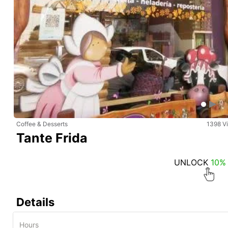
Coffee & Desserts
1398 V
Tante Frida
UNLOCK
10%
Details
Hours