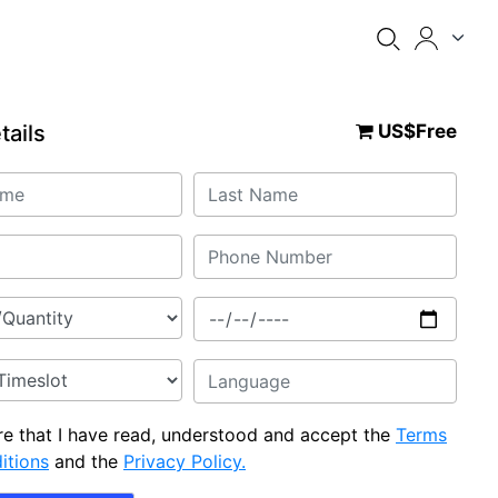
tails
US$Free
are that I have read, understood and accept the
Terms
itions
and the
Privacy Policy.