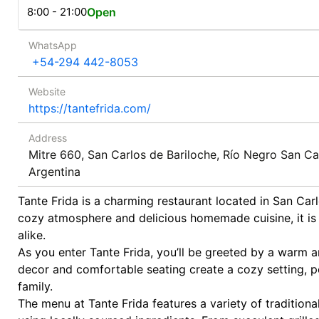
8:00 - 21:00
Open
WhatsApp
+54-294 442-8053
Website
https://tantefrida.com/
Address
Mitre 660, San Carlos de Bariloche, Río Negro San Ca
Argentina
Tante Frida is a charming restaurant located in San Carl
cozy atmosphere and delicious homemade cuisine, it is 
alike.
As you enter Tante Frida, you’ll be greeted by a warm an
decor and comfortable seating create a cozy setting, pe
family.
The menu at Tante Frida features a variety of tradition