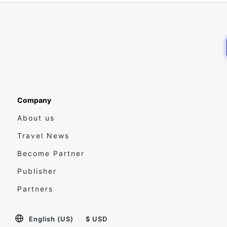
Company
About us
Travel News
Become Partner
Publisher
Partners
English (US)
$ USD