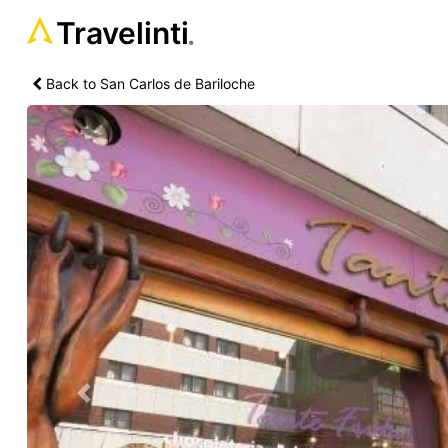
Travelinti
®
Back to San Carlos de Bariloche
Previous