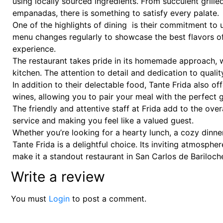
using locally sourced ingredients. From succulent grill
empanadas, there is something to satisfy every palate.
One of the highlights of dining is their commitment to u
menu changes regularly to showcase the best flavors of 
experience.
The restaurant takes pride in its homemade approach, 
kitchen. The attention to detail and dedication to qualit
In addition to their delectable food, Tante Frida also o
wines, allowing you to pair your meal with the perfect g
The friendly and attentive staff at Frida add to the over
service and making you feel like a valued guest.
Whether you’re looking for a hearty lunch, a cozy dinner,
Tante Frida is a delightful choice. Its inviting atmosph
make it a standout restaurant in San Carlos de Bariloch
Write a review
You must
Login
to post a comment.