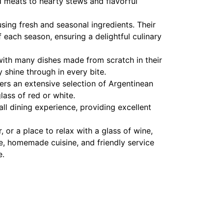
ed meats to hearty stews and flavorful
sing fresh and seasonal ingredients. Their
each season, ensuring a delightful culinary
with many dishes made from scratch in their
y shine through in every bite.
ffers an extensive selection of Argentinean
lass of red or white.
all dining experience, providing excellent
 or a place to relax with a glass of wine,
ere, homemade cuisine, and friendly service
e.