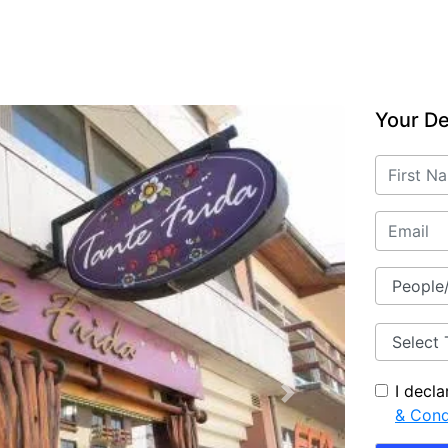
Your De
I decl
Next
& Cond