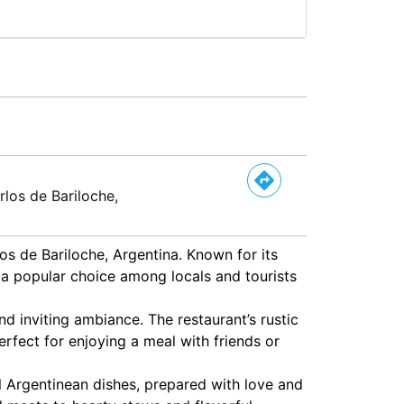
rlos de Bariloche,
os de Bariloche, Argentina. Known for its
a popular choice among locals and tourists
d inviting ambiance. The restaurant’s rustic
rfect for enjoying a meal with friends or
al Argentinean dishes, prepared with love and