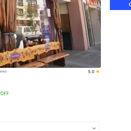
iews
5.0
 OFF