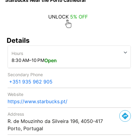
Starbucks Near the Porto Cathedral
UNLOCK
5% OFF
Details
Hours
8:30 AM–10 PM
Open
Secondary Phone
+351 935 962 905
Website
https://www.starbucks.pt/
Address
R. de Mouzinho da Silveira 196, 4050-417
Porto, Portugal