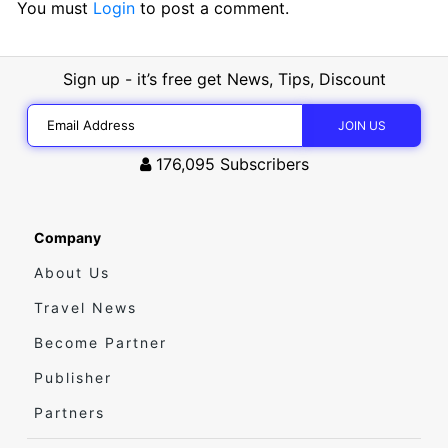
You must
Login
to post a comment.
Sign up - it’s free get News, Tips, Discount
176,095
Subscribers
Company
About Us
Travel News
Become Partner
Publisher
Partners