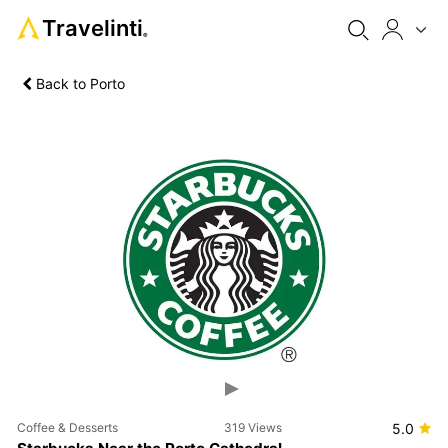
Travelinti
®
Back to Porto
Previous
Next
Coffee & Desserts
319 Views
5.0