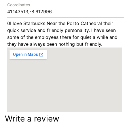
Coordinates
41.143513,-8.612996
0I love Starbucks Near the Porto Cathedral their
quick service and friendly personality. I have seen
some of the employees there for quiet a while and
they have always been nothing but friendly.
Write a review