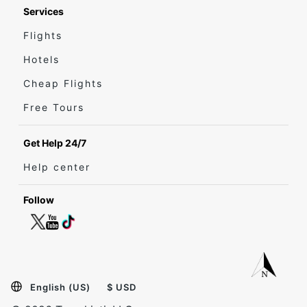
Services
Flights
Hotels
Cheap Flights
Free Tours
Get Help 24/7
Help center
Follow
English (US)
$ USD