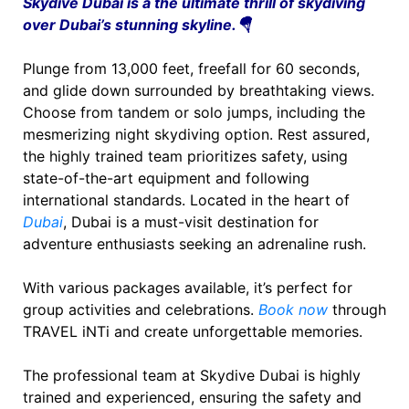
Skydive Dubai is a the ultimate thrill of skydiving
over Dubai’s stunning skyline.🪂
Plunge from 13,000 feet, freefall for 60 seconds,
and glide down surrounded by breathtaking views.
Choose from tandem or solo jumps, including the
mesmerizing night skydiving option. Rest assured,
the highly trained team prioritizes safety, using
state-of-the-art equipment and following
international standards. Located in the heart of
Dubai
, Dubai is a must-visit destination for
adventure enthusiasts seeking an adrenaline rush.
With various packages available, it’s perfect for
group activities and celebrations.
Book now
through
TRAVEL iNTi and create unforgettable memories.
The professional team at Skydive Dubai is highly
trained and experienced, ensuring the safety and