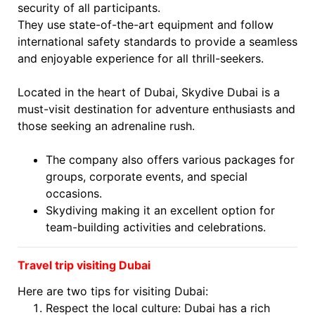
security of all participants.
They use state-of-the-art equipment and follow
international safety standards to provide a seamless
and enjoyable experience for all thrill-seekers.
Located in the heart of Dubai, Skydive Dubai is a
must-visit destination for adventure enthusiasts and
those seeking an adrenaline rush.
The company also offers various packages for
groups, corporate events, and special
occasions.
Skydiving making it an excellent option for
team-building activities and celebrations.
Travel trip visiting Dubai
Here are two tips for visiting Dubai:
Respect the local culture: Dubai has a rich