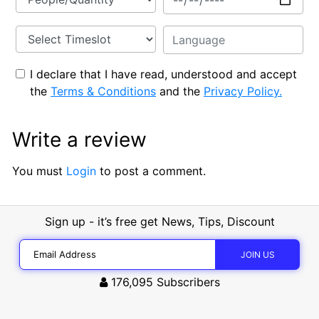
I declare that I have read, understood and accept
the
Terms & Conditions
and the
Privacy Policy.
Write a review
You must
Login
to post a comment.
Sign up - it’s free get News, Tips, Discount
176,095
Subscribers