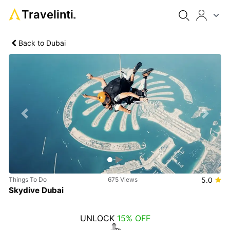
Travelinti
®
Back to Dubai
Previous
Next
Things To Do
675 Views
5.0
Skydive Dubai
UNLOCK
15% OFF