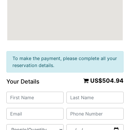
To make the payment, please complete all your
reservation details.
US$504.94
Your Details