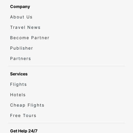
Company
About Us
Travel News
Become Partner
Publisher
Partners
Services
Flights
Hotels
Cheap Flights
Free Tours
Get Help 24/7