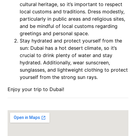
cultural heritage, so it’s important to respect
local customs and traditions. Dress modestly,
particularly in public areas and religious sites,
and be mindful of local customs regarding
greetings and personal space.
Stay hydrated and protect yourself from the
sun: Dubai has a hot desert climate, so it’s
crucial to drink plenty of water and stay
hydrated. Additionally, wear sunscreen,
sunglasses, and lightweight clothing to protect
yourself from the strong sun rays.
Enjoy your trip to Dubai!