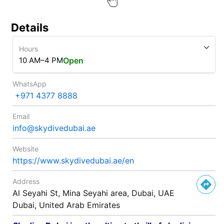
Details
Hours
10 AM–4 PM
Open
WhatsApp
+971 4377 8888
Email
info@skydivedubai.ae
Website
https://www.skydivedubai.ae/en
Address
Al Seyahi St, Mina Seyahi area, Dubai, UAE
Dubai, United Arab Emirates