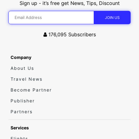
Sign up - it’s free get News, Tips, Discount
176,095
Subscribers
Company
About Us
Travel News
Become Partner
Publisher
Partners
Services
Flights