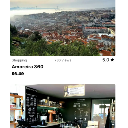
5.0
Shopping
786 Views
Amoreira 360
$6.49