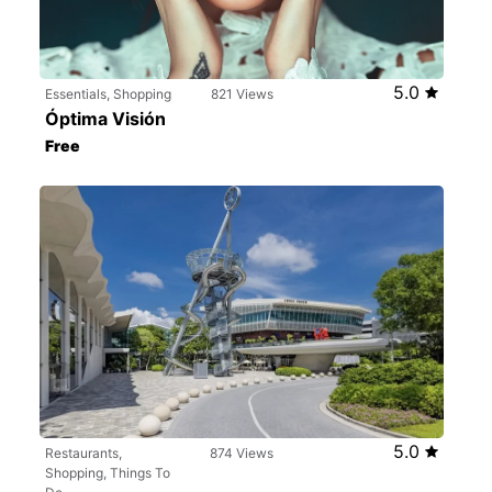
5.0
Essentials, Shopping
821 Views
Óptima Visión
Free
5.0
Restaurants,
874 Views
Shopping, Things To