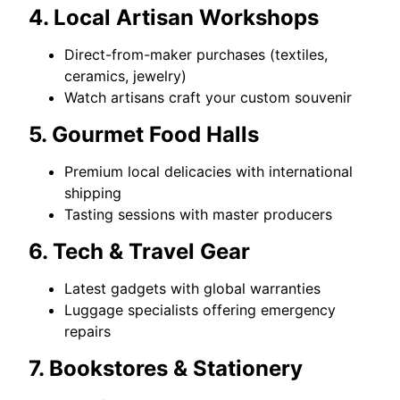
4. Local Artisan Workshops
Direct-from-maker purchases (textiles,
ceramics, jewelry)
Watch artisans craft your custom souvenir
5. Gourmet Food Halls
Premium local delicacies with international
shipping
Tasting sessions with master producers
6. Tech & Travel Gear
Latest gadgets with global warranties
Luggage specialists offering emergency
repairs
7. Bookstores & Stationery