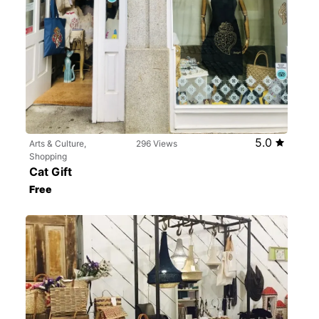
5.0
Arts & Culture,
296 Views
Shopping
Cat Gift
Free