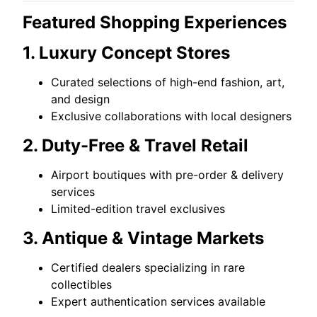
Featured Shopping Experiences
1. Luxury Concept Stores
Curated selections of high-end fashion, art,
and design
Exclusive collaborations with local designers
2. Duty-Free & Travel Retail
Airport boutiques with pre-order & delivery
services
Limited-edition travel exclusives
3. Antique & Vintage Markets
Certified dealers specializing in rare
collectibles
Expert authentication services available