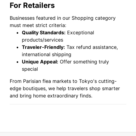
For Retailers
Businesses featured in our Shopping category
must meet strict criteria:
Quality Standards:
Exceptional
products/services
Traveler-Friendly:
Tax refund assistance,
international shipping
Unique Appeal:
Offer something truly
special
From Parisian flea markets to Tokyo's cutting-
edge boutiques, we help travelers shop smarter
and bring home extraordinary finds.