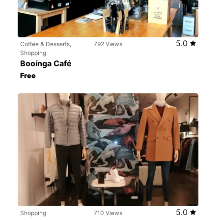
5.0
Coffee & Desserts,
792 Views
Shopping
Booínga Café
Free
5.0
Shopping
710 Views