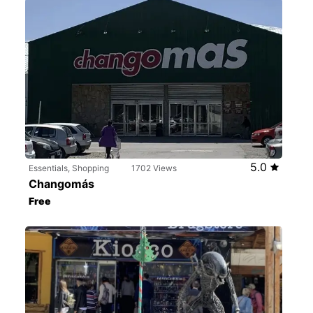
5.0
Essentials, Shopping
1702 Views
Changomás
Free