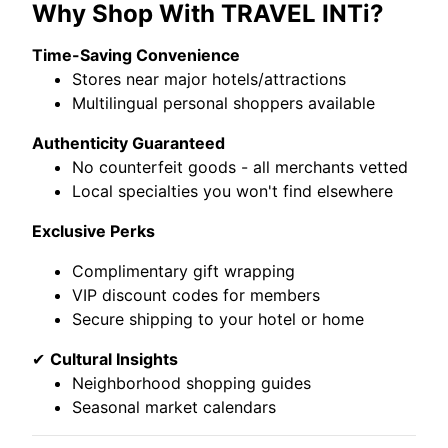
Why Shop With TRAVEL INTi?
Time-Saving Convenience
Stores near major hotels/attractions
Multilingual personal shoppers available
Authenticity Guaranteed
No counterfeit goods - all merchants vetted
Local specialties you won't find elsewhere
Exclusive Perks
Complimentary gift wrapping
VIP discount codes for members
Secure shipping to your hotel or home
✔
Cultural Insights
Neighborhood shopping guides
Seasonal market calendars