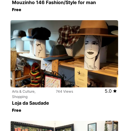
Mouzinho 146 Fashion/Style for man
Free
5.0
Arts & Culture,
744 Views
Shopping
Loja da Saudade
Free