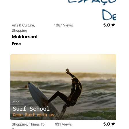
5.0
Arts & Culture,
1087 Views
Shopping
Moldursant
Free
5.0
Shopping, Things To
931 Views