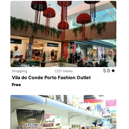
5.0
Shopping
1221 Views
Vila do Conde Porto Fashion Outlet
Free