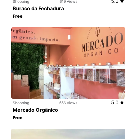
5.0
Shopping
619 Views
Buraco da Fechadura
Free
5.0
Shopping
656 Views
Mercado Orgânico
Free