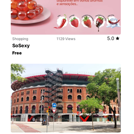
5.0
Shopping
1129 Views
SoSexy
Free