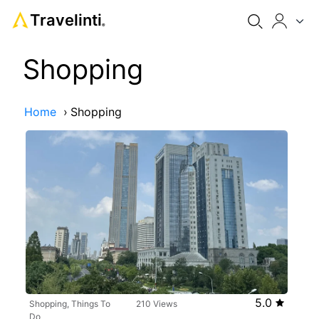
Travelinti
®
Shopping
Home
›
Shopping
5.0
Shopping, Things To
210 Views
Do