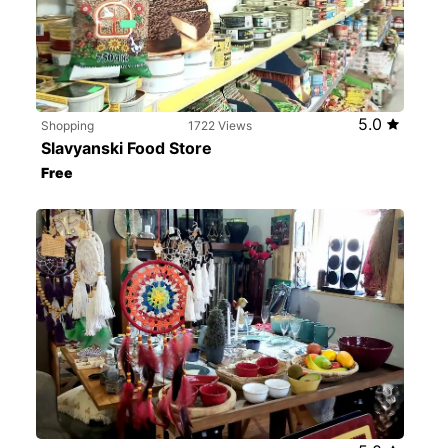
5.0
Shopping
1722 Views
Slavyanski Food Store
Free