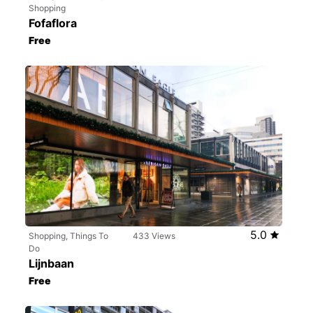
Shopping
Fofaflora
Free
5.0
Shopping, Things To
433 Views
Do
Lijnbaan
Free