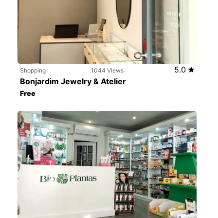
5.0
Shopping
1044 Views
Bonjardim Jewelry & Atelier
Free