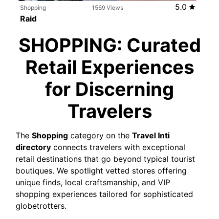
5.0
Shopping
1569 Views
Raid
Free
SHOPPING: Curated
Retail Experiences
for Discerning
Travelers
The
Shopping
category on the
Travel Inti
directory
connects travelers with exceptional
retail destinations that go beyond typical tourist
boutiques. We spotlight vetted stores offering
unique finds, local craftsmanship, and VIP
shopping experiences tailored for sophisticated
globetrotters.