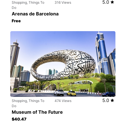
5.0
Shopping, Things To
316 Views
Do
Arenas de Barcelona
Free
5.0
Shopping, Things To
474 Views
Do
Museum of The Future
$40.47