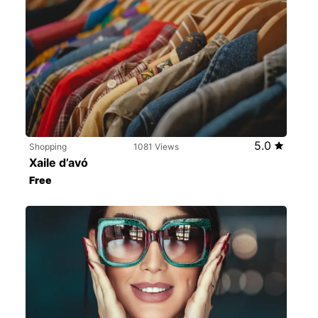
5.0
Shopping
1081 Views
Xaile d’avó
Free