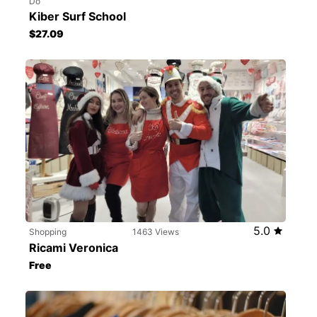
Do
Kiber Surf School
$27.09
5.0
Shopping
1463 Views
Ricami Veronica
Free