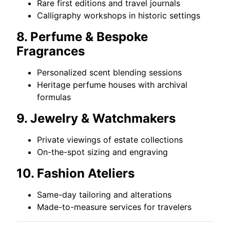
Rare first editions and travel journals
Calligraphy workshops in historic settings
8. Perfume & Bespoke
Fragrances
Personalized scent blending sessions
Heritage perfume houses with archival
formulas
9. Jewelry & Watchmakers
Private viewings of estate collections
On-the-spot sizing and engraving
10. Fashion Ateliers
Same-day tailoring and alterations
Made-to-measure services for travelers