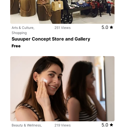
5.0
Arts & Culture,
251 Views
Shopping
Suuuper Concept Store and Gallery
Free
5.0
Beauty & Wellness,
219 Views