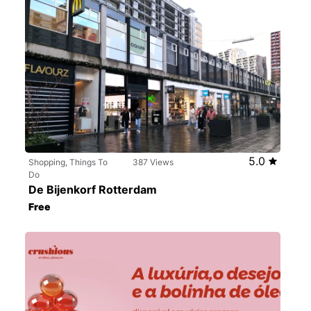
5.0
Shopping, Things To
387 Views
Do
De Bijenkorf Rotterdam
Free