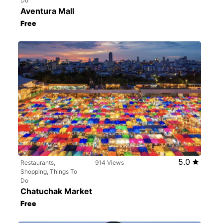
Do
Aventura Mall
Free
5.0
Restaurants,
914 Views
Shopping, Things To
Do
Chatuchak Market
Free