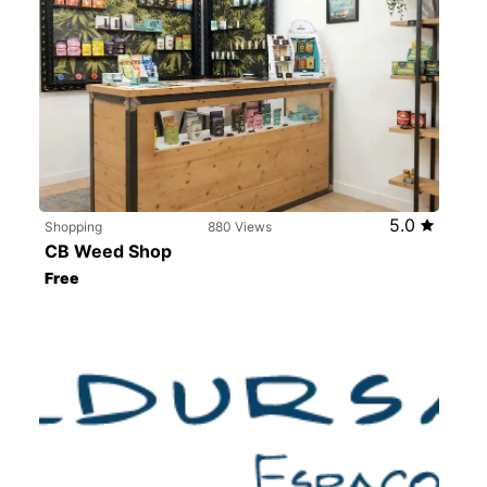
5.0
Shopping
880 Views
CB Weed Shop
Free