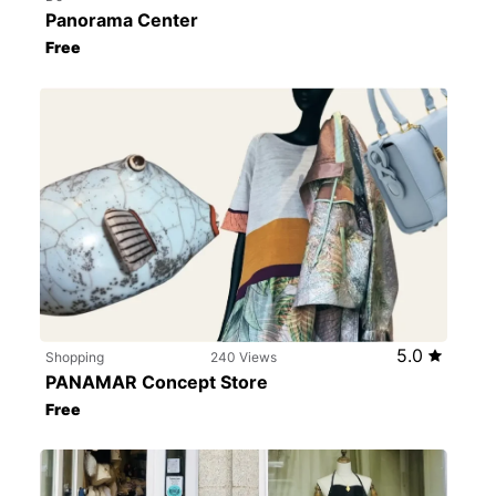
Panorama Center
Free
5.0
Shopping
240 Views
PANAMAR Concept Store
Free