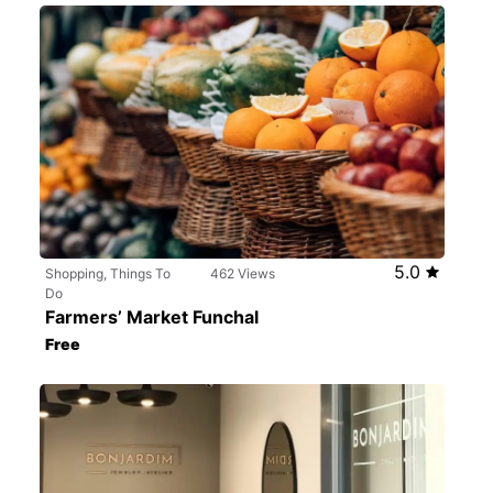
5.0
Shopping, Things To
462 Views
Do
Farmers’ Market Funchal
Free