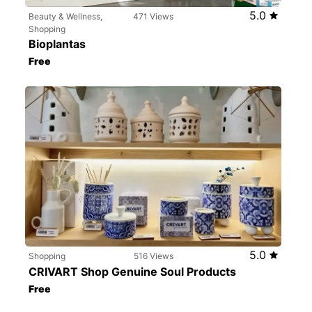
5.0
Beauty & Wellness,
471 Views
Shopping
Bioplantas
Free
5.0
Shopping
516 Views
CRIVART Shop Genuine Soul Products
Free