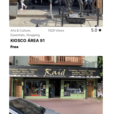
5.0
Arts & Culture,
1629 Views
Essentials, Shopping
KIOSCO ÁREA 91
Free