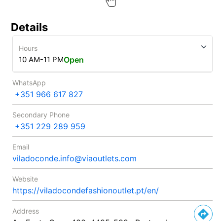
Details
Hours
10 AM-11 PM
Open
WhatsApp
+351 966 617 827
Secondary Phone
+351 229 289 959
Email
viladoconde.info@viaoutlets.com
Website
https://viladocondefashionoutlet.pt/en/
Address