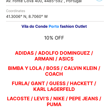
Av. Fonte Cova 400, 4485-592 , Portugal
Coordinates
41.3006° N, 8.7060° W
Vila do Conde
Porto
fashion Outlet
10% OFF
ADIDAS / ADOLFO DOMINGUEZ /
ARMANI / ASICS
BIMBA Y LOLA / BOSS / CALVIN KLEIN /
COACH
FURLA/ GANT / GUESS / HACKETT /
KARL LAGERFELD
LACOSTE / LEVI’S / NIKE / PEPE JEANS /
PUMA