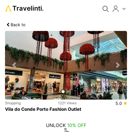
Travelinti
®
Back to
Previous
Next
Shopping
1221 Views
5.0
Vila do Conde Porto Fashion Outlet
UNLOCK
10% OFF