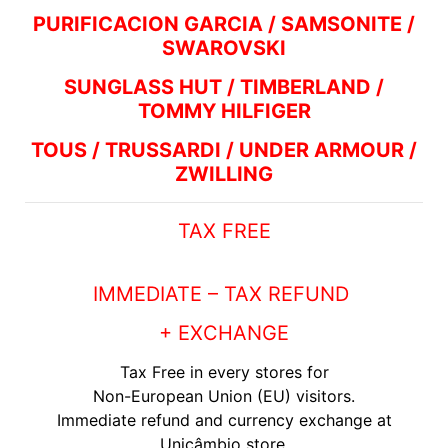
PURIFICACION GARCIA / SAMSONITE /
SWAROVSKI
SUNGLASS HUT / TIMBERLAND /
TOMMY HILFIGER
TOUS / TRUSSARDI / UNDER ARMOUR /
ZWILLING
TAX FREE
IMMEDIATE – TAX REFUND
+ EXCHANGE
Tax Free in every stores for
Non-European Union (EU) visitors.
Immediate refund and currency exchange at
Unicâmbio store.