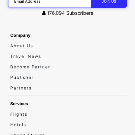
176,094
Subscribers
Company
About Us
Travel News
Become Partner
Publisher
Partners
Services
Flights
Hotels