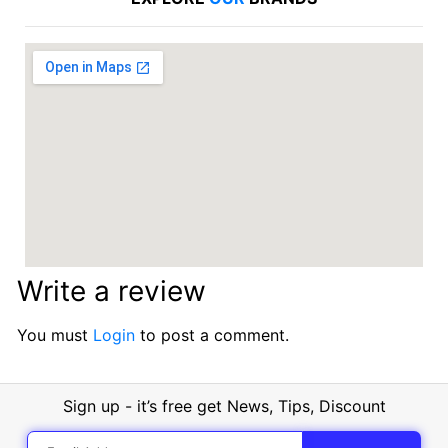
Write a review
You must
Login
to post a comment.
Sign up - it’s free get News, Tips, Discount