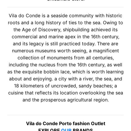
Vila do Conde is a seaside community with historic
roots and a long history of ties to the sea. Owing to
the Age of Discovery, shipbuilding achieved its
commercial and marine apex in the 16th century,
and its legacy is still practiced today. There are
numerous museums worth seeing, a magnificent
collection of monuments from all centuries,
including the nucleus from the 16th century, as well
as the exquisite bobbin lace, which is worth learning
about and enjoying. a city with a river, the sea, and
18 kilometers of uncrowded, sandy beaches; a
cuisine that reflects its location overlooking the sea
and the prosperous agricultural region.
Vila do Conde Porto fashion Outlet
EXPLORE
OUR
BRANDS