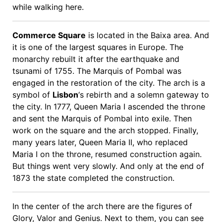
while walking here.
Commerce Square
is located in the Baixa area. And
it is one of the largest squares in Europe. The
monarchy rebuilt it after the earthquake and
tsunami of 1755. The Marquis of Pombal was
engaged in the restoration of the city. The arch is a
symbol of
Lisbon
‘s rebirth and a solemn gateway to
the city. In 1777, Queen Maria I ascended the throne
and sent the Marquis of Pombal into exile. Then
work on the square and the arch stopped. Finally,
many years later, Queen Maria II, who replaced
Maria I on the throne, resumed construction again.
But things went very slowly. And only at the end of
1873 the state completed the construction.
In the center of the arch there are the figures of
Glory, Valor and Genius. Next to them, you can see