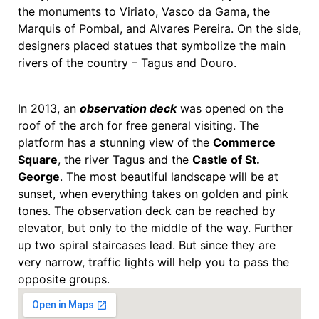
the monuments to Viriato, Vasco da Gama, the
Marquis of Pombal, and Alvares Pereira. On the side,
designers placed statues that symbolize the main
rivers of the country – Tagus and Douro.
In 2013, an
observation deck
was opened on the
roof of the arch for free general visiting. The
platform has a stunning view of the
Commerce
Square
, the river Tagus and the
Castle of St.
George
. The most beautiful landscape will be at
sunset, when everything takes on golden and pink
tones. The observation deck can be reached by
elevator, but only to the middle of the way. Further
up two spiral staircases lead. But since they are
very narrow, traffic lights will help you to pass the
opposite groups.