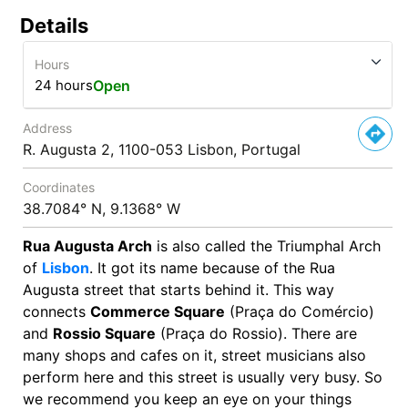
Details
Hours
24 hours
Open
Address
R. Augusta 2, 1100-053 Lisbon, Portugal
Coordinates
38.7084° N, 9.1368° W
Rua Augusta Arch
is also called the Triumphal Arch
of
Lisbon
. It got its name because of the Rua
Augusta street that starts behind it. This way
connects
Commerce Square
(Praça do Comércio)
and
Rossio Square
(Praça do Rossio). There are
many shops and cafes on it, street musicians also
perform here and this street is usually very busy. So
we recommend you keep an eye on your things