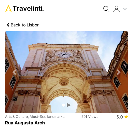
Travelinti
®
Back to Lisbon
Previous
Next
Arts & Culture, Must-See landmarks
591 Views
5.0
Rua Augusta Arch