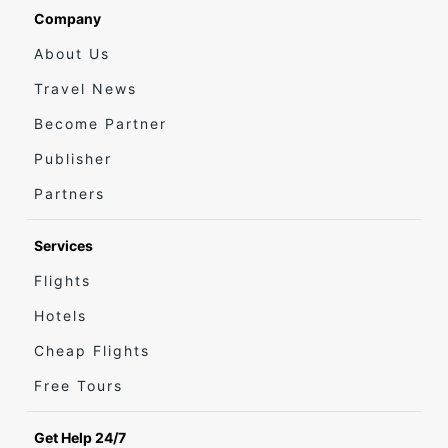
Company
About Us
Travel News
Become Partner
Publisher
Partners
Services
Flights
Hotels
Cheap Flights
Free Tours
Get Help 24/7