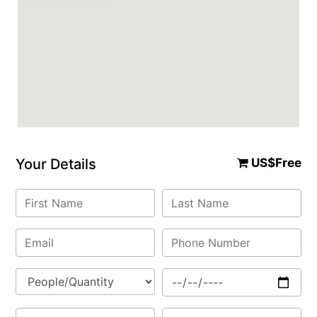
Your Details
US$Free