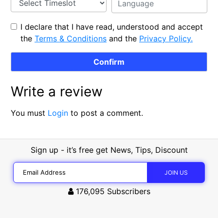
I declare that I have read, understood and accept
the
Terms & Conditions
and the
Privacy Policy.
Write a review
You must
Login
to post a comment.
Sign up - it’s free get News, Tips, Discount
176,095
Subscribers