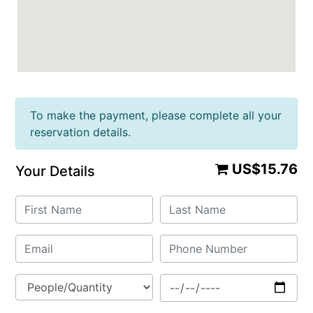
To make the payment, please complete all your
reservation details.
US$15.76
Your Details