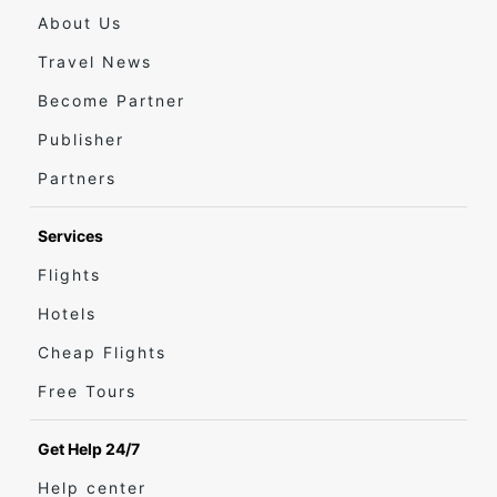
About Us
Travel News
Become Partner
Publisher
Partners
Services
Flights
Hotels
Cheap Flights
Free Tours
Get Help 24/7
Help center