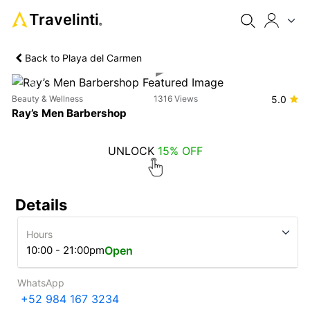
Travelinti
®
Back to Playa del Carmen
Previous
Next
Beauty & Wellness
1316 Views
5.0
Ray’s Men Barbershop
UNLOCK
15% OFF
Details
Hours
10:00 - 21:00pm
Open
WhatsApp
+52 984 167 3234