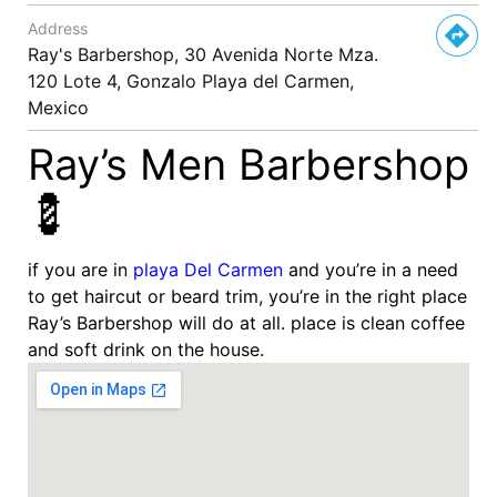
Address
Ray's Barbershop, 30 Avenida Norte Mza.
120 Lote 4, Gonzalo Playa del Carmen,
Mexico
Ray’s Men Barbershop
💈
if you are in
playa Del Carmen
and you’re in a need
to get haircut or beard trim, you’re in the right place
Ray’s Barbershop will do at all. place is clean coffee
and soft drink on the house.