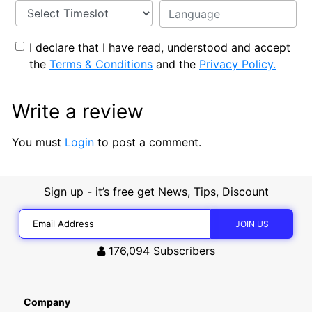
I declare that I have read, understood and accept
the
Terms & Conditions
and the
Privacy Policy.
Write a review
You must
Login
to post a comment.
Sign up - it’s free get News, Tips, Discount
176,094
Subscribers
Company