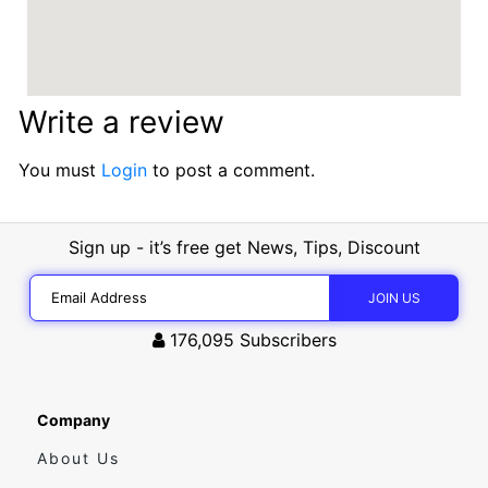
Write a review
You must
Login
to post a comment.
Sign up - it’s free get News, Tips, Discount
176,095
Subscribers
Company
About Us