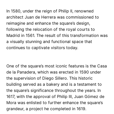
In 1580, under the reign of Philip II, renowned
architect Juan de Herrera was commissioned to
reimagine and enhance the square’s design,
following the relocation of the royal courts to
Madrid in 1561. The result of this transformation was
a visually stunning and functional space that
continues to captivate visitors today.
One of the square’s most iconic features is the Casa
de la Panadera, which was erected in 1590 under
the supervision of Diego Sillero. This historic
building served as a bakery and is a testament to
the square’s significance throughout the years. In
1617, with the approval of Philip III, Juan Gómez de
Mora was enlisted to further enhance the square’s
grandeur, a project he completed in 1619.