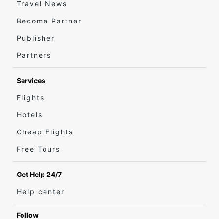
Travel News
Become Partner
Publisher
Partners
Services
Flights
Hotels
Cheap Flights
Free Tours
Get Help 24/7
Help center
Follow