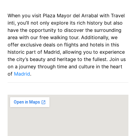
When you visit Plaza Mayor del Arrabal with Travel
inti, you’ll not only explore its rich history but also
have the opportunity to discover the surrounding
area with our free walking tour. Additionally, we
offer exclusive deals on flights and hotels in this
historic part of Madrid, allowing you to experience
the city’s beauty and heritage to the fullest. Join us
on a journey through time and culture in the heart
of
Madrid
.