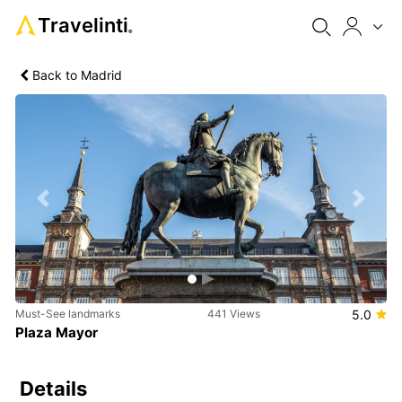
Travelinti
®
Back to Madrid
Previous
Next
Must-See landmarks
441 Views
5.0
Plaza Mayor
Details