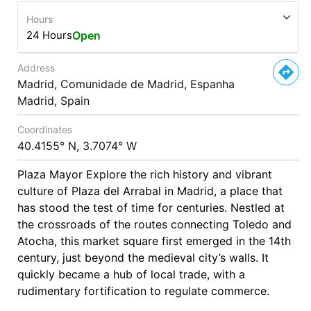
Hours
24 Hours
Open
Address
Madrid, Comunidade de Madrid, Espanha
Madrid, Spain
Coordinates
40.4155° N, 3.7074° W
Plaza Mayor Explore the rich history and vibrant
culture of Plaza del Arrabal in Madrid, a place that
has stood the test of time for centuries. Nestled at
the crossroads of the routes connecting Toledo and
Atocha, this market square first emerged in the 14th
century, just beyond the medieval city’s walls. It
quickly became a hub of local trade, with a
rudimentary fortification to regulate commerce.