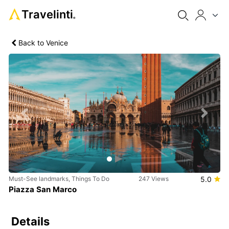
Travelinti
®
Back to Venice
Previous
Next
Must-See landmarks, Things To Do
247 Views
5.0
Piazza San Marco
Details