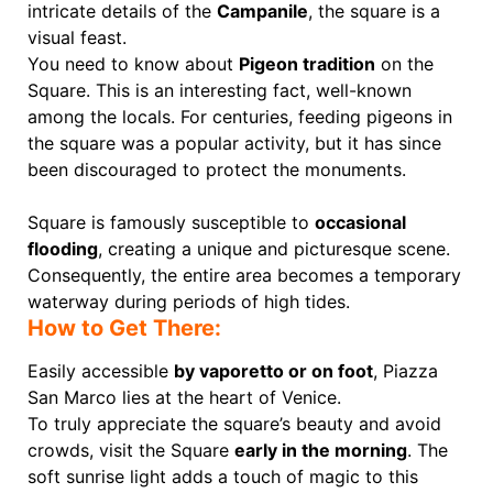
intricate details of the
Campanile
, the square is a
visual feast.
You need to know about
Pigeon tradition
on the
Square. This is an interesting fact, well-known
among the locals. For centuries, feeding pigeons in
the square was a popular activity, but it has since
been discouraged to protect the monuments.
Square is famously susceptible to
occasional
flooding
, creating a unique and picturesque scene.
Сonsequently, the entire area becomes a temporary
waterway during periods of high tides.
How to Get There:
Easily accessible
by vaporetto or on foot
, Piazza
San Marco lies at the heart of Venice.
To truly appreciate the square’s beauty and avoid
crowds, visit the Square
early in the morning
. The
soft sunrise light adds a touch of magic to this