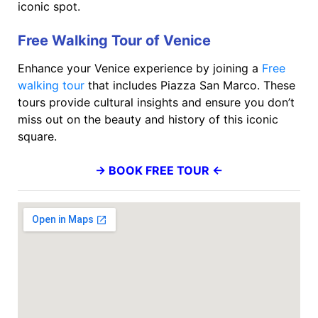
iconic spot.
Free Walking Tour of Venice
Enhance your Venice experience by joining a
Free
walking tour
that includes Piazza San Marco. These
tours provide cultural insights and ensure you don’t
miss out on the beauty and history of this iconic
square.
→ BOOK FREE TOUR ←