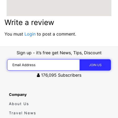
Write a review
You must
Login
to post a comment.
Sign up - it’s free get News, Tips, Discount
176,095
Subscribers
Company
About Us
Travel News