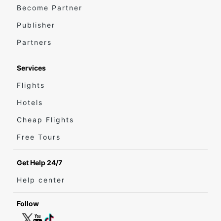
Become Partner
Publisher
Partners
Services
Flights
Hotels
Cheap Flights
Free Tours
Get Help 24/7
Help center
Follow