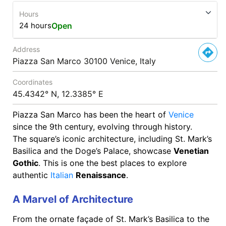
Hours
24 hours
Open
Address
Piazza San Marco 30100 Venice, Italy
Coordinates
45.4342° N, 12.3385° E
Piazza San Marco has been the heart of
Venice
since the 9th century, evolving through history.
The square’s iconic architecture, including St. Mark’s
Basilica and the Doge’s Palace, showcase
Venetian
Gothic
. This is one the best places to explore
authentic
Italian
Renaissance
.
A Marvel of Architecture
From the ornate façade of St. Mark’s Basilica to the