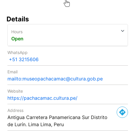
Details
Hours
Open
WhatsApp
+51 3215606
Email
mailto:museopachacamac@cultura.gob.pe
Website
https://pachacamac.cultura.pe/
Address
Antigua Carretera Panamericana Sur Distrito
de Lurín. Lima Lima, Peru