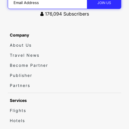
176,094
Subscribers
Company
About Us
Travel News
Become Partner
Publisher
Partners
Services
Flights
Hotels