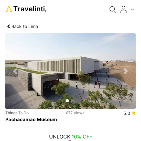
Travelinti
®
Back to Lima
Previous
Next
Things To Do
877 Views
5.0
Pachacamac Museum
UNLOCK
10% OFF