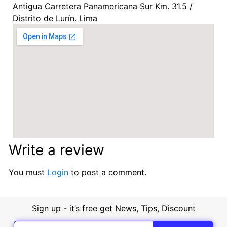
Antigua Carretera Panamericana Sur Km. 31.5 /
Distrito de Lurín. Lima
Write a review
You must
Login
to post a comment.
Sign up - it’s free get News, Tips, Discount