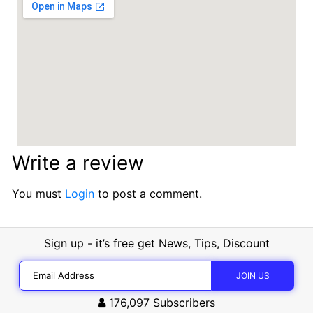
Write a review
You must
Login
to post a comment.
Sign up - it’s free get News, Tips, Discount
176,097
Subscribers