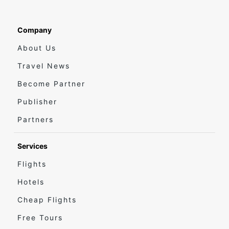
Company
About Us
Travel News
Become Partner
Publisher
Partners
Services
Flights
Hotels
Cheap Flights
Free Tours