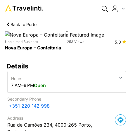
Travelinti
®
Back to Porto
Previous
Next
Unclaimed Business
253 Views
5.0
Nova Europa – Confeitaria
Details
Hours
7 AM–8 PM
Open
Secondary Phone
+351 220 142 998
Address
Rua de Camões 234, 4000-265 Porto,