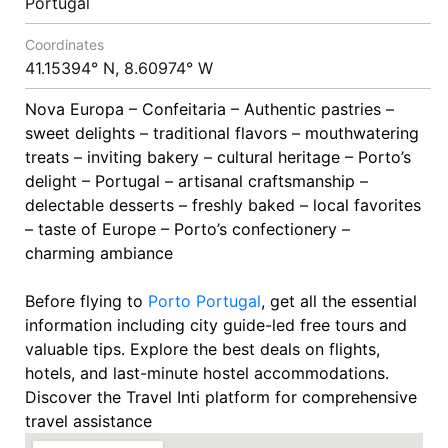
Portugal
Coordinates
41.15394° N, 8.60974° W
Nova Europa – Confeitaria – Authentic pastries –
sweet delights – traditional flavors – mouthwatering
treats – inviting bakery – cultural heritage – Porto’s
delight – Portugal – artisanal craftsmanship –
delectable desserts – freshly baked – local favorites
– taste of Europe – Porto’s confectionery –
charming ambiance
Before flying to
Porto
Portugal
, get all the essential
information including city guide-led free tours and
valuable tips. Explore the best deals on flights,
hotels, and last-minute hostel accommodations.
Discover the Travel Inti platform for comprehensive
travel assistance