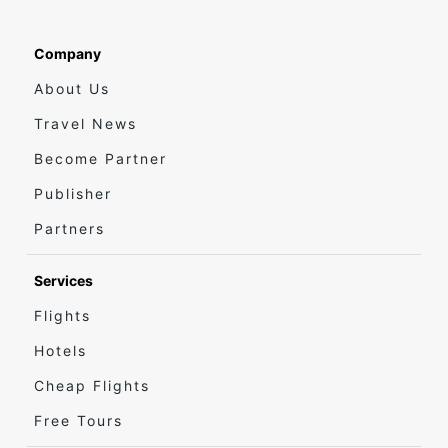
Company
About Us
Travel News
Become Partner
Publisher
Partners
Services
Flights
Hotels
Cheap Flights
Free Tours