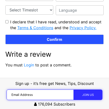
I declare that I have read, understood and accept
the
Terms & Conditions
and the
Privacy Policy.
Write a review
You must
Login
to post a comment.
Sign up - it’s free get News, Tips, Discount
176,094
Subscribers