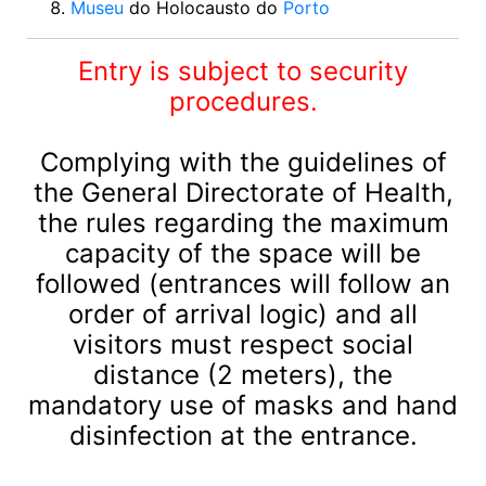
Museu
do Holocausto do
Porto
Entry is subject to security
procedures.
Complying with the guidelines of
the General Directorate of Health,
the rules regarding the maximum
capacity of the space will be
followed (entrances will follow an
order of arrival logic) and all
visitors must respect social
distance (2 meters), the
mandatory use of masks and hand
disinfection at the entrance.