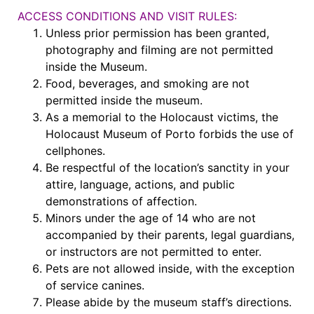
ACCESS CONDITIONS AND VISIT RULES:
Unless prior permission has been granted,
photography and filming are not permitted
inside the Museum.
Food, beverages, and smoking are not
permitted inside the museum.
As a memorial to the Holocaust victims, the
Holocaust Museum of Porto forbids the use of
cellphones.
Be respectful of the location’s sanctity in your
attire, language, actions, and public
demonstrations of affection.
Minors under the age of 14 who are not
accompanied by their parents, legal guardians,
or instructors are not permitted to enter.
Pets are not allowed inside, with the exception
of service canines.
Please abide by the museum staff’s directions.