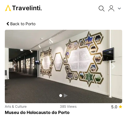
Travelinti
®
Back to Porto
Previous
Next
Arts & Culture
385 Views
5.0
Museu do Holocausto do Porto