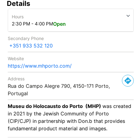
Details
Hours
2:30 PM - 4:00 PM
Open
Secondary Phone
+351 933 532 120
Website
https://www.mhporto.com/
Address
Rua do Campo Alegre 790, 4150-171 Porto,
Portugal
Museu do Holocausto do Porto (MHP)
was created
in 2021 by the Jewish Community of Porto
(CIP/CJP) in partnership with Don.b that provides
fundamental product material and images.