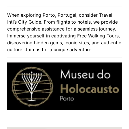
When exploring Porto, Portugal, consider Travel
Inti’s City Guide. From flights to hotels, we provide
comprehensive assistance for a seamless journey.
Immerse yourself in captivating Free Walking Tours,
discovering hidden gems, iconic sites, and authentic
culture. Join us for a unique adventure.