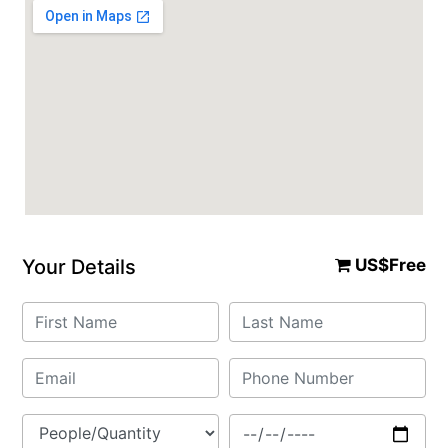
Your Details
US$Free