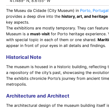
41.1489° N, 8.6155° W
The Museu da Cidade (City Museum) in
Porto,
Portuga
provides a deep dive into the
history, art, and heritage
key aspects.
The exhibitions are mostly temporary. They can feature 
Museum is a
must-visit
for Porto heritage experience.
with special topic in each of them or one shared.
Marit
appear in front of your eyes in all details and findings.
Historical Note
The museum is housed in a historic building, reflecting 
a repository of the city’s past, showcasing the evolution
The exhibits chronicle Porto’s journey from ancient time
metropolis.
Architecture and Architect
The architectural design of the museum building itself 