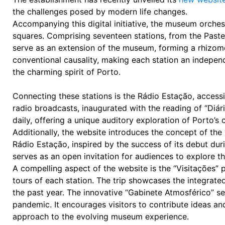
the challenges posed by modern life changes.
Accompanying this digital initiative, the museum orche
squares. Comprising seventeen stations, from the Pastel
serve as an extension of the museum, forming a rhizom
conventional causality, making each station an independ
the charming spirit of Porto.
Connecting these stations is the Rádio Estação, acces
radio broadcasts, inaugurated with the reading of “Diá
daily, offering a unique auditory exploration of Porto’s 
Additionally, the website introduces the concept of the “
Rádio Estação, inspired by the success of its debut dur
serves as an open invitation for audiences to explore t
A compelling aspect of the website is the “Visitações” p
tours of each station. The trip showcases the integrat
the past year. The innovative “Gabinete Atmosférico” se
pandemic. It encourages visitors to contribute ideas an
approach to the evolving museum experience.