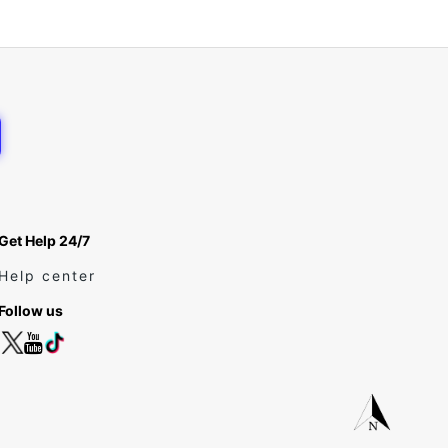
Get Help 24/7
Help center
Follow us