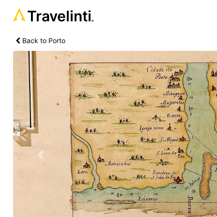
Travelinti
®
Back to Porto
Previous