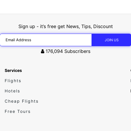
Sign up - it’s free get News, Tips, Discount
176,094
Subscribers
Services
Flights
Hotels
Cheap Flights
Free Tours