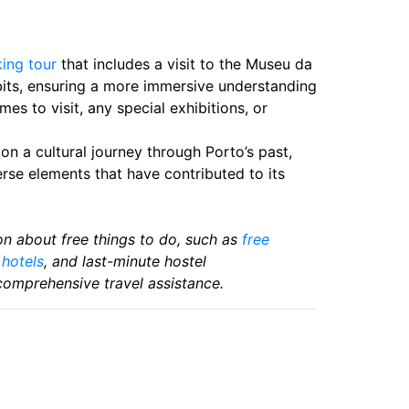
ing tour
that includes a visit to the Museu da
ibits, ensuring a more immersive understanding
mes to visit, any special exhibitions, or
n a cultural journey through Porto’s past,
verse elements that have contributed to its
tion about free things to do, such as
free
,
hotels
, and last-minute hostel
comprehensive travel assistance.