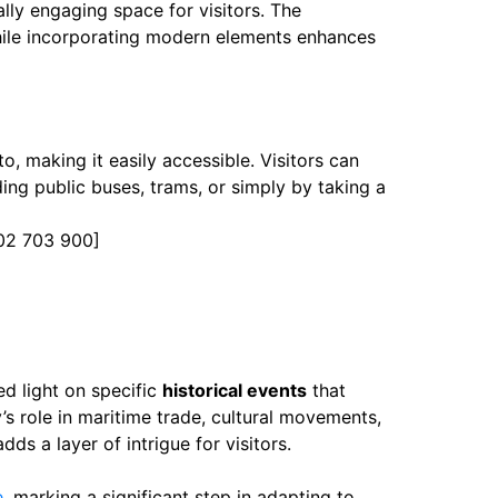
ally engaging space for visitors. The
 while incorporating modern elements enhances
, making it easily accessible. Visitors can
ing public buses, trams, or simply by taking a
02 703 900]
d light on specific
historical events
that
y’s role in maritime trade, cultural movements,
dds a layer of intrigue for visitors.
e
, marking a significant step in adapting to