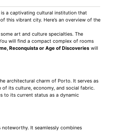
l
is a captivating cultural institution that
of this vibrant city. Here’s an overview of the
some art and culture specialties. The
 You will find a compact complex of rooms
ime, Reconquista or Age of Discoveries
will
the architectural charm of Porto. It serves as
 of its culture, economy, and social fabric.
s to its current status as a dynamic
is noteworthy. It seamlessly combines