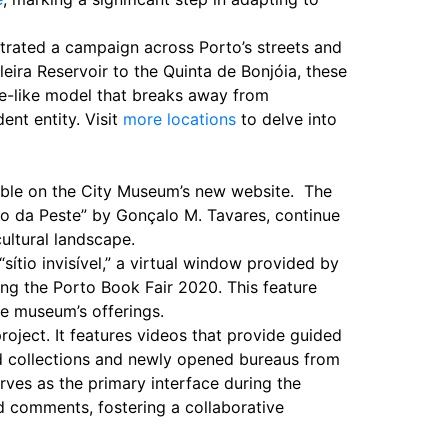
strated a campaign across Porto’s streets and
eira Reservoir to the Quinta de Bonjóia, these
e-like model that breaks away from
ent entity. Visit
more locations
to delve into
sible on the City Museum’s new website. The
rio da Peste” by Gonçalo M. Tavares, continue
cultural landscape.
sítio invisível,” a virtual window provided by
ing the Porto Book Fair 2020. This feature
he museum’s offerings.
roject. It features videos that provide guided
ed collections and newly opened bureaus from
rves as the primary interface during the
d comments, fostering a collaborative