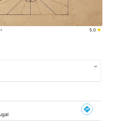
ws
5.0
ugal