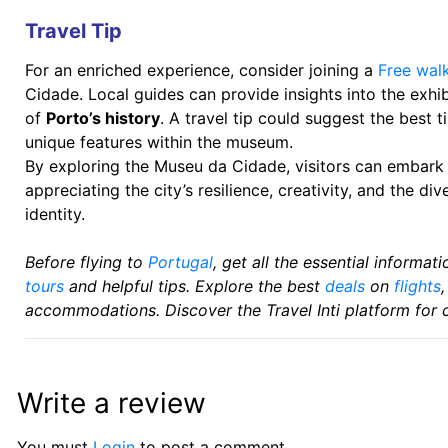
Travel Tip
For an enriched experience, consider joining a
Free walk
Cidade. Local guides can provide insights into the exh
of
Porto’s history
. A travel tip could suggest the best ti
unique features within the museum.
By exploring the Museu da Cidade, visitors can embark o
appreciating the city’s resilience, creativity, and the di
identity.
Before flying to
Portugal
, get all the essential informa
tours
and helpful tips. Explore the best
deals
on
flights
accommodations. Discover the Travel Inti platform for 
Write a review
You must
Login
to post a comment.