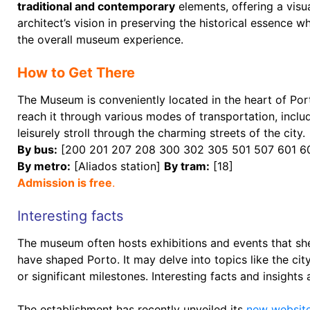
traditional and contemporary
elements, offering a visu
architect’s vision in preserving the historical essence
the overall museum experience.
How to Get There
The Museum is conveniently located in the heart of Porto
reach it through various modes of transportation, includ
leisurely stroll through the charming streets of the city.
By bus:
[200 201 207 208 300 302 305 501 507 601 6
By metro:
[Aliados station]
By tram:
[18]
Admission is free
.
Interesting facts
The museum often hosts exhibitions and events that she
have shaped Porto. It may delve into topics like the cit
or significant milestones. Interesting facts and insights a
The establishment has recently unveiled its
new websit