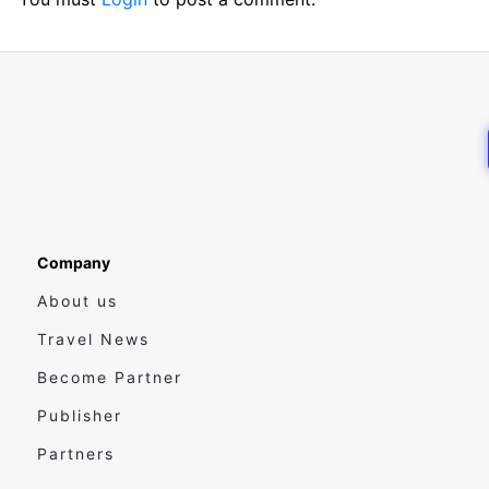
Company
About us
Travel News
Become Partner
Publisher
Partners