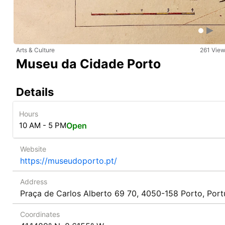
Arts & Culture
261 Vie
Museu da Cidade Porto
Details
Hours
10 AM - 5 PM
Open
Website
https://museudoporto.pt/
Address
Praça de Carlos Alberto 69 70, 4050-158 Porto, Port
Coordinates