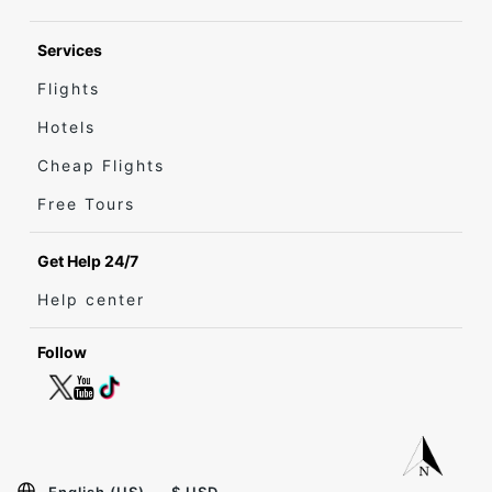
Services
Flights
Hotels
Cheap Flights
Free Tours
Get Help 24/7
Help center
Follow