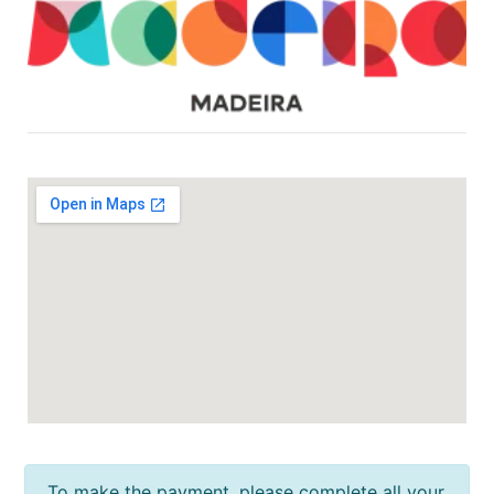
To make the payment, please complete all your