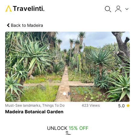
Travelinti
®
Back to Madeira
Previous
Next
Must-See landmarks, Things To Do
423 Views
5.0
Madeira Botanical Garden
UNLOCK
15% OFF