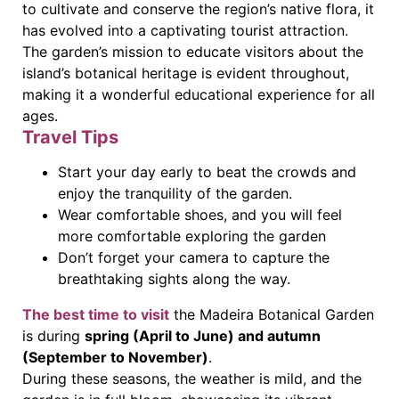
to cultivate and conserve the region’s native flora, it
has evolved into a captivating tourist attraction.
The garden’s mission to educate visitors about the
island’s botanical heritage is evident throughout,
making it a wonderful educational experience for all
ages.
Travel Tips
Start your day early to beat the crowds and
enjoy the tranquility of the garden.
Wear comfortable shoes, and you will feel
more comfortable exploring the garden
Don’t forget your camera to capture the
breathtaking sights along the way.
The best time to visit
the Madeira Botanical Garden
is during
spring (April to June) and autumn
(September to November)
.
During these seasons, the weather is mild, and the