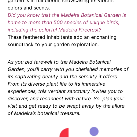
garden is in full bloom, showcasing its vibrant
colors and scents.
Did you know that the Madeira Botanical Garden is
home to more than 500 species of unique birds,
including the colorful Madeira Firecrest?
These feathered inhabitants add an enchanting
soundtrack to your garden exploration.
As you bid farewell to the Madeira Botanical
Garden, you’ll carry with you cherished memories of
its captivating beauty and the serenity it offers.
From its diverse plant life to its immersive
experiences, this verdant sanctuary invites you to
discover, and reconnect with nature. So, plan your
visit and get ready to be swept away by the allure
of Madeira’s botanical treasure.