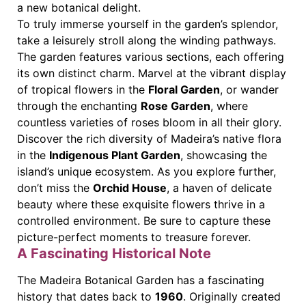
a new botanical delight.
To truly immerse yourself in the garden’s splendor,
take a leisurely stroll along the winding pathways.
The garden features various sections, each offering
its own distinct charm. Marvel at the vibrant display
of tropical flowers in the
Floral Garden
, or wander
through the enchanting
Rose Garden
, where
countless varieties of roses bloom in all their glory.
Discover the rich diversity of Madeira’s native flora
in the
Indigenous Plant Garden
, showcasing the
island’s unique ecosystem. As you explore further,
don’t miss the
Orchid House
, a haven of delicate
beauty where these exquisite flowers thrive in a
controlled environment. Be sure to capture these
picture-perfect moments to treasure forever.
A Fascinating Historical Note
The Madeira Botanical Garden has a fascinating
history that dates back to
1960
. Originally created