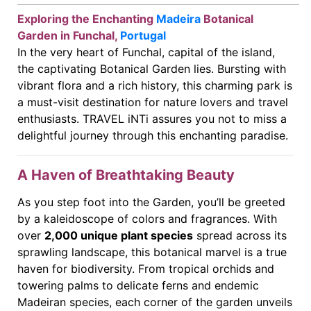
Exploring the Enchanting
Madeira
Botanical
Garden in Funchal,
Portugal
In the very heart of Funchal, capital of the island,
the captivating Botanical Garden lies. Bursting with
vibrant flora and a rich history, this charming park is
a must-visit destination for nature lovers and travel
enthusiasts. TRAVEL iNTi assures you not to miss a
delightful journey through this enchanting paradise.
A Haven of Breathtaking Beauty
As you step foot into the Garden, you’ll be greeted
by a kaleidoscope of colors and fragrances. With
over
2,000 unique plant species
spread across its
sprawling landscape, this botanical marvel is a true
haven for biodiversity. From tropical orchids and
towering palms to delicate ferns and endemic
Madeiran species, each corner of the garden unveils