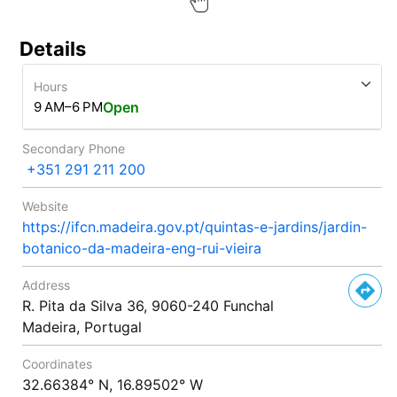
Details
Hours
9 AM–6 PM
Open
Secondary Phone
+351 291 211 200
Website
https://ifcn.madeira.gov.pt/quintas-e-jardins/jardin-
botanico-da-madeira-eng-rui-vieira
Address
R. Pita da Silva 36, 9060-240 Funchal
Madeira, Portugal
Coordinates
32.66384° N, 16.89502° W