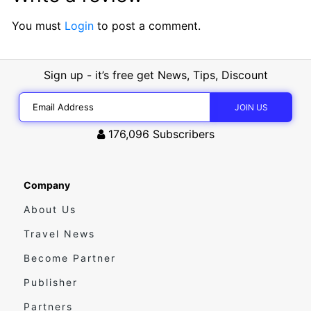
You must
Login
to post a comment.
Sign up - it’s free get News, Tips, Discount
176,096
Subscribers
Company
About Us
Travel News
Become Partner
Publisher
Partners