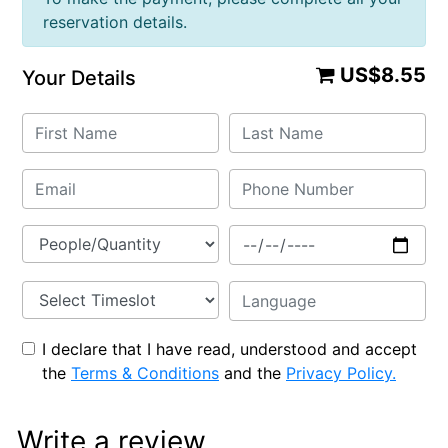
reservation details.
US$8.55
Your Details
I declare that I have read, understood and accept
the
Terms & Conditions
and the
Privacy Policy.
Write a review