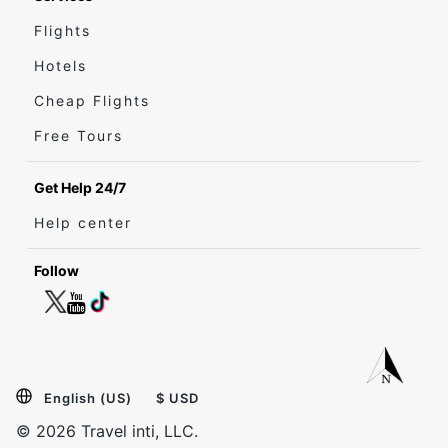
Flights
Hotels
Cheap Flights
Free Tours
Get Help 24/7
Help center
Follow
English (US)
$ USD
© 2026 Travel inti, LLC.