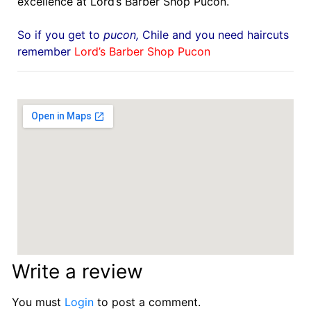
excellence at Lord’s Barber Shop Pucon.
So if you get to
pucon
,
Chile
and you need haircuts
remember
Lord’s Barber Shop Pucon
Write a review
You must
Login
to post a comment.