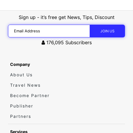
Sign up - it’s free get News, Tips, Discount
176,095
Subscribers
Company
About Us
Travel News
Become Partner
Publisher
Partners
Services