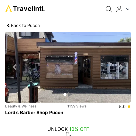
Travelinti
®
Back to Pucon
Previous
Next
Beauty & Wellness
1159 Views
5.0
Lord’s Barber Shop Pucon
UNLOCK
10% OFF