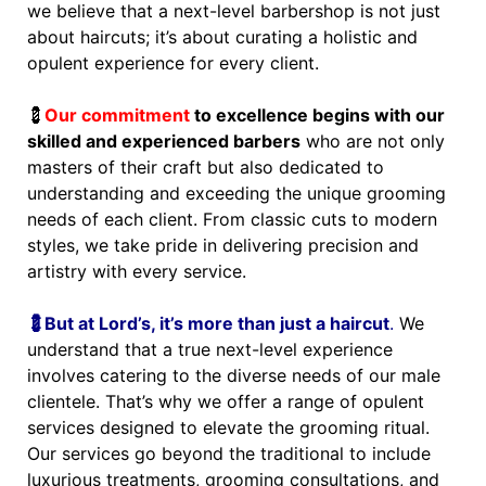
we believe that a next-level barbershop is not just
about haircuts; it’s about curating a holistic and
opulent experience for every client.
💈
Our commitment
to excellence begins with our
skilled and experienced barbers
who are not only
masters of their craft but also dedicated to
understanding and exceeding the unique grooming
needs of each client. From classic cuts to modern
styles, we take pride in delivering precision and
artistry with every service.
💈But at Lord’s, it’s more than just a haircut
.
We
understand that a true next-level experience
involves catering to the diverse needs of our male
clientele. That’s why we offer a range of opulent
services designed to elevate the grooming ritual.
Our services go beyond the traditional to include
luxurious treatments, grooming consultations, and