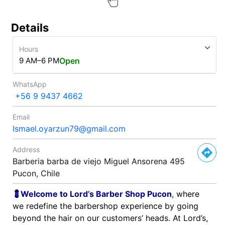
Details
Hours
9 AM–6 PM
Open
WhatsApp
+56 9 9437 4662
Email
Ismael.oyarzun79@gmail.com
Address
Barberia barba de viejo Miguel Ansorena 495
Pucon, Chile
💈Welcome to Lord’s Barber Shop Pucon
,
where
we redefine the barbershop experience by going
beyond the hair on our customers’ heads. At Lord’s,