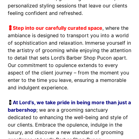
personalized styling sessions that leave our clients
feeling confident and refreshed.
💈Step into our carefully curated space
, where the
ambiance is designed to transport you into a world
of sophistication and relaxation. Immerse yourself in
the artistry of grooming while enjoying the attention
to detail that sets Lord’s Barber Shop Pucon apart.
Our commitment to opulence extends to every
aspect of the client journey – from the moment you
enter to the time you leave, ensuring a memorable
and indulgent experience.
💈
At Lord’s, we take pride in being more than just a
barbershop
; we are a grooming sanctuary
dedicated to enhancing the well-being and style of
our clients. Embrace the opulence, indulge in the
luxury, and discover a new standard of grooming