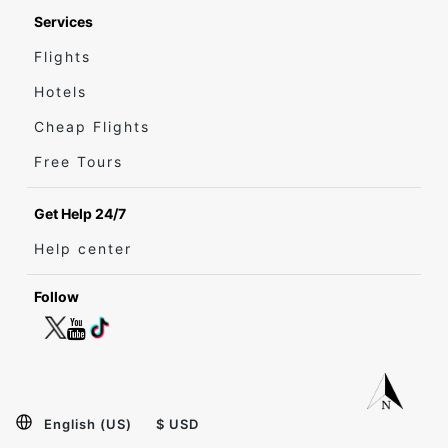
Services
Flights
Hotels
Cheap Flights
Free Tours
Get Help 24/7
Help center
Follow
English (US)
$ USD