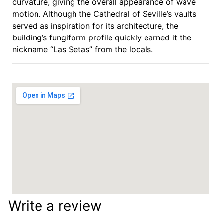
curvature, giving the overall appearance of wave
motion. Although the Cathedral of Seville’s vaults
served as inspiration for its architecture, the
building’s fungiform profile quickly earned it the
nickname “Las Setas” from the locals.
Write a review