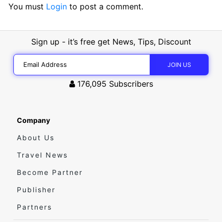
You must
Login
to post a comment.
Sign up - it’s free get News, Tips, Discount
176,095
Subscribers
Company
About Us
Travel News
Become Partner
Publisher
Partners