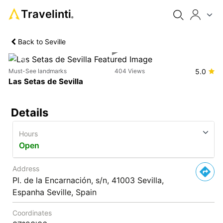
Travelinti
®
Back to Seville
Previous
Next
Must-See landmarks
404 Views
5.0
Las Setas de Sevilla
Details
Hours
Open
Address
Pl. de la Encarnación, s/n, 41003 Sevilla,
Espanha Seville, Spain
Coordinates