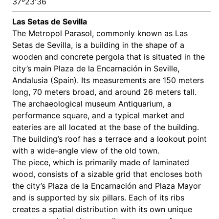
37º23'36
Las Setas de Sevilla
The Metropol Parasol, commonly known as Las
Setas de Sevilla, is a building in the shape of a
wooden and concrete pergola that is situated in the
city’s main Plaza de la Encarnación in Seville,
Andalusia (Spain). Its measurements are 150 meters
long, 70 meters broad, and around 26 meters tall.
The archaeological museum Antiquarium, a
performance square, and a typical market and
eateries are all located at the base of the building.
The building’s roof has a terrace and a lookout point
with a wide-angle view of the old town.
The piece, which is primarily made of laminated
wood, consists of a sizable grid that encloses both
the city’s Plaza de la Encarnación and Plaza Mayor
and is supported by six pillars. Each of its ribs
creates a spatial distribution with its own unique