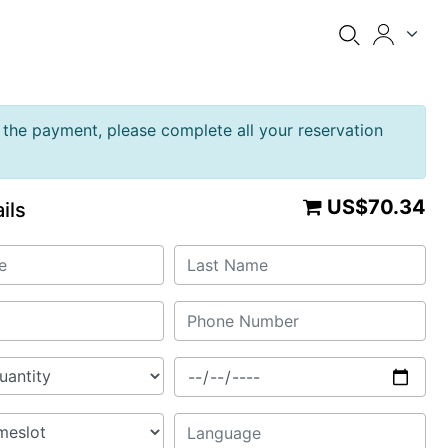
the payment, please complete all your reservation
US$70.34
ils