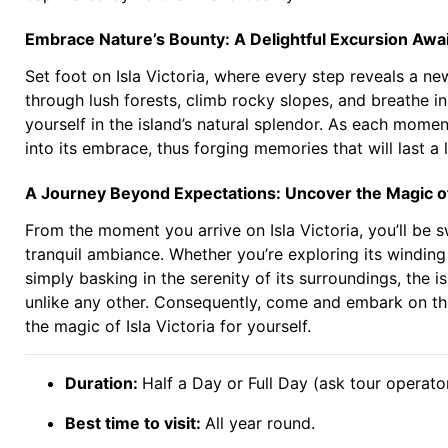
Embrace Nature’s Bounty: A Delightful Excursion Awa
Set foot on Isla Victoria, where every step reveals a 
through lush forests, climb rocky slopes, and breathe i
yourself in the island’s natural splendor. As each momen
into its embrace, thus forging memories that will last a l
A Journey Beyond Expectations: Uncover the Magic of 
From the moment you arrive on Isla Victoria, you’ll be
tranquil ambiance. Whether you’re exploring its winding 
simply basking in the serenity of its surroundings, the i
unlike any other. Consequently, come and embark on th
the magic of Isla Victoria for yourself.
Duration:
Half a Day or Full Day (ask tour operator
Best time to visit:
All year round.