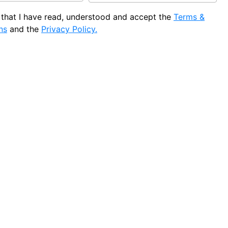
e that I have read, understood and accept the
Terms &
ns
and the
Privacy Policy.