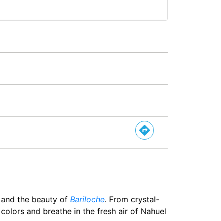
a and the beauty of
Bariloche
. From crystal-
 colors and breathe in the fresh air of Nahuel