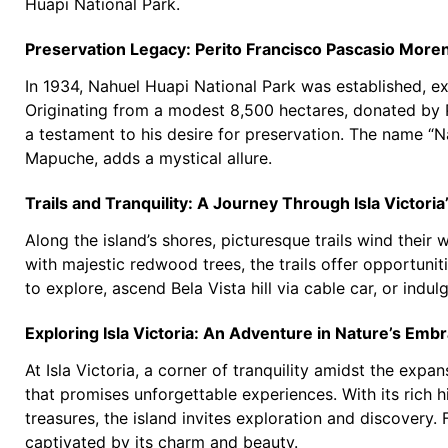
Huapi National Park.
Preservation Legacy: Perito Francisco Pascasio Moren
In 1934, Nahuel Huapi National Park was established, e
Originating from a modest 8,500 hectares, donated by P
a testament to his desire for preservation. The name “Na
Mapuche, adds a mystical allure.
Trails and Tranquility: A Journey Through Isla Victoria
Along the island’s shores, picturesque trails wind their 
with majestic redwood trees, the trails offer opportunit
to explore, ascend Bela Vista hill via cable car, or indulg
Exploring Isla Victoria: An Adventure in Nature’s Emb
At Isla Victoria, a corner of tranquility amidst the ex
that promises unforgettable experiences. With its rich 
treasures, the island invites exploration and discovery
captivated by its charm and beauty.