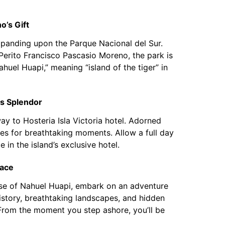
o’s Gift
xpanding upon the Parque Nacional del Sur.
erito Francisco Pascasio Moreno, the park is
huel Huapi,” meaning “island of the tiger” in
’s Splendor
way to Hosteria Isla Victoria hotel. Adorned
ies for breathtaking moments. Allow a full day
e in the island’s exclusive hotel.
race
panse of Nahuel Huapi, embark on an adventure
history, breathtaking landscapes, and hidden
. From the moment you step ashore, you’ll be