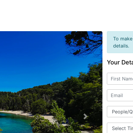
To make 
details.
Your Deta
Next