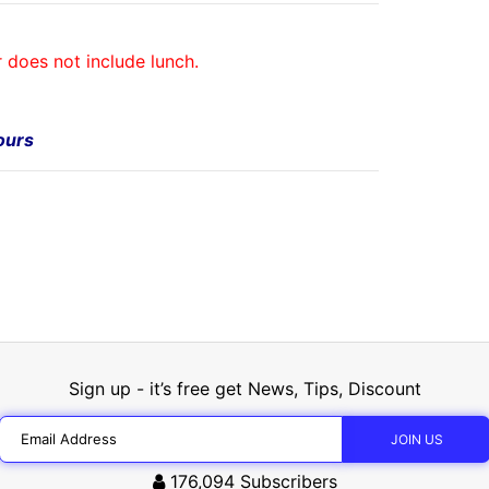
r does not include lunch.
Tours
Sign up - it’s free get News, Tips, Discount
176,094
Subscribers