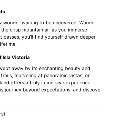
its
new wonder waiting to be uncovered. Wander
n the crisp mountain air as you immerse
t passes, you’ll find yourself drawn deeper
ifetime.
Isla Victoria
 swept away by its enchanting beauty and
trails, marveling at panoramic vistas, or
sland offers a truly immersive experience
is journey beyond expectations, and discover
s).