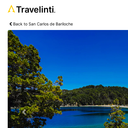
Travelinti
®
Back to San Carlos de Bariloche
Previous