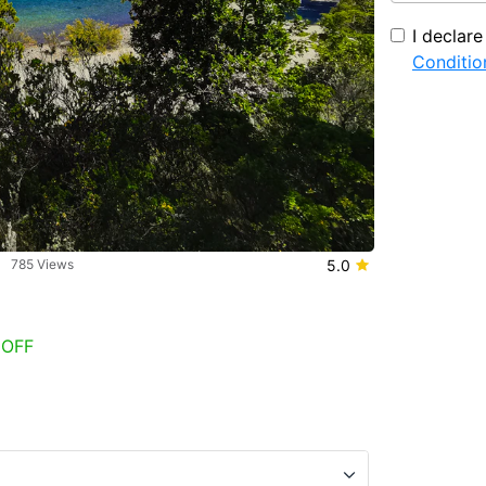
I declar
Conditio
785 Views
5.0
 OFF