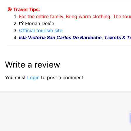
🎯 Travel Tips:
For the entire family. Bring warm clothing. The tou
📸 Florian Delée
Official tourism site
Isla Victoria San Carlos De Bariloche, Tickets & 
Write a review
You must
Login
to post a comment.