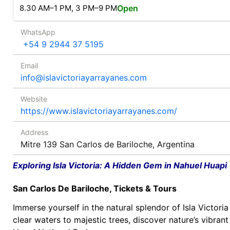
8.30 AM–1 PM, 3 PM–9 PM
Open
WhatsApp
+54 9 2944 37 5195
Email
info@islavictoriayarrayanes.com
Website
https://www.islavictoriayarrayanes.com/
Address
Mitre 139 San Carlos de Bariloche, Argentina
Exploring Isla Victoria: A Hidden Gem in Nahuel Huapi
San Carlos De Bariloche, Tickets & Tours
Immerse yourself in the natural splendor of Isla Victori
clear waters to majestic trees, discover nature’s vibrant