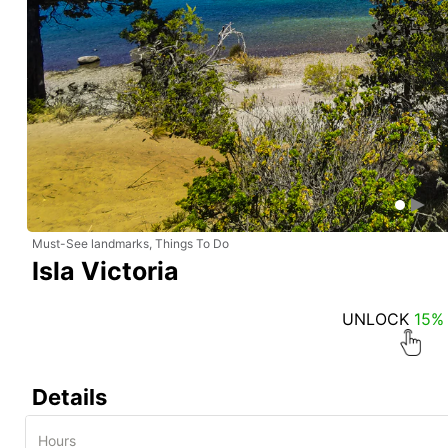
Must-See landmarks, Things To Do
Isla Victoria
UNLOCK
15%
Details
Hours