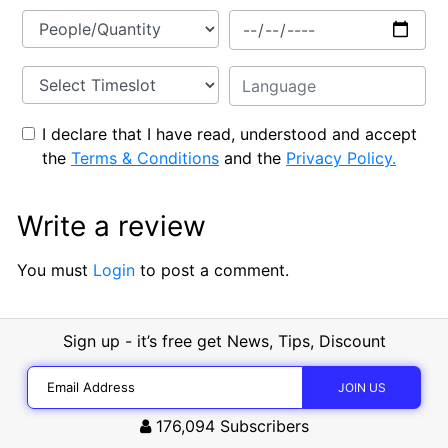
I declare that I have read, understood and accept
the
Terms & Conditions
and the
Privacy Policy.
Write a review
You must
Login
to post a comment.
Sign up - it’s free get News, Tips, Discount
176,094
Subscribers