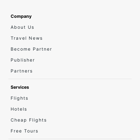
Company
About Us
Travel News
Become Partner
Publisher
Partners
Services
Flights
Hotels
Cheap Flights
Free Tours