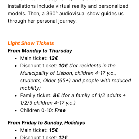
installations include virtual reality and personalized
models. Then, a 360° audiovisual show guides us
through her personal journey.
Light Show Tickets
From Monday to Thursday
Main ticket:
12€
Discount ticket:
10€
(
for residents in the
Municipality of Lisbon, children 4-17 y.o.,
students, Older (65+) and people with reduced
mobility)
Family ticket:
8€
(for a family of 1/2 adults +
1/2/3 children 4-17 y.o.)
Children 0-10:
Free
From Friday to Sunday, Holidays
Main ticket:
15€
Discount ticket:
12€