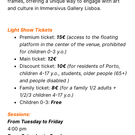
frames, offering a unique way to engage with art
and culture in Immersivus Gallery Lisboa.
Light Show Tickets
Premium ticket:
15€
(access to the floating
platform in the center of the venue, prohibited
for c
hildren 0-3 y.o.
)
Main ticket:
12€
Discount ticket:
10€
(for residents of Porto,
children 4-17 y.o., students, older people (65+)
and people disabled )
Family ticket:
8€
(for a family 1/2 adults +
1/2/3 children 4-17 y.o.)
Children 0-3:
Free
Sessions:
From Tuesday to Friday
4:00 pm