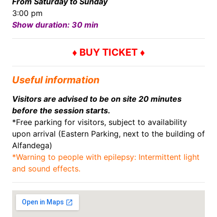
From Saturday to Sunday
3:00 pm
Show duration: 30 min
♦ BUY TICKET ♦
Useful information
Visitors are advised to be on site 20 minutes
before the session starts.
*Free parking for visitors, subject to availability
upon arrival (Eastern Parking, next to the building of
Alfandega)
*Warning to people with epilepsy: Intermittent light
and sound effects.