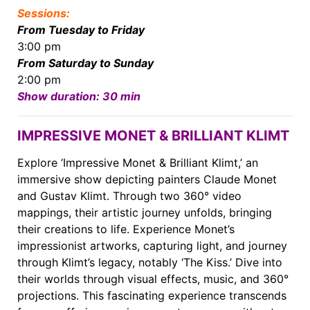
Sessions:
From Tuesday to Friday
3:00 pm
From Saturday to Sunday
2:00 pm
Show duration: 30 min
IMPRESSIVE MONET & BRILLIANT KLIMT
Explore ‘Impressive Monet & Brilliant Klimt,’ an
immersive show depicting painters Claude Monet
and Gustav Klimt. Through two 360° video
mappings, their artistic journey unfolds, bringing
their creations to life. Experience Monet’s
impressionist artworks, capturing light, and journey
through Klimt’s legacy, notably ‘The Kiss.’ Dive into
their worlds through visual effects, music, and 360°
projections. This fascinating experience transcends