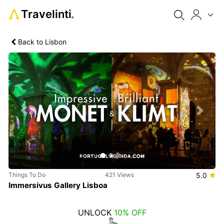
Travelinti
®
Back to Lisbon
Previous
Next
Things To Do
421 Views
5.0
Immersivus Gallery Lisboa
UNLOCK
10% OFF