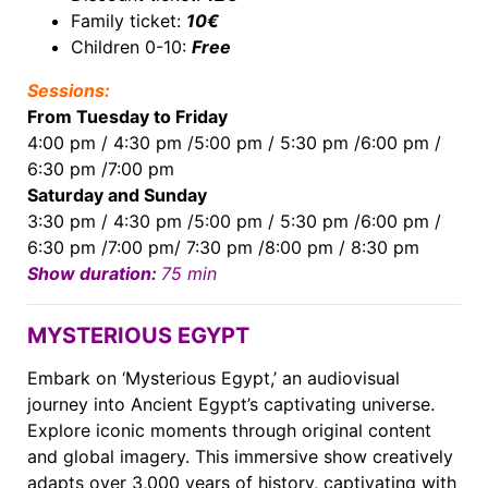
Family ticket:
10€
Children 0-10:
Free
Sessions:
From Tuesday to Friday
4:00 pm / 4:30 pm /5:00 pm / 5:30 pm /6:00 pm /
6:30 pm /7:00 pm
Saturday and ​Sunday
3:30 pm / 4:30 pm /5:00 pm / 5:30 pm /6:00 pm /
6:30 pm /7:00 pm/ 7:30 pm /8:00 pm / 8:30 pm
Show duration:
75 min
MYSTERIOUS EGYPT
Embark on ‘Mysterious Egypt,’ an audiovisual
journey into Ancient Egypt’s captivating universe.
Explore iconic moments through original content
and global imagery. This immersive show creatively
adapts over 3,000 years of history, captivating with