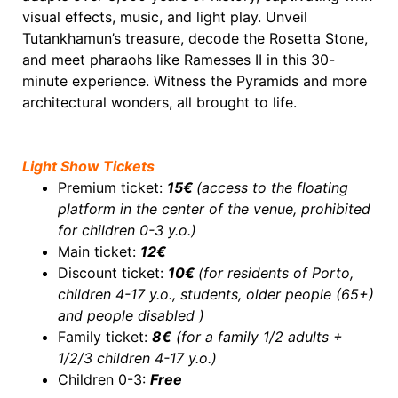
visual effects, music, and light play. Unveil
Tutankhamun’s treasure, decode the Rosetta Stone,
and meet pharaohs like Ramesses II in this 30-
minute experience. Witness the Pyramids and more
architectural wonders, all brought to life.
Light Show Tickets
Premium ticket:
15€
(access to the floating
platform in the center of the venue, prohibited
for c
hildren 0-3 y.o.
)
Main ticket:
12€
Discount ticket:
10€
(for residents of Porto,
children 4-17 y.o., students, older people (65+)
and people disabled )
Family ticket:
8€
(for a family 1/2 adults +
1/2/3 children 4-17 y.o.)
Children 0-3:
Free