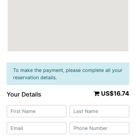
To make the payment, please complete all your
reservation details.
US$16.74
Your Details