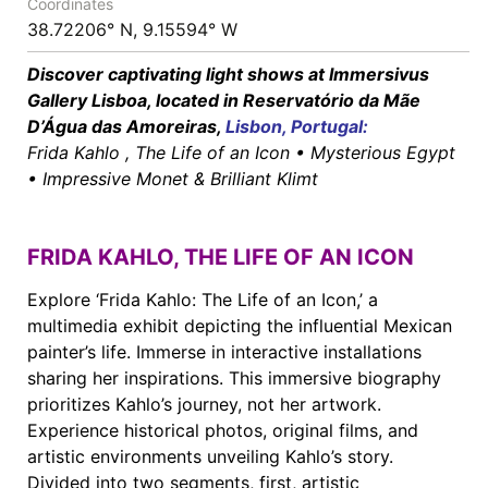
Coordinates
38.72206° N, 9.15594° W
Discover captivating light shows at Immersivus
Gallery Lisboa, located in Reservatório da Mãe
D’Água das Amoreiras,
Lisbon
,
Portugal
:
Frida Kahlo , The Life of an Icon • Mysterious Egypt
• Impressive Monet & Brilliant Klimt
FRIDA KAHLO, THE LIFE OF AN ICON
Explore ‘Frida Kahlo: The Life of an Icon,’ a
multimedia exhibit depicting the influential Mexican
painter’s life. Immerse in interactive installations
sharing her inspirations. This immersive biography
prioritizes Kahlo’s journey, not her artwork.
Experience historical photos, original films, and
artistic environments unveiling Kahlo’s story.
Divided into two segments, first, artistic