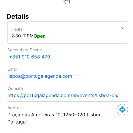
Details
Hours
2:30–7 PM
Open
Secondary Phone
+351 910 658 479
Email
lisboa@portugalagenda.com
Website
https://portugalagenda.com/en/events/lisboa-en/
Address
Praça das Amoreiras 10, 1250-020 Lisbon,
Portugal