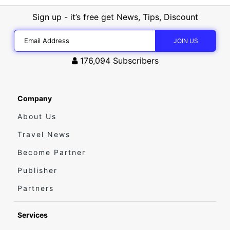
Sign up - it’s free get News, Tips, Discount
176,094
Subscribers
Company
About Us
Travel News
Become Partner
Publisher
Partners
Services