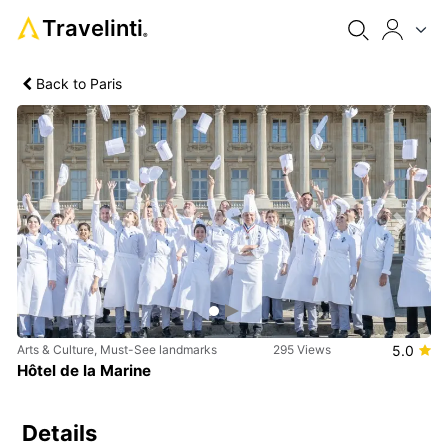
Travelinti
®
Back to Paris
Previous
Next
Arts & Culture, Must-See landmarks
295 Views
5.0
Hôtel de la Marine
Details