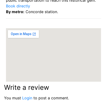
public transportation to reach this historical gem.
Book directly
By metro:
Concorde station.
Write a review
You must
Login
to post a comment.