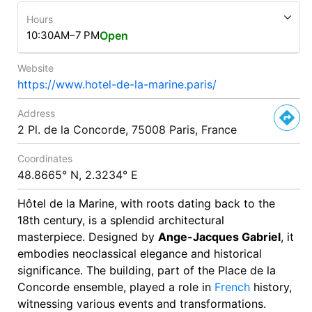
Hours
10:30AM–7 PM
Open
Website
https://www.hotel-de-la-marine.paris/
Address
2 Pl. de la Concorde, 75008 Paris, France
Coordinates
48.8665° N, 2.3234° E
Hôtel de la Marine, with roots dating back to the
18th century, is a splendid architectural
masterpiece. Designed by
Ange-Jacques Gabriel
, it
embodies neoclassical elegance and historical
significance. The building, part of the Place de la
Concorde ensemble, played a role in
French
history,
witnessing various events and transformations.