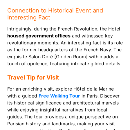
Connection to Historical Event and
Interesting Fact
Intriguingly, during the French Revolution, the Hotel
housed government offices
and witnessed key
revolutionary moments. An interesting fact is its role
as the former headquarters of the French Navy. The
exquisite Salon Doré [Golden Room] within adds a
touch of opulence, featuring intricate gilded details.
Travel Tip for Visit
For an enriching visit, explore Hôtel de la Marine
with a guided
Free Walking Tour
in Paris. Discover
its historical significance and architectural marvels
while enjoying insightful narratives from local
guides. The tour provides a unique perspective on
Parisian history and landmarks, making your visit