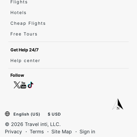
Flights
Hotels
Cheap Flights
Free Tours
Get Help 24/7
Help center
Follow
English (US)
$ USD
© 2026 Travel inti, LLC.
Privacy
Terms
Site Map
Sign in