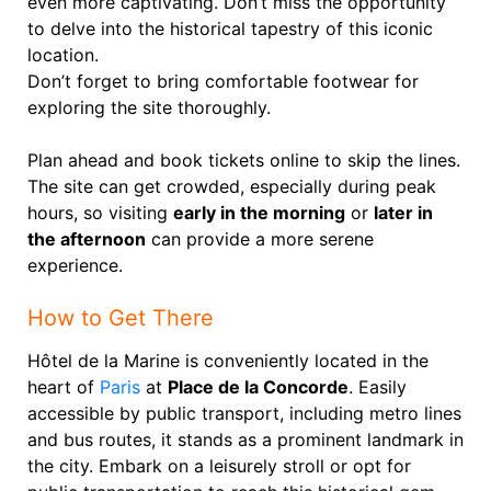
even more captivating. Don’t miss the opportunity
to delve into the historical tapestry of this iconic
location.
Don’t forget to bring comfortable footwear for
exploring the site thoroughly.
Plan ahead and book tickets online to skip the lines.
The site can get crowded, especially during peak
hours, so visiting
early in the morning
or
later in
the afternoon
can provide a more serene
experience.
How to Get There
Hôtel de la Marine is conveniently located in the
heart of
Paris
at
Place de la Concorde
. Easily
accessible by public transport, including metro lines
and bus routes, it stands as a prominent landmark in
the city. Embark on a leisurely stroll or opt for