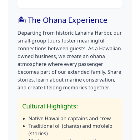
🏝️ The Ohana Experience
Departing from historic Lahaina Harbor, our
small-group tours foster meaningful
connections between guests. As a Hawaiian-
owned business, we create an ohana
atmosphere where every passenger
becomes part of our extended family. Share
stories, learn about marine conservation,
and create lifelong memories together.
Cultural Highlights:
Native Hawaiian captains and crew
Traditional oli (chants) and mo’olelo
(stories)