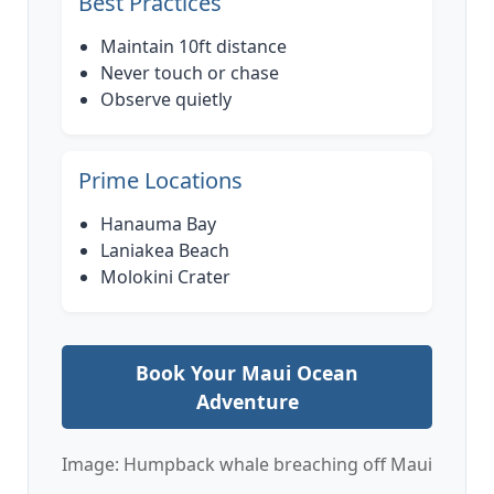
Best Practices
Maintain 10ft distance
Never touch or chase
Observe quietly
Prime Locations
Hanauma Bay
Laniakea Beach
Molokini Crater
Book Your Maui Ocean
Adventure
Image: Humpback whale breaching off Maui