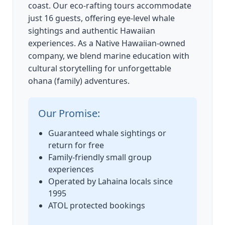
coast. Our eco-rafting tours accommodate
just 16 guests, offering eye-level whale
sightings and authentic Hawaiian
experiences. As a Native Hawaiian-owned
company, we blend marine education with
cultural storytelling for unforgettable
ohana (family) adventures.
Our Promise:
Guaranteed whale sightings or
return for free
Family-friendly small group
experiences
Operated by Lahaina locals since
1995
ATOL protected bookings