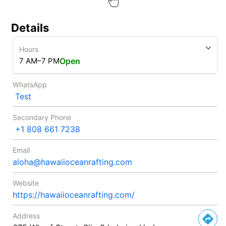
Details
Hours
7 AM–7 PM
Open
WhatsApp
Test
Secondary Phone
+1 808 661 7238
Email
aloha@hawaiioceanrafting.com
Website
https://hawaiioceanrafting.com/
Address