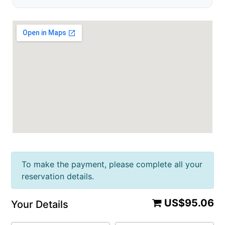
To make the payment, please complete all your
reservation details.
US$95.06
Your Details