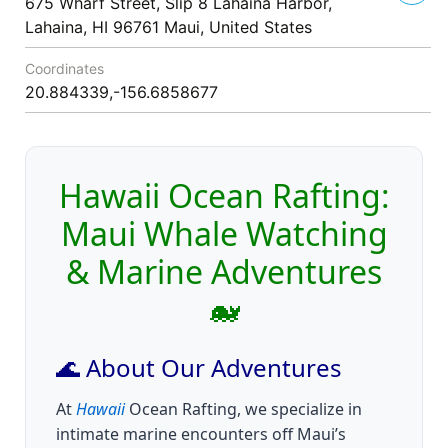
675 Wharf Street, Slip 8 Lahaina Harbor,
Lahaina, HI 96761 Maui, United States
Coordinates
20.884339,-156.6858677
Hawaii Ocean Rafting:
Maui Whale Watching
& Marine Adventures
🐋
🌊 About Our Adventures
At
Hawaii
Ocean Rafting, we specialize in
intimate marine encounters off Maui’s