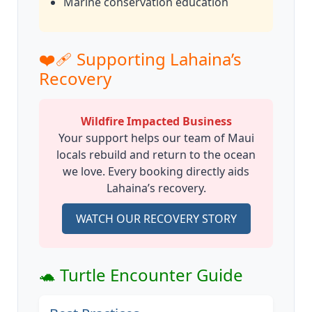
Marine conservation education
❤️‍🩹 Supporting Lahaina’s
Recovery
Wildfire Impacted Business
Your support helps our team of Maui
locals rebuild and return to the ocean
we love. Every booking directly aids
Lahaina’s recovery.
WATCH OUR RECOVERY STORY
🐢 Turtle Encounter Guide