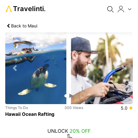
Travelinti
®
Back to Maui
Previous
Next
Things To Do
300 Views
5.0
Hawaii Ocean Rafting
UNLOCK
20% OFF