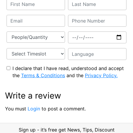
I declare that I have read, understood and accept
the
Terms & Conditions
and the
Privacy Policy.
Write a review
You must
Login
to post a comment.
Sign up - it’s free get News, Tips, Discount