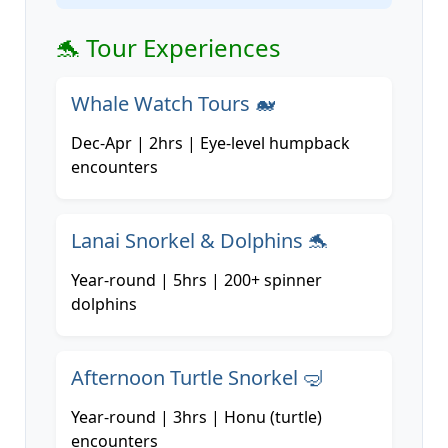
🐬 Tour Experiences
Whale Watch Tours 🐋
Dec-Apr | 2hrs | Eye-level humpback
encounters
Lanai Snorkel & Dolphins 🐬
Year-round | 5hrs | 200+ spinner
dolphins
Afternoon Turtle Snorkel 🤿
Year-round | 3hrs | Honu (turtle)
encounters