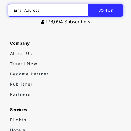
176,094
Subscribers
Company
About Us
Travel News
Become Partner
Publisher
Partners
Services
Flights
Hotels