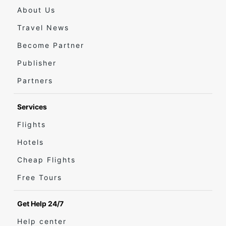
About Us
Travel News
Become Partner
Publisher
Partners
Services
Flights
Hotels
Cheap Flights
Free Tours
Get Help 24/7
Help center