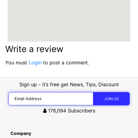
Write a review
You must
Login
to post a comment.
Sign up - it’s free get News, Tips, Discount
176,094
Subscribers
Company