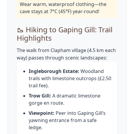
Wear warm, waterproof clothing—the
cave stays at 7°C (45°F) year-round!
🥾 Hiking to Gaping Gill: Trail
Highlights
The walk from Clapham village (4.5 km each
way) passes through scenic landscapes:
Ingleborough Estate:
Woodland
trails with limestone outcrops (£2.50
trail fee).
Trow Gill:
A dramatic limestone
gorge en route.
Viewpoint:
Peer into Gaping Gill’s
yawning entrance from a safe
ledge.