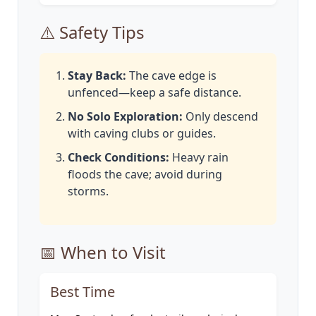
⚠️ Safety Tips
Stay Back:
The cave edge is
unfenced—keep a safe distance.
No Solo Exploration:
Only descend
with caving clubs or guides.
Check Conditions:
Heavy rain
floods the cave; avoid during
storms.
📅 When to Visit
Best Time