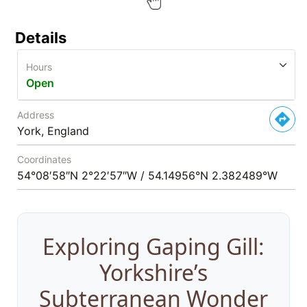
Details
Hours
Open
Address
York, England
Coordinates
54°08′58″N 2°22′57″W / 54.14956°N 2.382489°W
Exploring Gaping Gill:
Yorkshire’s
Subterranean Wonder