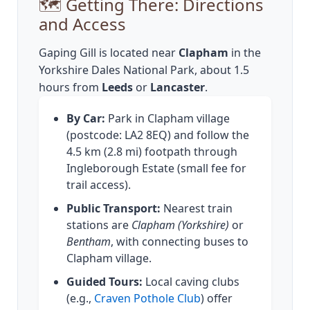
🗺️ Getting There: Directions
and Access
Gaping Gill is located near
Clapham
in the
Yorkshire Dales National Park, about 1.5
hours from
Leeds
or
Lancaster
.
By Car:
Park in Clapham village
(postcode: LA2 8EQ) and follow the
4.5 km (2.8 mi) footpath through
Ingleborough Estate (small fee for
trail access).
Public Transport:
Nearest train
stations are
Clapham (Yorkshire)
or
Bentham
, with connecting buses to
Clapham village.
Guided Tours:
Local caving clubs
(e.g.,
Craven Pothole Club
) offer