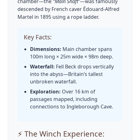
chamber—the
“Main Shaft”
—was famously
descended by French caver Édouard-Alfred
Martel in 1895 using a rope ladder.
Key Facts:
Dimensions:
Main chamber spans
100m long × 25m wide × 98m deep.
Waterfall:
Fell Beck drops vertically
into the abyss—Britain’s tallest
unbroken waterfall.
Exploration:
Over 16 km of
passages mapped, including
connections to Ingleborough Cave.
⚡ The Winch Experience: