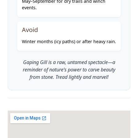
May–September for dry trails and winch
events.
Avoid
Winter months (icy paths) or after heavy rain.
Gaping Gill is a raw, untamed spectacle—a
reminder of nature’s power to carve beauty
from stone. Tread lightly and marvel!