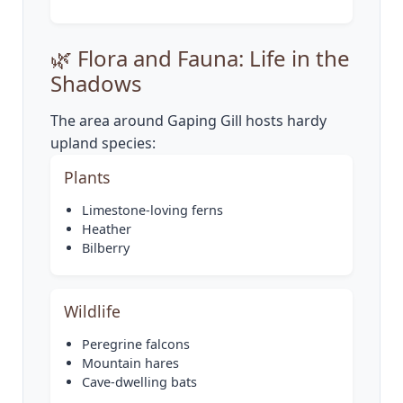
🌿 Flora and Fauna: Life in the
Shadows
The area around Gaping Gill hosts hardy
upland species:
Plants
Limestone-loving ferns
Heather
Bilberry
Wildlife
Peregrine falcons
Mountain hares
Cave-dwelling bats