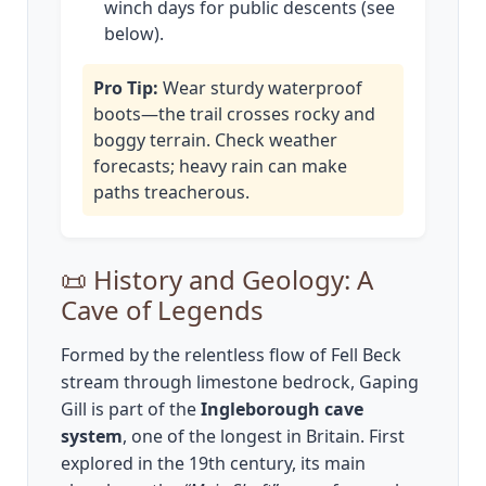
winch days for public descents (see
below).
Pro Tip:
Wear sturdy waterproof
boots—the trail crosses rocky and
boggy terrain. Check weather
forecasts; heavy rain can make
paths treacherous.
📜 History and Geology: A
Cave of Legends
Formed by the relentless flow of Fell Beck
stream through limestone bedrock, Gaping
Gill is part of the
Ingleborough cave
system
, one of the longest in Britain. First
explored in the 19th century, its main