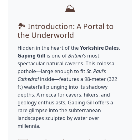
⛰️
🏞️ Introduction: A Portal to
the Underworld
Hidden in the heart of the
Yorkshire Dales
,
Gaping Gill
is one of
Britain’s
most
spectacular natural caverns. This colossal
pothole—large enough to fit
St. Paul’s
Cathedral
inside—features a 98-meter (322
ft) waterfall plunging into its shadowy
depths. A mecca for cavers, hikers, and
geology enthusiasts, Gaping Gill offers a
rare glimpse into the subterranean
landscapes sculpted by water over
millennia.