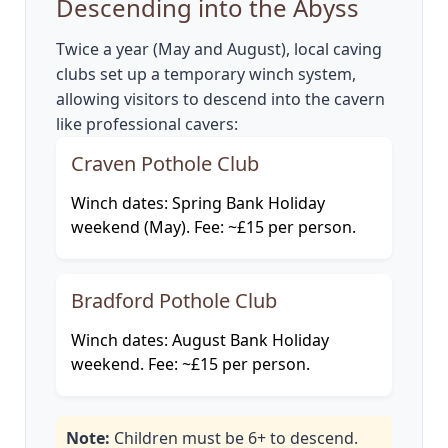
Descending into the Abyss
Twice a year (May and August), local caving
clubs set up a temporary winch system,
allowing visitors to descend into the cavern
like professional cavers:
Craven Pothole Club
Winch dates: Spring Bank Holiday
weekend (May). Fee: ~£15 per person.
Bradford Pothole Club
Winch dates: August Bank Holiday
weekend. Fee: ~£15 per person.
Note:
Children must be 6+ to descend.