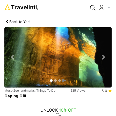
Travelinti
®
Back to York
Previous
Next
Must-See landmarks, Things To Do
285 Views
5.0
Gaping Gill
UNLOCK
10% OFF