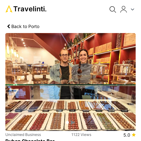
Travelinti
®
Back to Porto
Previous
Next
Unclaimed Business
1122 Views
5.0