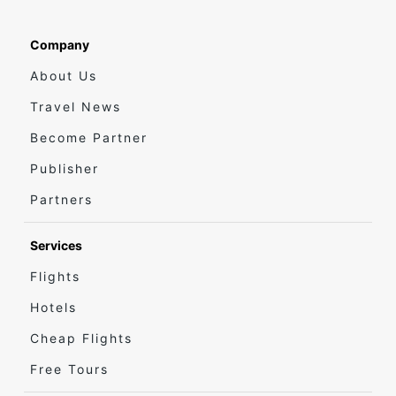
Company
About Us
Travel News
Become Partner
Publisher
Partners
Services
Flights
Hotels
Cheap Flights
Free Tours