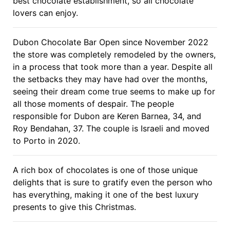
best chocolate establishment, so all chocolate
lovers can enjoy.
Dubon Chocolate Bar Open since November 2022
the store was completely remodeled by the owners,
in a process that took more than a year. Despite all
the setbacks they may have had over the months,
seeing their dream come true seems to make up for
all those moments of despair. The people
responsible for Dubon are Keren Barnea, 34, and
Roy Bendahan, 37. The couple is Israeli and moved
to Porto in 2020.
A rich box of chocolates is one of those unique
delights that is sure to gratify even the person who
has everything, making it one of the best luxury
presents to give this Christmas.