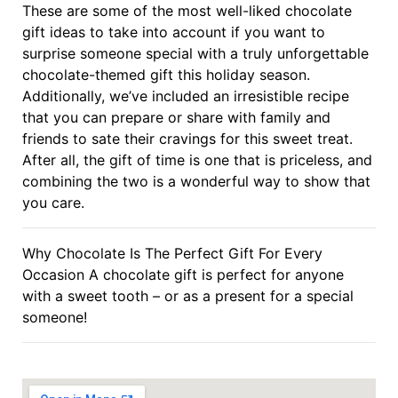
These are some of the most well-liked chocolate
gift ideas to take into account if you want to
surprise someone special with a truly unforgettable
chocolate-themed gift this holiday season.
Additionally, we’ve included an irresistible recipe
that you can prepare or share with family and
friends to sate their cravings for this sweet treat.
After all, the gift of time is one that is priceless, and
combining the two is a wonderful way to show that
you care.
Why Chocolate Is The Perfect Gift For Every
Occasion A chocolate gift is perfect for anyone
with a sweet tooth – or as a present for a special
someone!