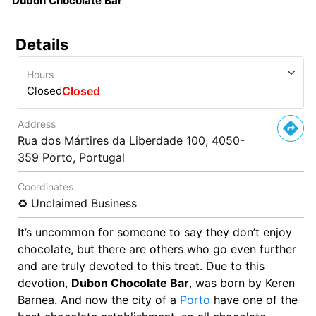
Dubon Chocolate Bar
Details
Hours
Closed
Closed
Address
Rua dos Mártires da Liberdade 100, 4050-
359 Porto, Portugal
Coordinates
♻️ Unclaimed Business
It’s uncommon for someone to say they don’t enjoy
chocolate, but there are others who go even further
and are truly devoted to this treat. Due to this
devotion,
Dubon Chocolate Bar
, was born by Keren
Barnea. And now the city of a
Porto
have one of the