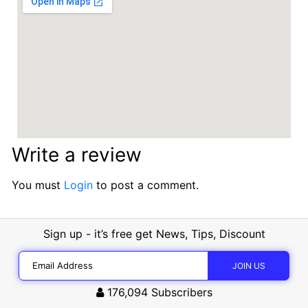
Write a review
You must
Login
to post a comment.
Sign up - it’s free get News, Tips, Discount
176,094
Subscribers